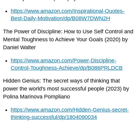
https://www.amazon.com/Inspirational-Quotes-
Best-Daily-Motivation/dp/B08W7DWN2H
The Power of Discipline: How to Use Self Control and
Mental Toughness to Achieve Your Goals (2020) by
Daniel Walter
https://www.amazon.com/Power-Discipline-
Control-Toughness-Achieve/dp/B086PRLDCB
Hidden Genius: The secret ways of thinking that
power the world's most successful people (2023) by
Polina Marinova Pompliano
https://www.amazon.com/Hidden-Genius-secret-
thinking-successful/dp/1804090034