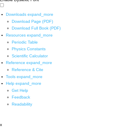
Downloads
expand_more
Download Page (PDF)
Download Full Book (PDF)
Resources
expand_more
Periodic Table
Physics Constants
Scientific Calculator
Reference
expand_more
Reference & Cite
Tools
expand_more
Help
expand_more
Get Help
Feedback
Readability
x