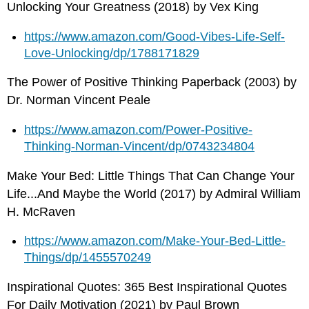
Unlocking Your Greatness (2018) by Vex King
https://www.amazon.com/Good-Vibes-Life-Self-
Love-Unlocking/dp/1788171829
The Power of Positive Thinking Paperback (2003) by
Dr. Norman Vincent Peale
https://www.amazon.com/Power-Positive-
Thinking-Norman-Vincent/dp/0743234804
Make Your Bed: Little Things That Can Change Your
Life...And Maybe the World (2017) by Admiral William
H. McRaven
https://www.amazon.com/Make-Your-Bed-Little-
Things/dp/1455570249
Inspirational Quotes: 365 Best Inspirational Quotes
For Daily Motivation (2021) by Paul Brown