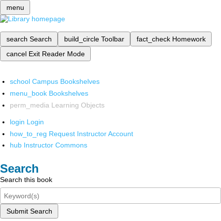
menu
search
Search
build_circle
Toolbar
fact_check
Homework
cancel
Exit Reader Mode
school
Campus Bookshelves
menu_book
Bookshelves
perm_media
Learning Objects
login
Login
how_to_reg
Request Instructor Account
hub
Instructor Commons
Search
Search this book
Submit Search