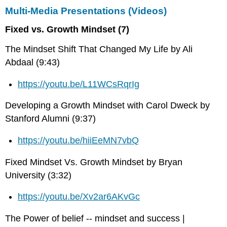
Multi-Media Presentations (Videos)
Fixed vs. Growth Mindset (7)
The Mindset Shift That Changed My Life by Ali
Abdaal (9:43)
https://youtu.be/L11WCsRqrIg
Developing a Growth Mindset with Carol Dweck by
Stanford Alumni (9:37)
https://youtu.be/hiiEeMN7vbQ
Fixed Mindset Vs. Growth Mindset by Bryan
University (3:32)
https://youtu.be/Xv2ar6AKvGc
The Power of belief -- mindset and success |