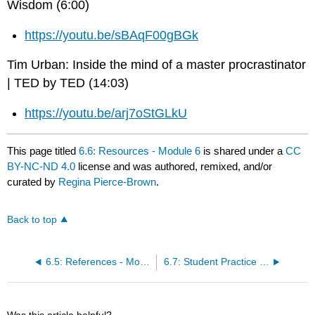
Wisdom (6:00)
https://youtu.be/sBAqF00gBGk
Tim Urban: Inside the mind of a master procrastinator
| TED by TED (14:03)
https://youtu.be/arj7oStGLkU
This page titled
6.6: Resources - Module 6
is shared under a
CC
BY-NC-ND 4.0
license and was authored, remixed, and/or
curated by
Regina Pierce-Brown
.
Back to top
6.5: References - Module 6
6.7: Student Practice - Module 6