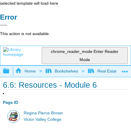
selected template will load here
Error
This action is not available.
chrome_reader_mode
Enter Reader
Mode
Expand/collapse global hierarchy
Home
Bookshelves
Real Estate
6.6: Resources - Module 6
Page ID
Regina Pierce-Brown
Victor Valley College