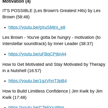
Motivation (4)
IT'S POSSIBLE (Les Brown's Greatest Hits) by Les
Brown (58:48)
https://youtu.be/gXuSMjrx_e8
Les Brown - You've gotta be hungry - motivation (to
Interstellar soundtrack) by Inner Leader (38:37)
https://youtu.be/uFBqCPj6n44
How to Get Motivated and Stay Motivated by Therapy
in a Nutshell (16:57)
https://youtu.be/1gzVhnT3pB4
How to Build Limitless Confidence | Jim Kwik by Jim
Kwik (17:48)
https://youtu.be/CTeljYszPNs