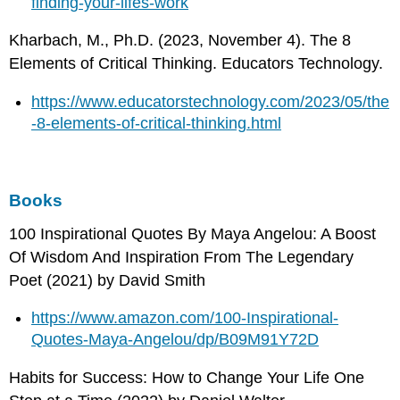
finding-your-lifes-work
Kharbach, M., Ph.D. (2023, November 4). The 8
Elements of Critical Thinking. Educators Technology.
https://www.educatorstechnology.com/2023/05/the
-8-elements-of-critical-thinking.html
Books
100 Inspirational Quotes By Maya Angelou: A Boost
Of Wisdom And Inspiration From The Legendary
Poet (2021) by David Smith
https://www.amazon.com/100-Inspirational-
Quotes-Maya-Angelou/dp/B09M91Y72D
Habits for Success: How to Change Your Life One