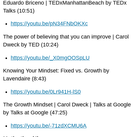
Eduardo Briceno | TEDxManhattanBeach by TEDx
Talks (10:51)
https://youtu.be/pN34FNbOKXc
The power of believing that you can improve | Carol
Dweck by TED (10:24)
https://youtu.be/_X0mgOOSpLU
Knowing Your Mindset: Fixed vs. Growth by
Lavendaire (8:43)
https://youtu.be/0Lr941H-lS0
The Growth Mindset | Carol Dweck | Talks at Google
by Talks at Google (47:25)
https://youtu.be/-71zdXCMU6A