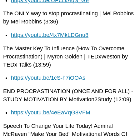
https://youtu.be/UPcLkAqS_GE
The ONLY way to stop procrastinating | Mel Robbins
by Mel Robbins (3:36)
https://youtu.be/4x7MkLDGnu8
The Master Key To Influence (How To Overcome
Procrastination) | Myron Golden | TEDxWeston by
TEDx Talks (13:59)
https://youtu.be/1cS-h7iOOAs
END PROCRASTINATION (ONCE AND FOR ALL) -
STUDY MOTIVATION BY Motivation2Study (12:09)
https://youtu.be/4eEaVqG8VFM
Speech To Change Your Life Today! Admiral
McRaven "Make Your Bed" Motivational Words Of