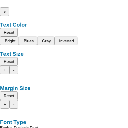
x
Text Color
Reset
Bright
Blues
Gray
Inverted
Text Size
Reset
+
-
Margin Size
Reset
+
-
Font Type
Enable Dyslexic Font