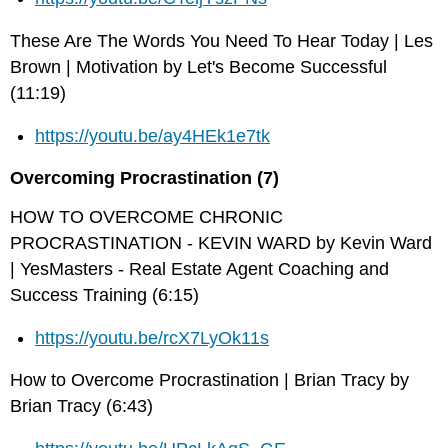
These Are The Words You Need To Hear Today | Les
Brown | Motivation by Let's Become Successful
(11:19)
https://youtu.be/ay4HEk1e7tk
Overcoming Procrastination (7)
HOW TO OVERCOME CHRONIC
PROCRASTINATION - KEVIN WARD by Kevin Ward
| YesMasters - Real Estate Agent Coaching and
Success Training (6:15)
https://youtu.be/rcX7LyOk11s
How to Overcome Procrastination | Brian Tracy by
Brian Tracy (6:43)