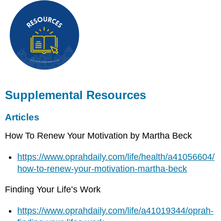
Supplemental Resources
Articles
How To Renew Your Motivation by Martha Beck
https://www.oprahdaily.com/life/health/a41056604/
how-to-renew-your-motivation-martha-beck
Finding Your Life’s Work
https://www.oprahdaily.com/life/a41019344/oprah-