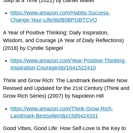
Step at a Time (2022) by Daniel Walter
https://www.amazon.com/Habits-Success-
Change-Your-Life/dp/B0BPGBTCVQ
A Year of Positive Thinking: Daily Inspiration,
Wisdom, and Courage (A Year of Daily Reflections)
(2018) by Cyndie Spiegel
https://www.amazon.com/Year-Positive-Thinking-
Inspiration-Courage/dp/1641522410
Think and Grow Rich: The Landmark Bestseller Now
Revised and Updated for the 21st Century (Think and
Grow Rich Series) (2007) by Napoleon Hill
https://www.amazon.com/Think-Grow-Rich-
Landmark-Bestseller/dp/1585424331
Good Vibes, Good Life: How Self-Love Is the Key to