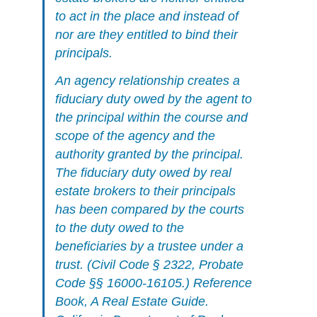
to act in the place and instead of
nor are they entitled to bind their
principals.
An agency relationship creates a
fiduciary duty owed by the agent to
the principal within the course and
scope of the agency and the
authority granted by the principal.
The fiduciary duty owed by real
estate brokers to their principals
has been compared by the courts
to the duty owed to the
beneficiaries by a trustee under a
trust. (Civil Code § 2322, Probate
Code §§ 16000-16105.)
Reference
Book, A Real Estate Guide.