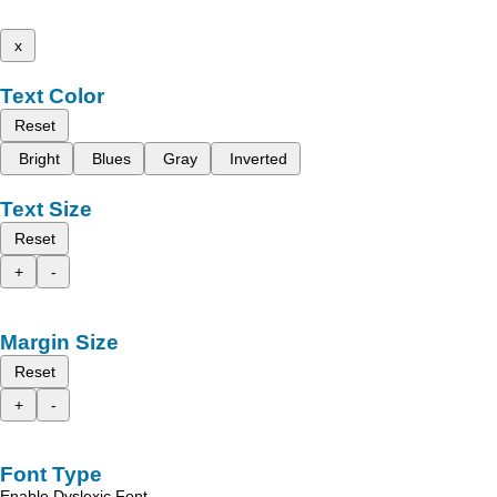
x
Text Color
Reset
Bright
Blues
Gray
Inverted
Text Size
Reset
+
-
Margin Size
Reset
+
-
Font Type
Enable Dyslexic Font