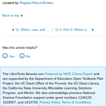
curated by
Regina Pierce-Brown
.
Back to top
11: Ethics, Law, and Professionalism
11.2: Part II- Ethics and the REALTOR® Code of Ethics
Was this article helpful?
Yes
No
The LibreTexts libraries are
Powered by NICE CXone Expert
and
are supported by the Department of Education Open Textbook Pilot
Project, the UC Davis Office of the Provost, the UC Davis Library,
the California State University Affordable Learning Solutions
Program, and Merlot. We also acknowledge previous National
Science Foundation support under grant numbers 1246120,
1525057, and 1413739.
Privacy Policy
.
Terms & Conditions
.