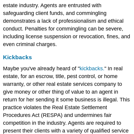
estate industry. Agents are entrusted with
safeguarding client funds, and commingling
demonstrates a lack of professionalism and ethical
conduct. Penalties for commingling can be severe,
including license suspension or revocation, fines, and
even criminal charges.
Kickbacks
Maybe you've already heard of "
kickbacks.
" In real
estate, for an escrow, title, pest control, or home
warranty, or other real estate services company to
give money or other thing of value to an agent in
return for her sending it some business is illegal. This
practice violates the Real Estate Settlement
Procedures Act (RESPA) and undermines fair
competition in the industry. Agents are required to
present their clients with a variety of qualified service