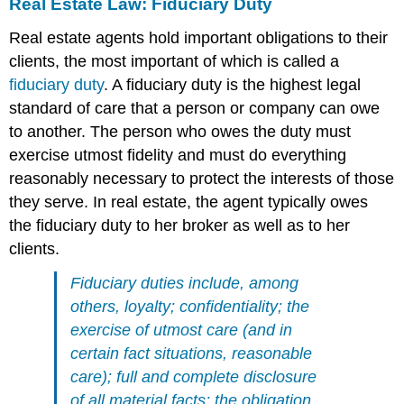
Real Estate Law: Fiduciary Duty
Real estate agents hold important obligations to their
clients, the most important of which is called a
fiduciary duty
. A fiduciary duty is the highest legal
standard of care that a person or company can owe
to another. The person who owes the duty must
exercise utmost fidelity and must do everything
reasonably necessary to protect the interests of those
they serve. In real estate, the agent typically owes
the fiduciary duty to her broker as well as to her
clients.
Fiduciary duties include, among
others, loyalty; confidentiality; the
exercise of utmost care (and in
certain fact situations, reasonable
care); full and complete disclosure
of all material facts; the obligation