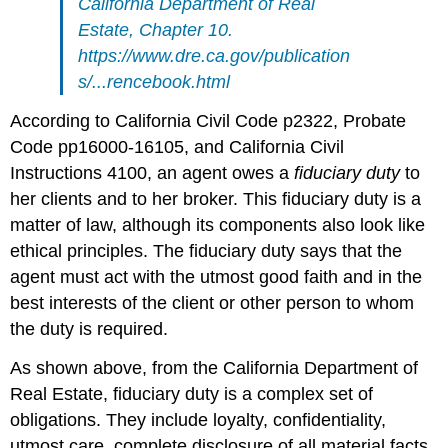
California Department of Real
Estate, Chapter 10.
https://www.dre.ca.gov/publication
s/...rencebook.html
According to California Civil Code p2322, Probate
Code pp16000-16105, and California Civil
Instructions 4100, an agent owes a
fiduciary
duty
to
her clients and to her broker. This fiduciary duty is a
matter of law, although its components also look like
ethical principles. The fiduciary duty says that the
agent must act with the utmost good faith and in the
best interests of the client or other person to whom
the duty is required.
As shown above, from the California Department of
Real Estate, fiduciary duty is a complex set of
obligations. They include loyalty, confidentiality,
utmost care, complete disclosure of all material facts,