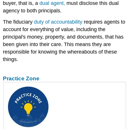
buyer, that is, a
dual agent,
must disclose this dual
agency to both principals.
The fiduciary
duty of accountability
requires agents to
account for everything of value, including the
principal's money, property, and documents, that has
been given into their care. This means they are
responsible for knowing the whereabouts of these
things.
Practice Zone