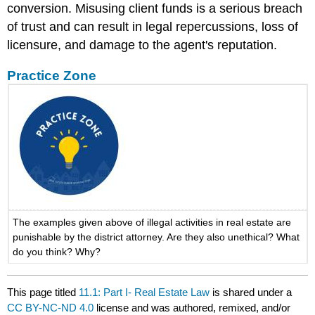
conversion. Misusing client funds is a serious breach
of trust and can result in legal repercussions, loss of
licensure, and damage to the agent's reputation.
Practice Zone
The examples given above of illegal activities in real estate are
punishable by the district attorney. Are they also unethical? What
do you think? Why?
This page titled
11.1: Part I- Real Estate Law
is shared under a
CC BY-NC-ND 4.0
license and was authored, remixed, and/or