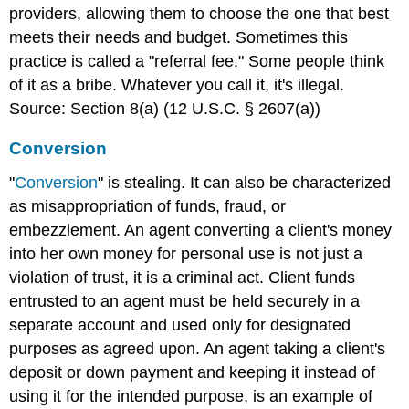
providers, allowing them to choose the one that best
meets their needs and budget. Sometimes this
practice is called a "referral fee." Some people think
of it as a bribe. Whatever you call it, it's illegal.
Source: Section 8(a) (12 U.S.C. § 2607(a))
Conversion
"
Conversion
" is stealing. It can also be characterized
as misappropriation of funds, fraud, or
embezzlement. An agent converting a client's money
into her own money for personal use is not just a
violation of trust, it is a criminal act. Client funds
entrusted to an agent must be held securely in a
separate account and used only for designated
purposes as agreed upon. An agent taking a client's
deposit or down payment and keeping it instead of
using it for the intended purpose, is an example of