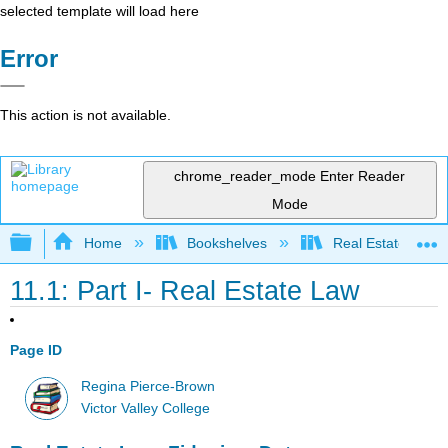
selected template will load here
Error
This action is not available.
chrome_reader_mode
Enter Reader
Mode
Expand/collapse global hierarchy
Home
Bookshelves
Real Estate
11.1: Part I- Real Estate Law
Page ID
Regina Pierce-Brown
Victor Valley College