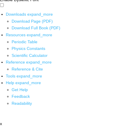
Downloads
expand_more
Download Page (PDF)
Download Full Book (PDF)
Resources
expand_more
Periodic Table
Physics Constants
Scientific Calculator
Reference
expand_more
Reference & Cite
Tools
expand_more
Help
expand_more
Get Help
Feedback
Readability
x