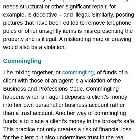
needs structural or other significant repair, for
example, is deceptive – and illegal. Similarly, posting
pictures that have been edited to remove telephone
poles or other unsightly items is misrepresenting the
property and is illegal. A misleading map or drawing
would also be a violation.
Commingling
The mixing together, or
commingling
, of funds of a
client with those of an agent is a violation of the
Business and Professions Code. Commingling
happens when an agent deposits a client's money
into her own personal or business account rather
than a trust account. Another way of commingling
funds is to place a client's money in the broker's safe.
This practice not only creates a risk of financial loss
for the client but also undermines trust in the real