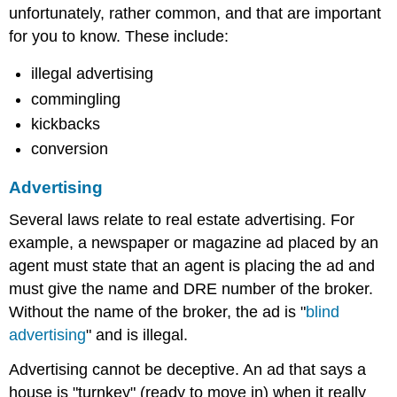
unfortunately, rather common, and that are important
for you to know. These include:
illegal advertising
commingling
kickbacks
conversion
Advertising
Several laws relate to real estate advertising. For
example, a newspaper or magazine ad placed by an
agent must state that an agent is placing the ad and
must give the name and DRE number of the broker.
Without the name of the broker, the ad is "
blind
advertising
" and is illegal.
Advertising cannot be deceptive. An ad that says a
house is "turnkey" (ready to move in) when it really