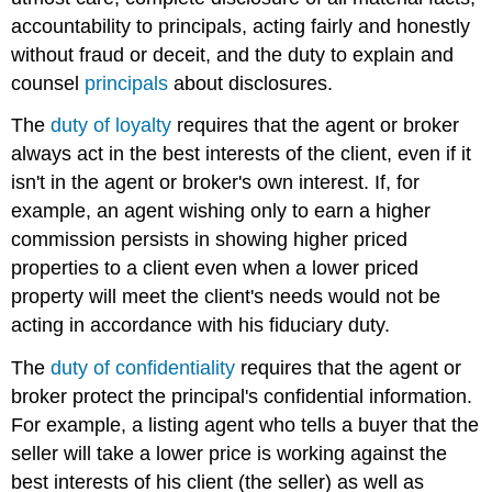
accountability to principals, acting fairly and honestly
without fraud or deceit, and the duty to explain and
counsel
principals
about disclosures.
The
duty of loyalty
requires that the agent or broker
always act in the best interests of the client, even if it
isn't in the agent or broker's own interest. If, for
example, an agent wishing only to earn a higher
commission persists in showing higher priced
properties to a client even when a lower priced
property will meet the client's needs would not be
acting in accordance with his fiduciary duty.
The
duty of confidentiality
requires that the agent or
broker protect the principal's confidential information.
For example, a listing agent who tells a buyer that the
seller will take a lower price is working against the
best interests of his client (the seller) as well as