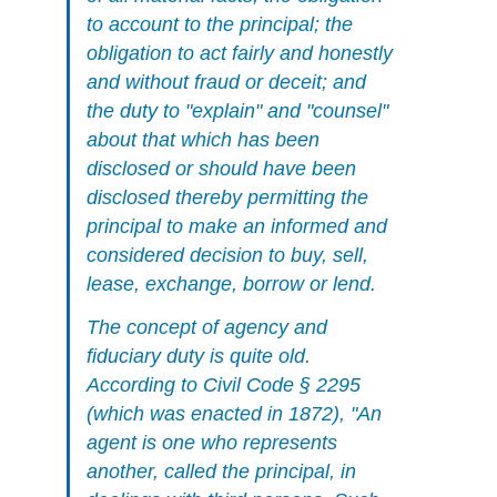
to account to the principal; the
obligation to act fairly and honestly
and without fraud or deceit; and
the duty to "explain" and "counsel"
about that which has been
disclosed or should have been
disclosed thereby permitting the
principal to make an informed and
considered decision to buy, sell,
lease, exchange, borrow or lend.
The concept of agency and
fiduciary duty is quite old.
According to Civil Code § 2295
(which was enacted in 1872), "An
agent is one who represents
another, called the principal, in