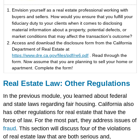
Envision yourself as a real estate professional working with
buyers and sellers. How would you ensure that you fulfill your
fiduciary duty to your clients when it comes to disclosing
material information about a property, potential defects, or
market conditions that may affect the transaction's outcome?
Access and download the disclosure form from the California
Department of Real Estate at
https://www.dre.ca.gov/files/pdf/re6.pdf
. Read through the
form. Now assume that you are planning to sell your home or
apartment. Complete the form!
Real Estate Law: Other Regulations
In the previous module, you learned about federal
and state laws regarding fair housing. California also
has other regulations for real estate that have the
force of law. For the most part, they address issues of
fraud
. This section will discuss four of the violations
of real estate law that are both serious and,