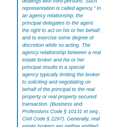
dealings with third persons. Such
representation is called agency." In
an agency relationship, the
principal delegates to the agent
the right to act on his or her behalf,
and to exercise some degree of
discretion while so acting. The
agency relationship between a real
estate broker and his or her
principal results in a special
agency typically limiting the broker
to soliciting and negotiating on
behalf of the principal to the real
property or real property secured
transaction. (Business and
Professions Code § 10131 et seq.;
Civil Code § 2297). Generally, real
estate brokers are neither entitled