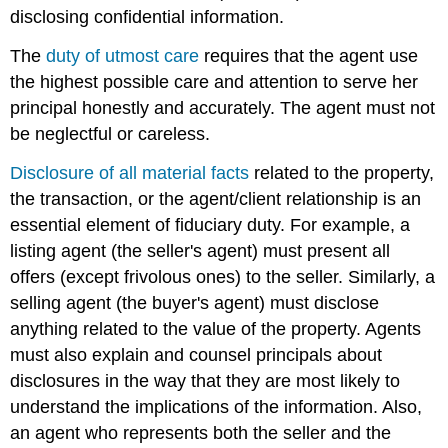
disclosing confidential information.
The
duty of utmost care
requires that the agent use
the highest possible care and attention to serve her
principal honestly and accurately. The agent must not
be neglectful or careless.
Disclosure of all material facts
related to the property,
the transaction, or the agent/client relationship is an
essential element of fiduciary duty. For example, a
listing agent (the seller's agent) must present all
offers (except frivolous ones) to the seller. Similarly, a
selling agent (the buyer's agent) must disclose
anything related to the value of the property. Agents
must also explain and counsel principals about
disclosures in the way that they are most likely to
understand the implications of the information. Also,
an agent who represents both the seller and the