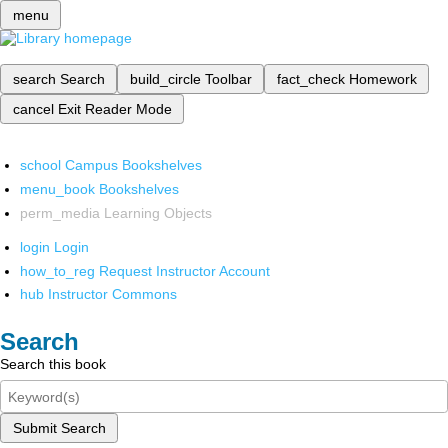
menu
search
Search
build_circle
Toolbar
fact_check
Homework
cancel
Exit Reader Mode
school
Campus Bookshelves
menu_book
Bookshelves
perm_media
Learning Objects
login
Login
how_to_reg
Request Instructor Account
hub
Instructor Commons
Search
Search this book
Submit Search