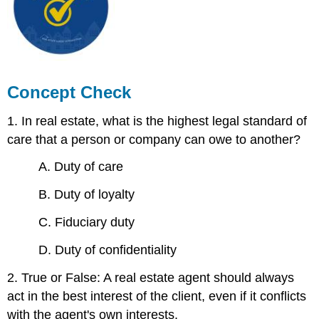
Concept Check
1. In real estate, what is the highest legal standard of
care that a person or company can owe to another?
A. Duty of care
B. Duty of loyalty
C. Fiduciary duty
D. Duty of confidentiality
2. True or False: A real estate agent should always
act in the best interest of the client, even if it conflicts
with the agent's own interests.