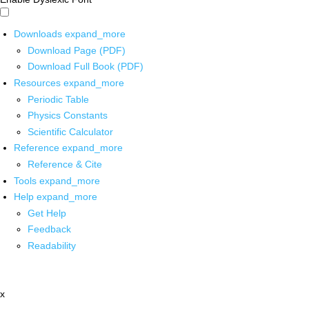
Downloads
expand_more
Download Page (PDF)
Download Full Book (PDF)
Resources
expand_more
Periodic Table
Physics Constants
Scientific Calculator
Reference
expand_more
Reference & Cite
Tools
expand_more
Help
expand_more
Get Help
Feedback
Readability
x