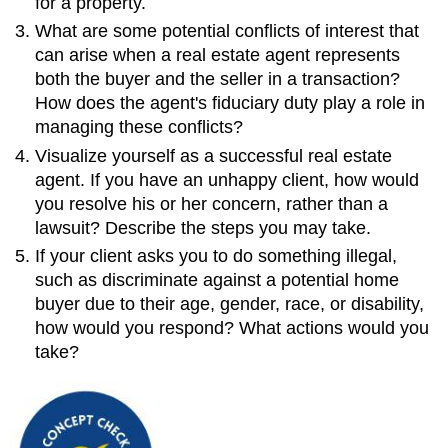
for a property.
What are some potential conflicts of interest that
can arise when a real estate agent represents
both the buyer and the seller in a transaction?
How does the agent's fiduciary duty play a role in
managing these conflicts?
Visualize yourself as a successful real estate
agent. If you have an unhappy client, how would
you resolve his or her concern, rather than a
lawsuit? Describe the steps you may take.
If your client asks you to do something illegal,
such as discriminate against a potential home
buyer due to their age, gender, race, or disability,
how would you respond? What actions would you
take?