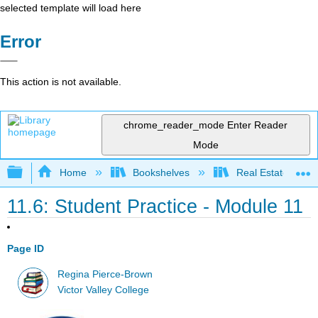
selected template will load here
Error
This action is not available.
chrome_reader_mode
Enter Reader
Mode
Expand/collapse global hierarchy
Home
Bookshelves
Real Estate
11.6: Student Practice - Module 11
Page ID
Regina Pierce-Brown
Victor Valley College