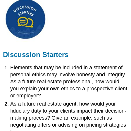
Discussion Starters
Elements that may be included in a statement of
personal ethics may involve honesty and integrity.
As a future real estate professional, how would
you explain your own ethics to a prospective client
or employer?
As a future real estate agent, how would your
fiduciary duty to your clients impact their decision-
making process? Give an example, such as
negotiating offers or advising on pricing strategies