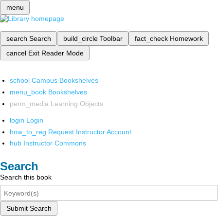
menu
search
Search
build_circle
Toolbar
fact_check
Homework
cancel
Exit Reader Mode
school
Campus Bookshelves
menu_book
Bookshelves
perm_media
Learning Objects
login
Login
how_to_reg
Request Instructor Account
hub
Instructor Commons
Search
Search this book
Submit Search