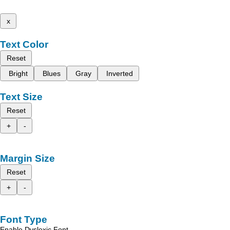
x
Text Color
Reset
Bright
Blues
Gray
Inverted
Text Size
Reset
+
-
Margin Size
Reset
+
-
Font Type
Enable Dyslexic Font