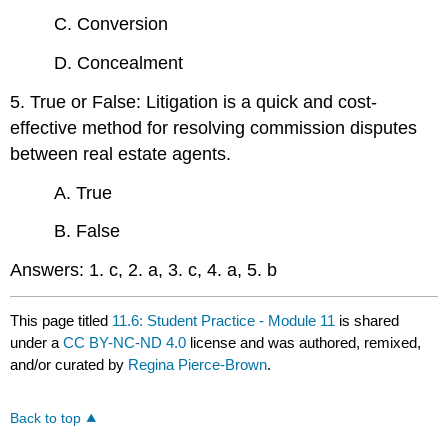
C. Conversion
D. Concealment
5. True or False: Litigation is a quick and cost-
effective method for resolving commission disputes
between real estate agents.
A. True
B. False
Answers: 1. c, 2. a, 3. c, 4. a, 5. b
This page titled
11.6: Student Practice - Module 11
is shared
under a
CC BY-NC-ND 4.0
license and was authored, remixed,
and/or curated by
Regina Pierce-Brown
.
Back to top