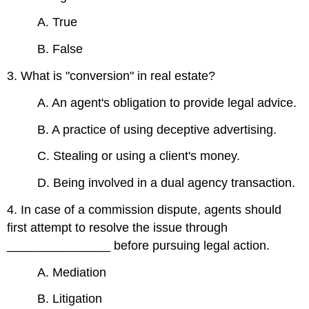
A. True
B. False
3. What is "conversion" in real estate?
A. An agent's obligation to provide legal advice.
B. A practice of using deceptive advertising.
C. Stealing or using a client's money.
D. Being involved in a dual agency transaction.
4. In case of a commission dispute, agents should
first attempt to resolve the issue through
_______________ before pursuing legal action.
A. Mediation
B. Litigation