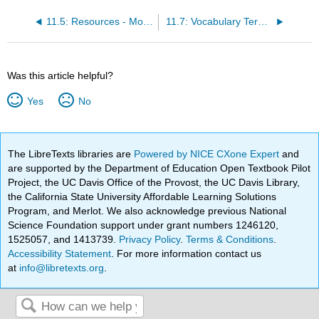
11.5: Resources - Module 11
11.7: Vocabulary Terms - Module 11
Was this article helpful?
Yes
No
The LibreTexts libraries are
Powered by NICE CXone Expert
and
are supported by the Department of Education Open Textbook Pilot
Project, the UC Davis Office of the Provost, the UC Davis Library,
the California State University Affordable Learning Solutions
Program, and Merlot. We also acknowledge previous National
Science Foundation support under grant numbers 1246120,
1525057, and 1413739.
Privacy Policy
.
Terms & Conditions
.
Accessibility Statement
. For more information contact us
at
info@libretexts.org
.