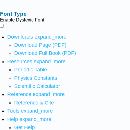
Font Type
Enable Dyslexic Font
Downloads
expand_more
Download Page (PDF)
Download Full Book (PDF)
Resources
expand_more
Periodic Table
Physics Constants
Scientific Calculator
Reference
expand_more
Reference & Cite
Tools
expand_more
Help
expand_more
Get Help