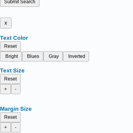
Submit Search
x
Text Color
Reset
Bright
Blues
Gray
Inverted
Text Size
Reset
+
-
Margin Size
Reset
+
-