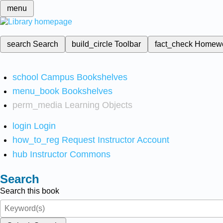
menu
search
Search
build_circle
Toolbar
fact_check
Homew
school
Campus Bookshelves
menu_book
Bookshelves
perm_media
Learning Objects
login
Login
how_to_reg
Request Instructor Account
hub
Instructor Commons
Search
Search this book