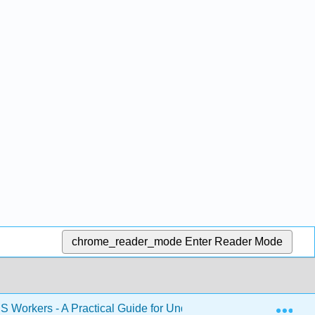
chrome_reader_mode
Enter Reader Mode
Exp
S Workers - A Practical Guide for Understanding Safety and He