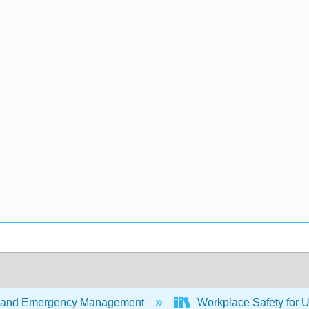
 and Emergency Management
Workplace Safety for U