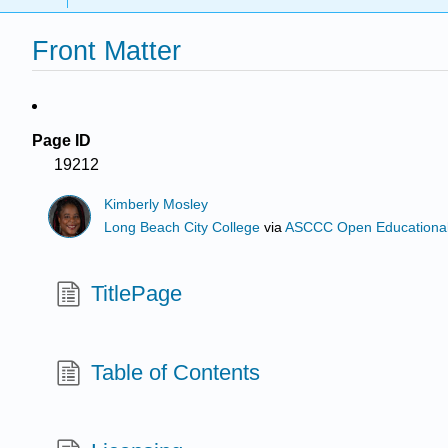
Front Matter
Page ID
19212
Kimberly Mosley
Long Beach City College
via
ASCCC Open Educational 
TitlePage
Table of Contents