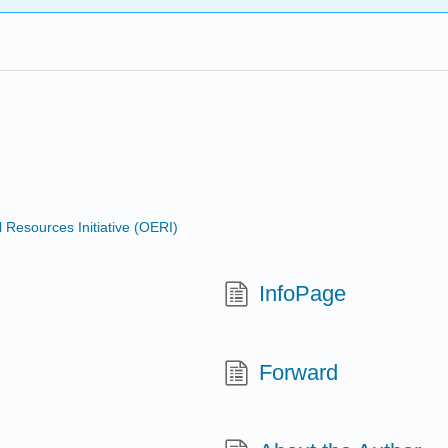
Resources Initiative (OERI)
InfoPage
Forward