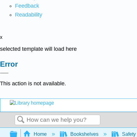
Feedback
Readability
x
selected template will load here
Error
This action is not available.
Search
Expand/collapse global hierarchy
Home
Bookshelves
Safety