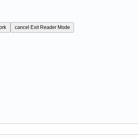
ork
cancel
Exit Reader Mode