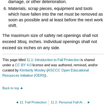
damage, or other deterioration.
Materials, scrap pieces, equipment and tools
which have fallen into the net must be removed as
soon as possible and at least before the next work
shift.
The maximum size of safety net openings shall not
exceed 36sq. inches. Individual openings shall not
exceed six inches on any side.
This page titled
11.1: Introduction to Fall Protection
is shared
under a
CC BY 4.0
license and was authored, remixed, and/or
curated by
Kimberly Mosley
(
ASCCC Open Educational
Resources Initiative (OERI)
) .
Back to top
11: Fall Protection
11.2: Personal Fall Arrest Systems