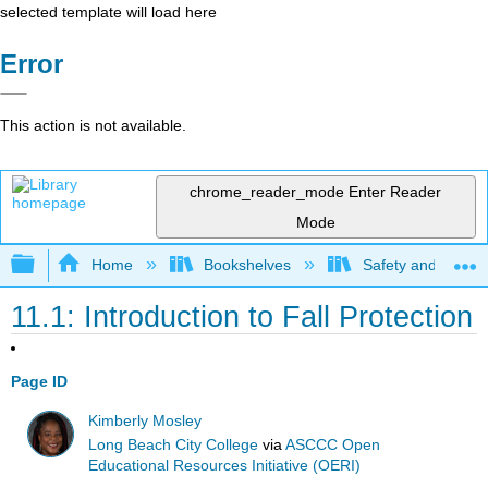
selected template will load here
Error
This action is not available.
chrome_reader_mode
Enter Reader
Mode
Expand/collapse global hierarchy
Home
Bookshelves
Safety and Emer
11.1: Introduction to Fall Protection
Page ID
Kimberly Mosley
Long Beach City College
via
ASCCC Open
Educational Resources Initiative (OERI)