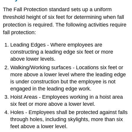
The Fall Protection standard sets up a uniform
threshold height of six feet for determining when fall
protection is required. The following activities require
fall protection:
Leading Edges - Where employees are
constructing a leading edge six feet or more
above lower levels.
Walking/Working surfaces - Locations six feet or
more above a lower level where the leading edge
is under construction but the employee is not
engaged in the leading edge work.
Hoist Areas - Employees working in a hoist area
six feet or more above a lower level.
Holes - Employees shall be protected against falls
through holes, including skylights, more than six
feet above a lower level.