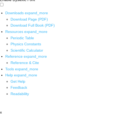
Downloads
expand_more
Download Page (PDF)
Download Full Book (PDF)
Resources
expand_more
Periodic Table
Physics Constants
Scientific Calculator
Reference
expand_more
Reference & Cite
Tools
expand_more
Help
expand_more
Get Help
Feedback
Readability
x