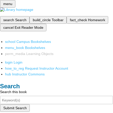
menu
search
Search
build_circle
Toolbar
fact_check
Homework
cancel
Exit Reader Mode
school
Campus Bookshelves
menu_book
Bookshelves
perm_media
Learning Objects
login
Login
how_to_reg
Request Instructor Account
hub
Instructor Commons
Search
Search this book
Submit Search