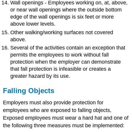
Wall openings - Employees working on, at, above,
or near wall openings where the outside bottom
edge of the wall openings is six feet or more
above lower levels.
Other walking/working surfaces not covered
above.
Several of the activities contain an exception that
permits the employees to work without fall
protection when the employer can demonstrate
that fall protection is infeasible or creates a
greater hazard by its use.
Falling Objects
Employers must also provide protection for
employees who are exposed to falling objects,
Exposed employees must wear a hard hat and one of
the following three measures must be implemented: