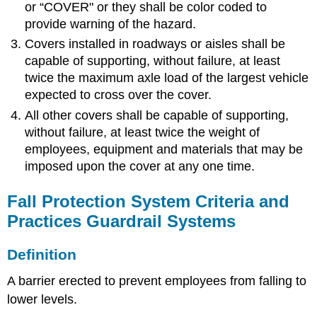
or “COVER" or they shall be color coded to
provide warning of the hazard.
Covers installed in roadways or aisles shall be
capable of supporting, without failure, at least
twice the maximum axle load of the largest vehicle
expected to cross over the cover.
All other covers shall be capable of supporting,
without failure, at least twice the weight of
employees, equipment and materials that may be
imposed upon the cover at any one time.
Fall Protection System Criteria and
Practices Guardrail Systems
Definition
A barrier erected to prevent employees from falling to
lower levels.