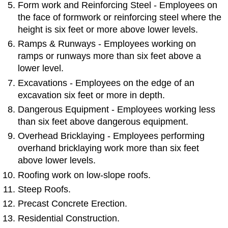
Form work and Reinforcing Steel - Employees on
the face of formwork or reinforcing steel where the
height is six feet or more above lower levels.
Ramps & Runways - Employees working on
ramps or runways more than six feet above a
lower level.
Excavations - Employees on the edge of an
excavation six feet or more in depth.
Dangerous Equipment - Employees working less
than six feet above dangerous equipment.
Overhead Bricklaying - Employees performing
overhand bricklaying work more than six feet
above lower levels.
Roofing work on low-slope roofs.
Steep Roofs.
Precast Concrete Erection.
Residential Construction.