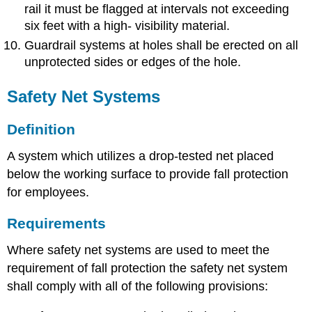
rail it must be flagged at intervals not exceeding
six feet with a high- visibility material.
Guardrail systems at holes shall be erected on all
unprotected sides or edges of the hole.
Safety Net Systems
Definition
A system which utilizes a drop-tested net placed
below the working surface to provide fall protection
for employees.
Requirements
Where safety net systems are used to meet the
requirement of fall protection the safety net system
shall comply with all of the following provisions: