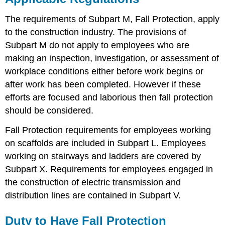
The requirements of Subpart M, Fall Protection, apply
to the construction industry. The provisions of
Subpart M do not apply to employees who are
making an inspection, investigation, or assessment of
workplace conditions either before work begins or
after work has been completed. However if these
efforts are focused and laborious then fall protection
should be considered.
Fall Protection requirements for employees working
on scaffolds are included in Subpart L. Employees
working on stairways and ladders are covered by
Subpart X. Requirements for employees engaged in
the construction of electric transmission and
distribution lines are contained in Subpart V.
Duty to Have Fall Protection