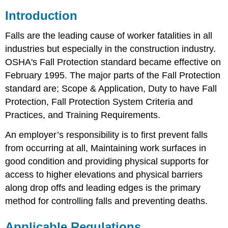
Introduction
Falls are the leading cause of worker fatalities in all
industries but especially in the construction industry.
OSHA's Fall Protection standard became effective on
February 1995. The major parts of the Fall Protection
standard are; Scope & Application, Duty to have Fall
Protection, Fall Protection System Criteria and
Practices, and Training Requirements.
An employer’s responsibility is to first prevent falls
from occurring at all, Maintaining work surfaces in
good condition and providing physical supports for
access to higher elevations and physical barriers
along drop offs and leading edges is the primary
method for controlling falls and preventing deaths.
Applicable Regulations