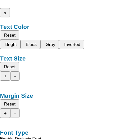
x
Text Color
Reset
Bright
Blues
Gray
Inverted
Text Size
Reset
+
-
Margin Size
Reset
+
-
Font Type
Enable Dyslexic Font