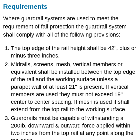
Requirements
Where guardrail systems are used to meet the
requirement of fall protection the guardrail system
shall comply with all of the following provisions:
The top edge of the rail height shall be 42", plus or
minus three inches.
Midrails, screens, mesh, vertical members or
equivalent shall be installed between the top edge
of the rail and the working surface unless a
parapet wall of at least 21" is present. If vertical
members are used they must not exceed 19"
center to center spacing. If mesh is used it shall
extend from the top rail to the working surface.
Guardrails must be capable of withstanding a
200Ib. downward & outward force applied within
two inches from the top rail at any point along the