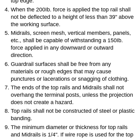
top edge.
When the 200Ib. force is applied the top rail shall
not be deflected to a height of less than 39" above
the working surface.
Midrails, screen mesh, vertical members, panels,
etc., shall be capable of withstanding a 150Ib.
force applied in any downward or outward
direction.
Guardrail surfaces shall be free from any
materials or rough edges that may cause
punctures or lacerations or snagging of clothing.
The ends of the top rails and Midrails shall not
overhang the terminal posts, unless the projection
does not create a hazard.
Top rails shall not be constructed of steel or plastic
banding.
The minimum diameter or thickness for top rails
and Midrails is 1/4". If wire rope is used for the top