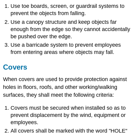
Use toe boards, screen, or guardrail systems to
prevent the objects from falling.
Use a canopy structure and keep objects far
enough from the edge so they cannot accidentally
be pushed over the edge.
Use a barricade system to prevent employees
from entering areas where objects may fall.
Covers
When covers are used to provide protection against
holes in floors, roofs, and other working/walking
surfaces, they shall meet the following criteria:
Covers must be secured when installed so as to
prevent displacement by the wind, equipment or
employees.
All covers shall be marked with the word "HOLE"