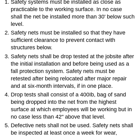
Safety systems must be installed as close as
practicable to the working surface. In no case
shall the net be installed more than 30' below such
level.
Safety nets must be installed so that they have
sufficient clearance to prevent contact with
structures below.
Safety nets shall be drop tested at the jobsite after
the initial installation and before being used as a
fall protection system. Safety nets must be
retested after being relocated after major repair
and at six-month intervals, if in one place.
Drop tests shall consist of a 400Ib, bag of sand
being dropped into the net from the highest
surface at which employees will be working but in
no case less than 42" above that level.
Defective nets shall not be used. Safety nets shall
be inspected at least once a week for wear,