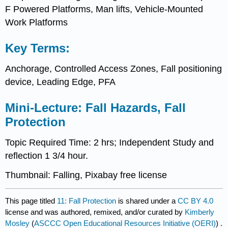
F Powered Platforms, Man lifts, Vehicle-Mounted
Work Platforms
Key Terms:
Anchorage, Controlled Access Zones, Fall positioning
device, Leading Edge, PFA
Mini-Lecture: Fall Hazards, Fall
Protection
Topic Required Time: 2 hrs; Independent Study and
reflection 1 3/4 hour.
Thumbnail: Falling, Pixabay free license
This page titled
11: Fall Protection
is shared under a
CC BY 4.0
license and was authored, remixed, and/or curated by
Kimberly
Mosley
(
ASCCC Open Educational Resources Initiative (OERI)
) .