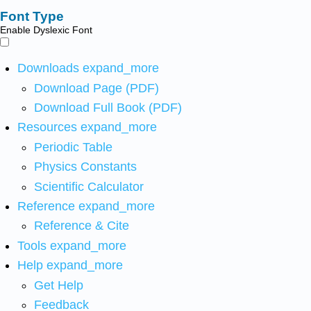
Font Type
Enable Dyslexic Font
Downloads
expand_more
Download Page (PDF)
Download Full Book (PDF)
Resources
expand_more
Periodic Table
Physics Constants
Scientific Calculator
Reference
expand_more
Reference & Cite
Tools
expand_more
Help
expand_more
Get Help
Feedback