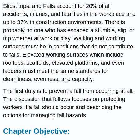
Slips, trips, and Falls account for 20% of all
accidents, injuries, and fatalities in the workplace and
up to 37% in construction environments. There is
probably no one who has escaped a stumble, slip, or
trip whether at work or play. Walking and working
surfaces must be in conditions that do not contribute
to falls. Elevated working surfaces which include
rooftops, scaffolds, elevated platforms, and even
ladders must meet the same standards for
cleanliness, evenness, and capacity.
The first duty is to prevent a fall from occurring at all.
The discussion that follows focuses on protecting
workers if a fall should occur and describing the
options for managing fall hazards.
Chapter Objective: