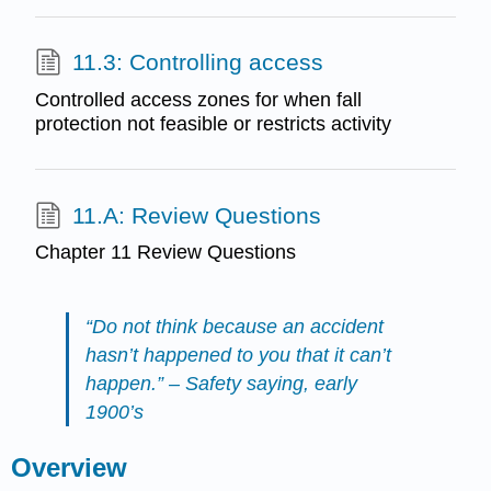
11.3: Controlling access
Controlled access zones for when fall
protection not feasible or restricts activity
11.A: Review Questions
Chapter 11 Review Questions
“Do not think because an accident
hasn’t happened to you that it can’t
happen.” – Safety saying, early
1900’s
Overview