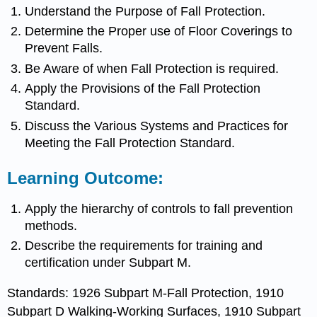
Understand the Purpose of Fall Protection.
Determine the Proper use of Floor Coverings to
Prevent Falls.
Be Aware of when Fall Protection is required.
Apply the Provisions of the Fall Protection
Standard.
Discuss the Various Systems and Practices for
Meeting the Fall Protection Standard.
Learning Outcome:
Apply the hierarchy of controls to fall prevention
methods.
Describe the requirements for training and
certification under Subpart M.
Standards: 1926 Subpart M-Fall Protection, 1910
Subpart D Walking-Working Surfaces, 1910 Subpart