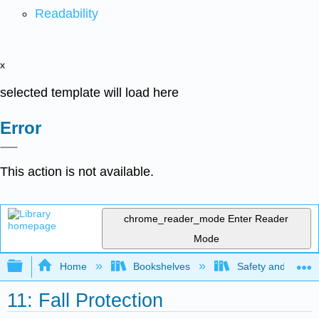
Readability
x
selected template will load here
Error
This action is not available.
chrome_reader_mode
Enter Reader
Mode
Expand/collapse global hierarchy
Home
Bookshelves
Safety and Emer
11: Fall Protection