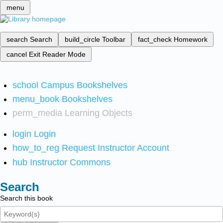
menu
search
Search
build_circle
Toolbar
fact_check
Homework
cancel
Exit Reader Mode
school
Campus Bookshelves
menu_book
Bookshelves
perm_media
Learning Objects
login
Login
how_to_reg
Request Instructor Account
hub
Instructor Commons
Search
Search this book