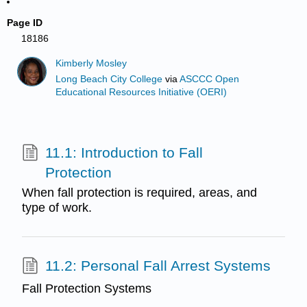
Page ID
18186
Kimberly Mosley
Long Beach City College
via
ASCCC Open
Educational Resources Initiative (OERI)
11.1: Introduction to Fall
Protection
When fall protection is required, areas, and
type of work.
11.2: Personal Fall Arrest Systems
Fall Protection Systems