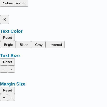
Submit Search
x
Text Color
Reset
Bright
Blues
Gray
Inverted
Text Size
Reset
+
-
Margin Size
Reset
+
-