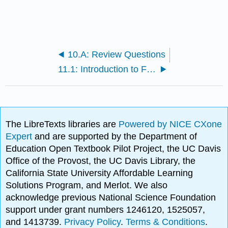
10.A: Review Questions
11.1: Introduction to Fall Protection
The LibreTexts libraries are
Powered by NICE CXone
Expert
and are supported by the Department of
Education Open Textbook Pilot Project, the UC Davis
Office of the Provost, the UC Davis Library, the
California State University Affordable Learning
Solutions Program, and Merlot. We also
acknowledge previous National Science Foundation
support under grant numbers 1246120, 1525057,
and 1413739.
Privacy Policy
.
Terms & Conditions
.