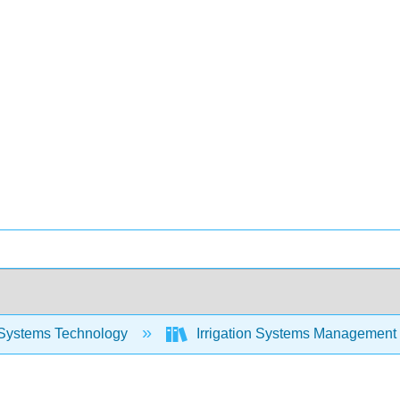
Systems Technology
Irrigation Systems Management