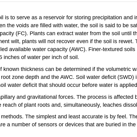
 is to serve as a reservoir for storing precipitation and i
 the voids are filled with water, the soil is said to be sa
pacity (FC). Plants can extract water from the soil until t
t wilt, plants will not recover even if the soil is rewet
called available water capacity (AWC). Finer-textured soi
inches of water per inch of soil.
 of known thickness can be determined if the volumetric w
he root zone depth and the AWC. Soil water deficit (SWD)
l water deficit that should occur before water is applie
capillary and gravitational forces. The process is affecte
 reach of plant roots and, simultaneously, leaches disso
 methods. The simplest and least accurate is by feel. Th
e a number of sensors or devices that are buried in the 