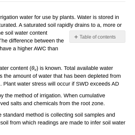
rrigation water for use by plants. Water is stored in
turated. A saturated soil rapidly drains to a, more or
he soil water content
Table of contents
. The difference between the
No
ls have a higher AWC than
headers
ater content (
θ
) is known. Total available water
v
 is the amount of water that has been depleted from
d. Plant water stress will occur if SWD exceeds AD
d by the method of irrigation. When cumulative
lved salts and chemicals from the root zone.
e standard method is collecting soil samples and
soil from which readings are made to infer soil water