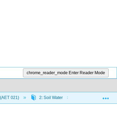
chrome_reader_mode
Enter Reader Mode
Exp
 (AET 021)
2: Soil Water
2.11: Summary