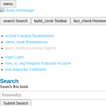
menu
search
Search
build_circle
Toolbar
fact_check
Homew
school
Campus Bookshelves
menu_book
Bookshelves
perm_media
Learning Objects
login
Login
how_to_reg
Request Instructor Account
hub
Instructor Commons
Search
Search this book
Submit Search