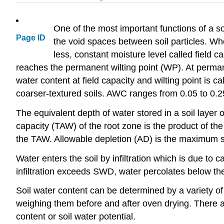
One of the most important functions of a soil
Page ID
the void spaces between soil particles. When
less, constant moisture level called field ca
reaches the permanent wilting point (WP). At permanen
water content at field capacity and wilting point is 
coarser-textured soils. AWC ranges from 0.05 to 0.25 
The equivalent depth of water stored in a soil layer
capacity (TAW) of the root zone is the product of t
the TAW. Allowable depletion (AD) is the maximum soi
Water enters the soil by infiltration which is due to 
infiltration exceeds SWD, water percolates below the
Soil water content can be determined by a variety of
weighing them before and after oven drying. There ar
content or soil water potential.