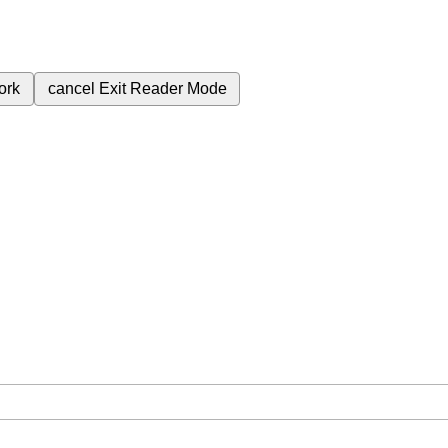
ork
cancel
Exit Reader Mode