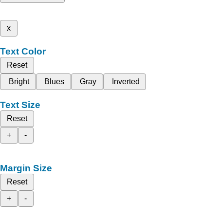
x
Text Color
Reset
Bright
Blues
Gray
Inverted
Text Size
Reset
+
-
Margin Size
Reset
+
-