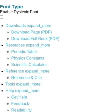
Font Type
Enable Dyslexic Font
Downloads
expand_more
Download Page (PDF)
Download Full Book (PDF)
Resources
expand_more
Periodic Table
Physics Constants
Scientific Calculator
Reference
expand_more
Reference & Cite
Tools
expand_more
Help
expand_more
Get Help
Feedback
Readability