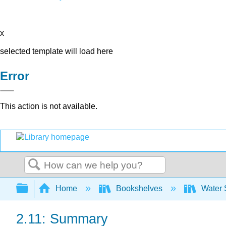
x
selected template will load here
Error
This action is not available.
Search
Expand/collapse global hierarchy
Home
Bookshelves
Water 
2.11: Summary