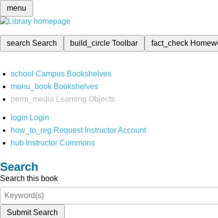
menu
search
Search
build_circle
Toolbar
fact_check
Homew
school
Campus Bookshelves
menu_book
Bookshelves
perm_media
Learning Objects
login
Login
how_to_reg
Request Instructor Account
hub
Instructor Commons
Search
Search this book
Submit Search