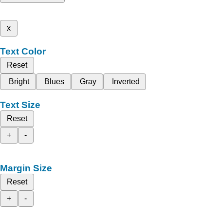
x
Text Color
Reset
Bright
Blues
Gray
Inverted
Text Size
Reset
+
-
Margin Size
Reset
+
-