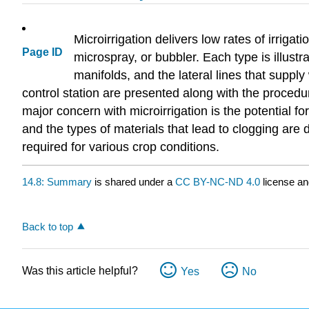
Microirrigation delivers low rates of irriga
Page ID
microspray, or bubbler. Each type is illust
manifolds, and the lateral lines that suppl
control station are presented along with the procedur
major concern with microirrigation is the potential f
and the types of materials that lead to clogging ar
required for various crop conditions.
14.8: Summary
is shared under a
CC BY-NC-ND 4.0
license an
Back to top
Was this article helpful?
Yes
No