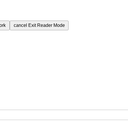
ork
cancel
Exit Reader Mode