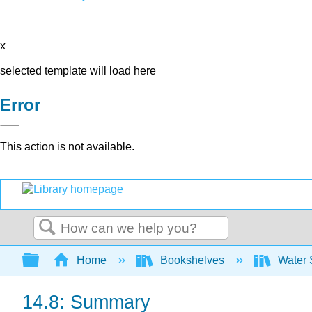
x
selected template will load here
Error
This action is not available.
Search
Expand/collapse global hierarchy
Home
Bookshelves
Water 
14.8: Summary