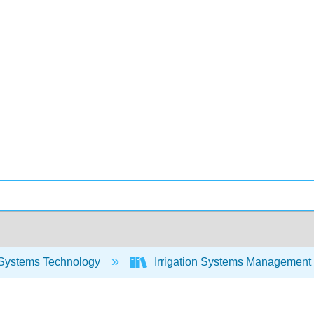
Systems Technology
Irrigation Systems Management