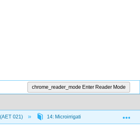
chrome_reader_mode
Enter Reader Mode
Exp
 (AET 021)
14: Microirrigation
14.8: Summa