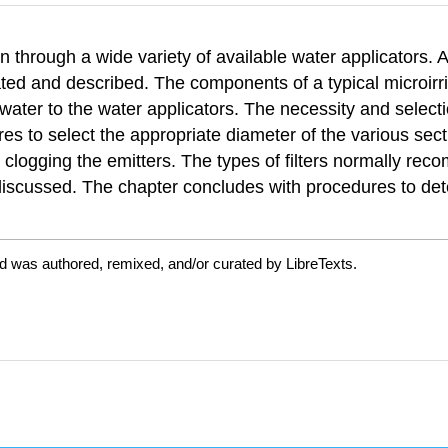
tion through a wide variety of available water applicators.
rated and described. The components of a typical microirri
y water to the water applicators. The necessity and select
es to select the appropriate diameter of the various secti
or clogging the emitters. The types of filters normally r
e discussed. The chapter concludes with procedures to de
d was authored, remixed, and/or curated by LibreTexts.