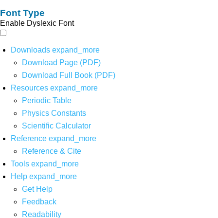
Font Type
Enable Dyslexic Font
Downloads
expand_more
Download Page (PDF)
Download Full Book (PDF)
Resources
expand_more
Periodic Table
Physics Constants
Scientific Calculator
Reference
expand_more
Reference & Cite
Tools
expand_more
Help
expand_more
Get Help
Feedback
Readability