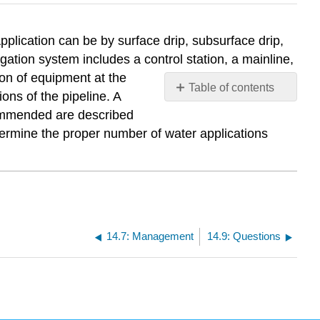
 Application can be by surface drip, subsurface drip,
gation system includes a control station, a mainline,
ion of equipment at the
Table of contents
ons of the pipeline. A
No
ecommended are described
headers
termine the proper number of water applications
14.7: Management
14.9: Questions