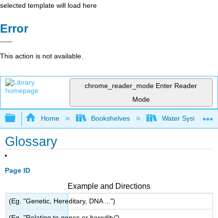
selected template will load here
Error
This action is not available.
chrome_reader_mode
Enter Reader
Mode
Expand/collapse global hierarchy
Home
Bookshelves
Water Systems Te
Glossary
Page ID
Example and Directions
(Eg. "Genetic, Hereditary, DNA ...")
(Eg. "Relating to genes or heredity")