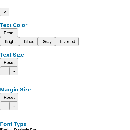
x
Text Color
Reset
Bright
Blues
Gray
Inverted
Text Size
Reset
+
-
Margin Size
Reset
+
-
Font Type
Enable Dyslexic Font