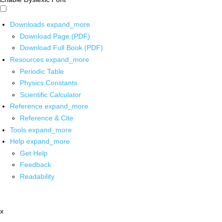
Downloads
expand_more
Download Page (PDF)
Download Full Book (PDF)
Resources
expand_more
Periodic Table
Physics Constants
Scientific Calculator
Reference
expand_more
Reference & Cite
Tools
expand_more
Help
expand_more
Get Help
Feedback
Readability
x