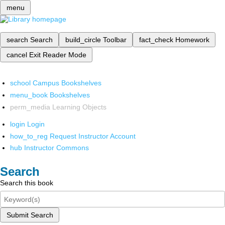
menu
search
Search
build_circle
Toolbar
fact_check
Homework
cancel
Exit Reader Mode
school
Campus Bookshelves
menu_book
Bookshelves
perm_media
Learning Objects
login
Login
how_to_reg
Request Instructor Account
hub
Instructor Commons
Search
Search this book
Submit Search