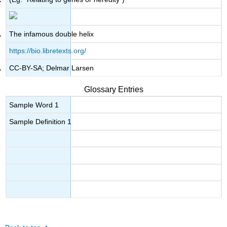
The infamous double helix
https://bio.libretexts.org/
CC-BY-SA; Delmar Larsen
Glossary Entries
Sample Word 1
Sample Definition 1