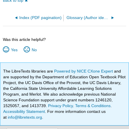
Back to top
Index (PDF pagination)
Glossary (Author identified terms)
Was this article helpful?
Yes
No
The LibreTexts libraries are
Powered by NICE CXone Expert
and
are supported by the Department of Education Open Textbook Pilot
Project, the UC Davis Office of the Provost, the UC Davis Library,
the California State University Affordable Learning Solutions
Program, and Merlot. We also acknowledge previous National
Science Foundation support under grant numbers 1246120,
1525057, and 1413739.
Privacy Policy
.
Terms & Conditions
.
Accessibility Statement
. For more information contact us
at
info@libretexts.org
.