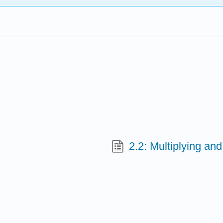
2.2: Multiplying an