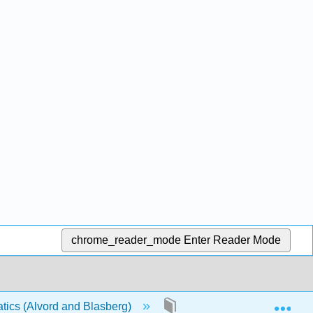
chrome_reader_mode
Enter Reader Mode
Exp
ics (Alvord and Blasberg)
2: Decimals