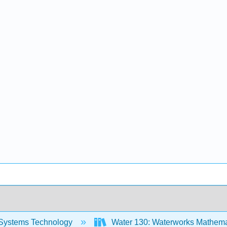
Systems Technology
Water 130: Waterworks Mathemat