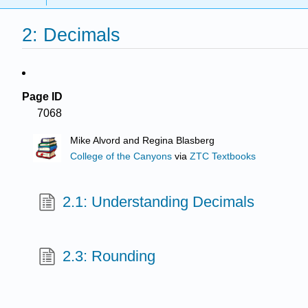
2: Decimals
Page ID
7068
Mike Alvord and Regina Blasberg
College of the Canyons
via
ZTC Textbooks
2.1: Understanding Decimals
2.3: Rounding