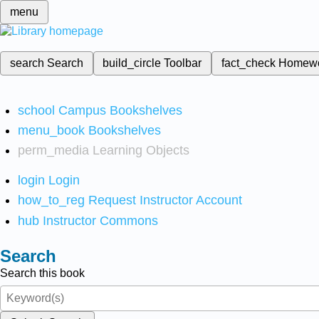
menu
search
Search
build_circle
Toolbar
fact_check
Homew
school
Campus Bookshelves
menu_book
Bookshelves
perm_media
Learning Objects
login
Login
how_to_reg
Request Instructor Account
hub
Instructor Commons
Search
Search this book