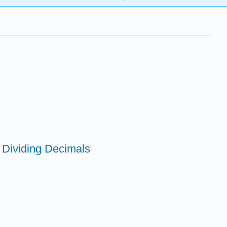
d Dividing Decimals