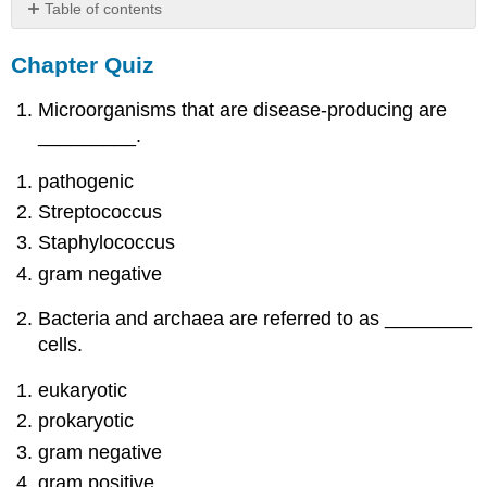
Table of contents
Chapter
Chapter Quiz
Quiz
Microorganisms that are disease-producing are
_________.
pathogenic
Streptococcus
Staphylococcus
gram negative
Bacteria and archaea are referred to as ________
cells.
eukaryotic
prokaryotic
gram negative
gram positive