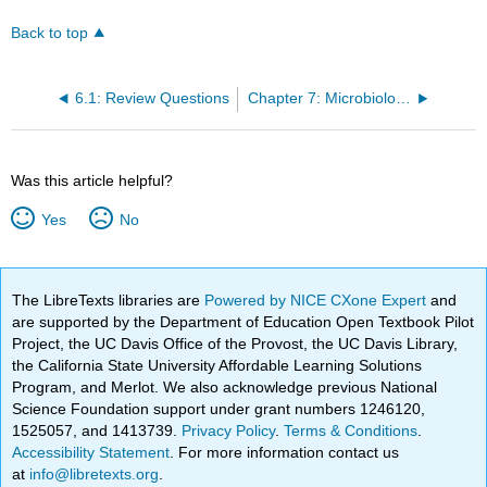
Back to top
6.1: Review Questions
Chapter 7: Microbiology Regulations
Was this article helpful?
Yes
No
The LibreTexts libraries are
Powered by NICE CXone Expert
and
are supported by the Department of Education Open Textbook Pilot
Project, the UC Davis Office of the Provost, the UC Davis Library,
the California State University Affordable Learning Solutions
Program, and Merlot. We also acknowledge previous National
Science Foundation support under grant numbers 1246120,
1525057, and 1413739.
Privacy Policy
.
Terms & Conditions
.
Accessibility Statement
. For more information contact us
at
info@libretexts.org
.