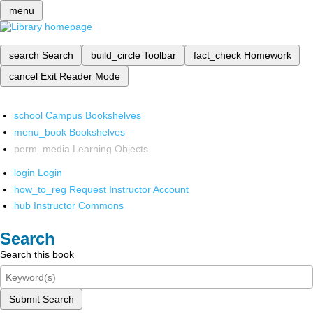
menu
search
Search
build_circle
Toolbar
fact_check
Homework
cancel
Exit Reader Mode
school
Campus Bookshelves
menu_book
Bookshelves
perm_media
Learning Objects
login
Login
how_to_reg
Request Instructor Account
hub
Instructor Commons
Search
Search this book
Submit Search