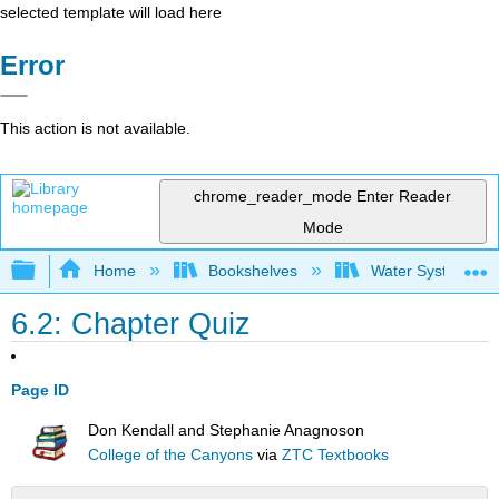
selected template will load here
Error
This action is not available.
chrome_reader_mode
Enter Reader
Mode
Expand/collapse global hierarchy
Home
Bookshelves
Water Systems Te
6.2: Chapter Quiz
Page ID
Don Kendall and Stephanie Anagnoson
College of the Canyons
via
ZTC Textbooks