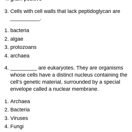
Cells with cell walls that lack peptidoglycan are
__________.
bacteria
algae
protozoans
archaea
_________ are eukaryotes. They are organisms
whose cells have a distinct nucleus containing the
cell’s genetic material, surrounded by a special
envelope called a nuclear membrane.
Archaea
Bacteria
Viruses
Fungi