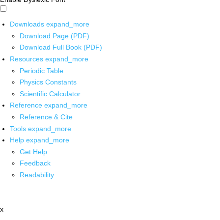
Downloads
expand_more
Download Page (PDF)
Download Full Book (PDF)
Resources
expand_more
Periodic Table
Physics Constants
Scientific Calculator
Reference
expand_more
Reference & Cite
Tools
expand_more
Help
expand_more
Get Help
Feedback
Readability
x