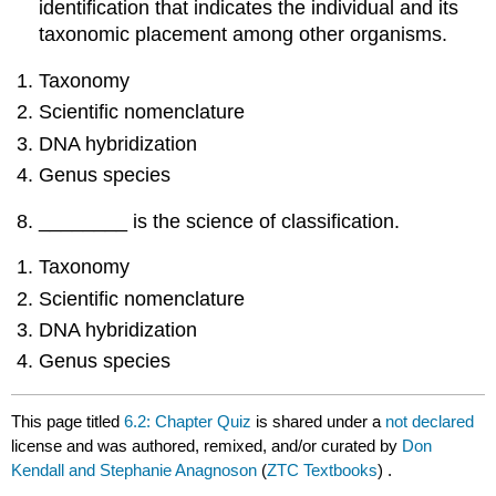
identification that indicates the individual and its
taxonomic placement among other organisms.
Taxonomy
Scientific nomenclature
DNA hybridization
Genus species
________ is the science of classification.
Taxonomy
Scientific nomenclature
DNA hybridization
Genus species
This page titled
6.2: Chapter Quiz
is shared under a
not declared
license and was authored, remixed, and/or curated by
Don
Kendall and Stephanie Anagnoson
(
ZTC Textbooks
) .