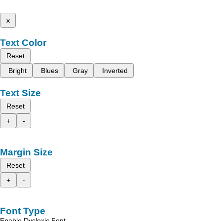
x
Text Color
Reset
Bright
Blues
Gray
Inverted
Text Size
Reset
+
-
Margin Size
Reset
+
-
Font Type
Enable Dyslexic Font