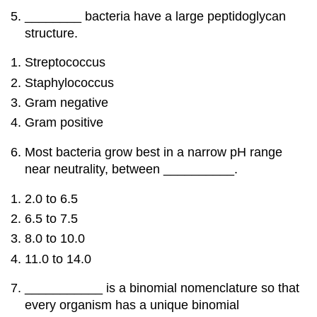
________ bacteria have a large peptidoglycan
structure.
Streptococcus
Staphylococcus
Gram negative
Gram positive
Most bacteria grow best in a narrow pH range
near neutrality, between __________.
2.0 to 6.5
6.5 to 7.5
8.0 to 10.0
11.0 to 14.0
___________ is a binomial nomenclature so that
every organism has a unique binomial