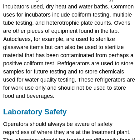
incubators used, dry heat and water baths. Common
uses for incubators include coliform testing, multiple
tube testing, and heterotrophic plate counts. Ovens
are other pieces of equipment found in the lab.
Autoclaves, for example, are used to sterilize
glassware items but can also be used to sterilize
material that has been contaminated from perhaps a
positive coliform test. Refrigerators are used to store
samples for future testing and to store chemicals
used for water quality testing. These refrigerators are
for work use only and should not be used to store
food and beverages.
Laboratory Safety
Operators should always be aware of safety
regardless of where they are at the treatment plant.