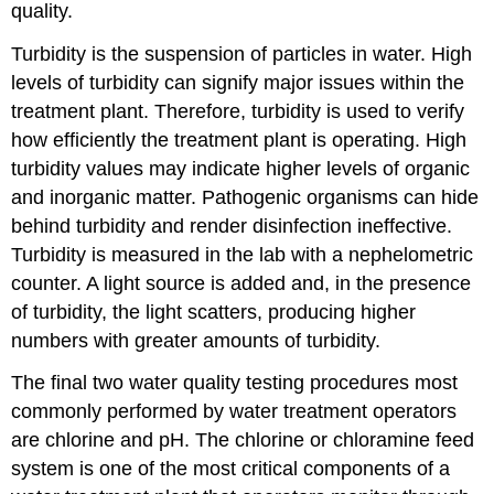
quality.
Turbidity is the suspension of particles in water. High
levels of turbidity can signify major issues within the
treatment plant. Therefore, turbidity is used to verify
how efficiently the treatment plant is operating. High
turbidity values may indicate higher levels of organic
and inorganic matter. Pathogenic organisms can hide
behind turbidity and render disinfection ineffective.
Turbidity is measured in the lab with a nephelometric
counter. A light source is added and, in the presence
of turbidity, the light scatters, producing higher
numbers with greater amounts of turbidity.
The final two water quality testing procedures most
commonly performed by water treatment operators
are chlorine and pH. The chlorine or chloramine feed
system is one of the most critical components of a