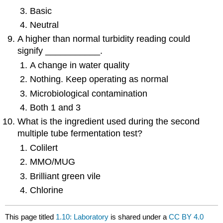
Basic
Neutral
A higher than normal turbidity reading could
signify ___________.
A change in water quality
Nothing. Keep operating as normal
Microbiological contamination
Both 1 and 3
What is the ingredient used during the second
multiple tube fermentation test?
Colilert
MMO/MUG
Brilliant green vile
Chlorine
This page titled
1.10: Laboratory
is shared under a
CC BY 4.0