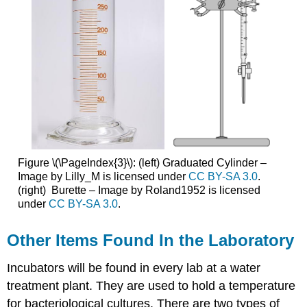
Figure \(\PageIndex{3}\): (left) Graduated Cylinder –
Image by Lilly_M is licensed under
CC BY-SA 3.0
.
(right) Burette – Image by Roland1952 is licensed
under
CC BY-SA 3.0
.
Other Items Found In the Laboratory
Incubators will be found in every lab at a water
treatment plant. They are used to hold a temperature
for bacteriological cultures. There are two types of