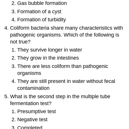
Gas bubble formation
Formation of a cyst
Formation of turbidity
Coliform bacteria share many characteristics with
pathogenic organisms. Which of the following is
not true?
They survive longer in water
They grow in the intestines
There are less coliform than pathogenic
organisms
They are still present in water without fecal
contamination
What is the second step in the multiple tube
fermentation test?
Presumptive test
Negative test
Completed