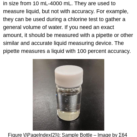
in size from 10 mL-4000 mL. They are used to
measure liquid, but not with accuracy. For example,
they can be used during a chlorine test to gather a
general volume of water. If you need an exact
amount, it should be measured with a pipette or other
similar and accurate liquid measuring device. The
pipette measures a liquid with 100 percent accuracy.
Figure \(\PageIndex{2}\): Sample Bottle – Image by Σ64