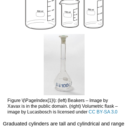
Figure \(\PageIndex{1}\): (left) Beakers – Image by
Xavax is in the public domain. (right) Volumetric flask –
image by Lucasbosch is licensed under
CC BY-SA 3.0
Graduated cylinders are tall and cylindrical and range