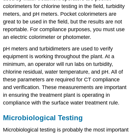
colorimeters for chlorine testing in the field, turbidity
meters, and pH meters. Pocket colorimeters are
great to be used in the field, but the results are not
reportable. For compliance purposes, you must use
an electric colorimeter or photometer.
pH meters and turbidimeters are used to verify
equipment is working throughout the plant. At a
minimum, an operator will run labs on turbidity,
chlorine residual, water temperature, and pH. All of
these parameters are required for CT compliance
and verification. These measurements are important
in ensuring the treatment plant is operating in
compliance with the surface water treatment rule.
Microbiological Testing
Microbiological testing is probably the most important