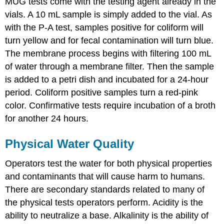
MUG tests come with the testing agent already in the
vials. A 10 mL sample is simply added to the vial. As
with the P-A test, samples positive for coliform will
turn yellow and for fecal contamination will turn blue.
The membrane process begins with filtering 100 mL
of water through a membrane filter. Then the sample
is added to a petri dish and incubated for a 24-hour
period. Coliform positive samples turn a red-pink
color. Confirmative tests require incubation of a broth
for another 24 hours.
Physical Water Quality
Operators test the water for both physical properties
and contaminants that will cause harm to humans.
There are secondary standards related to many of
the physical tests operators perform. Acidity is the
ability to neutralize a base. Alkalinity is the ability of