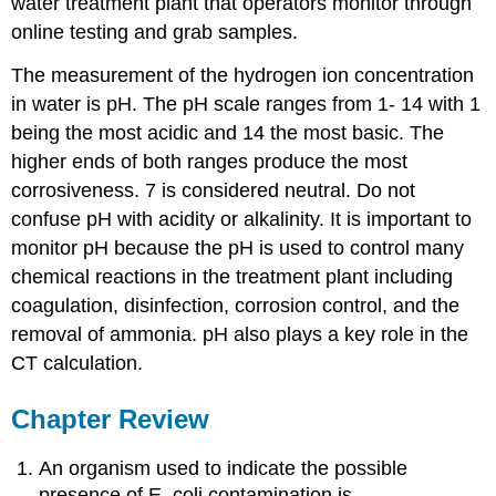
water treatment plant that operators monitor through
online testing and grab samples.
The measurement of the hydrogen ion concentration
in water is pH. The pH scale ranges from 1- 14 with 1
being the most acidic and 14 the most basic. The
higher ends of both ranges produce the most
corrosiveness. 7 is considered neutral. Do not
confuse pH with acidity or alkalinity. It is important to
monitor pH because the pH is used to control many
chemical reactions in the treatment plant including
coagulation, disinfection, corrosion control, and the
removal of ammonia. pH also plays a key role in the
CT calculation.
Chapter Review
An organism used to indicate the possible
presence of E. coli contamination is