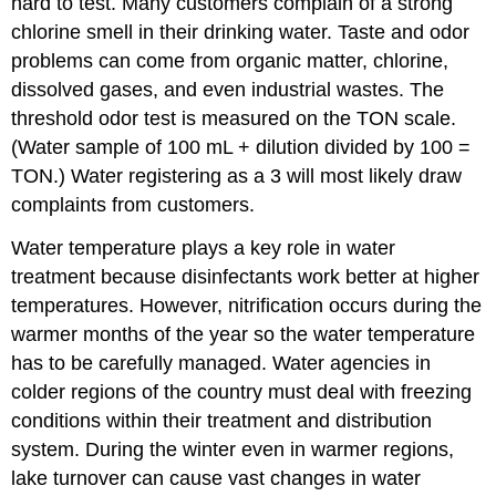
hard to test. Many customers complain of a strong
chlorine smell in their drinking water. Taste and odor
problems can come from organic matter, chlorine,
dissolved gases, and even industrial wastes. The
threshold odor test is measured on the TON scale.
(Water sample of 100 mL + dilution divided by 100 =
TON.) Water registering as a 3 will most likely draw
complaints from customers.
Water temperature plays a key role in water
treatment because disinfectants work better at higher
temperatures. However, nitrification occurs during the
warmer months of the year so the water temperature
has to be carefully managed. Water agencies in
colder regions of the country must deal with freezing
conditions within their treatment and distribution
system. During the winter even in warmer regions,
lake turnover can cause vast changes in water