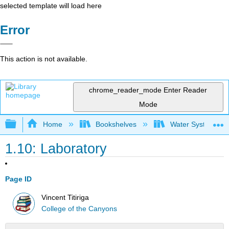
selected template will load here
Error
This action is not available.
chrome_reader_mode
Enter Reader
Mode
Expand/collapse global hierarchy
Home
Bookshelves
Water Systems Te
1.10: Laboratory
Page ID
Vincent Titiriga
College of the Canyons