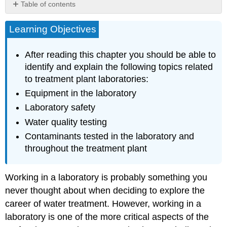
Table of contents
Laboratory
Learning Objectives
Instruments
and
Equipment
After reading this chapter you should be able to
Other
identify and explain the following topics related
Items
to treatment plant laboratories:
Found
In
Equipment in the laboratory
the
Laboratory safety
Laboratory
Water quality testing
Laboratory
Safety
Contaminants tested in the laboratory and
Meters
throughout the treatment plant
Microbiological
Testing
Working in a laboratory is probably something you
Physical
never thought about when deciding to explore the
Water
Quality
career of water treatment. However, working in a
Chapter
laboratory is one of the more critical aspects of the
Review