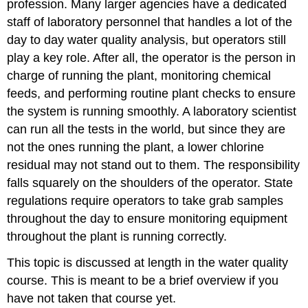
profession. Many larger agencies have a dedicated
staff of laboratory personnel that handles a lot of the
day to day water quality analysis, but operators still
play a key role. After all, the operator is the person in
charge of running the plant, monitoring chemical
feeds, and performing routine plant checks to ensure
the system is running smoothly. A laboratory scientist
can run all the tests in the world, but since they are
not the ones running the plant, a lower chlorine
residual may not stand out to them. The responsibility
falls squarely on the shoulders of the operator. State
regulations require operators to take grab samples
throughout the day to ensure monitoring equipment
throughout the plant is running correctly.
This topic is discussed at length in the water quality
course. This is meant to be a brief overview if you
have not taken that course yet.