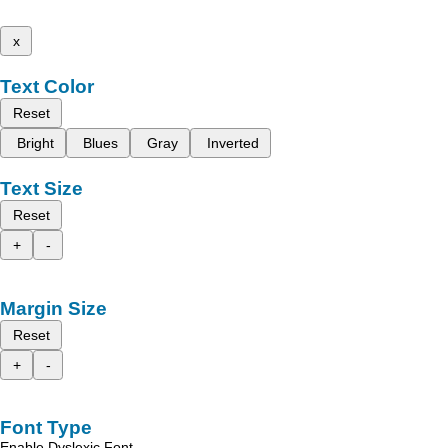
x
Text Color
Reset
Bright
Blues
Gray
Inverted
Text Size
Reset
+
-
Margin Size
Reset
+
-
Font Type
Enable Dyslexic Font