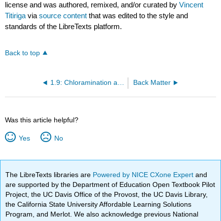
license and was authored, remixed, and/or curated by
Vincent
Titiriga
via
source content
that was edited to the style and
standards of the LibreTexts platform.
Back to top
1.9: Chloramination and Nitrification
Back Matter
Was this article helpful?
Yes
No
The LibreTexts libraries are
Powered by NICE CXone Expert
and
are supported by the Department of Education Open Textbook Pilot
Project, the UC Davis Office of the Provost, the UC Davis Library,
the California State University Affordable Learning Solutions
Program, and Merlot. We also acknowledge previous National