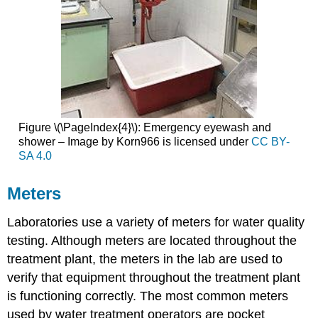
Figure \(\PageIndex{4}\): Emergency eyewash and
shower – Image by Korn966 is licensed under
CC BY-
SA 4.0
Meters
Laboratories use a variety of meters for water quality
testing. Although meters are located throughout the
treatment plant, the meters in the lab are used to
verify that equipment throughout the treatment plant
is functioning correctly. The most common meters
used by water treatment operators are pocket