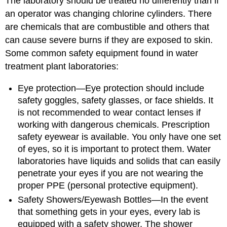
The laboratory should be treated no differently than if
an operator was changing chlorine cylinders. There
are chemicals that are combustible and others that
can cause severe burns if they are exposed to skin.
Some common safety equipment found in water
treatment plant laboratories:
Eye protection⁠—Eye protection should include
safety goggles, safety glasses, or face shields. It
is not recommended to wear contact lenses if
working with dangerous chemicals. Prescription
safety eyewear is available. You only have one set
of eyes, so it is important to protect them. Water
laboratories have liquids and solids that can easily
penetrate your eyes if you are not wearing the
proper PPE (personal protective equipment).
Safety Showers/Eyewash Bottles⁠—In the event
that something gets in your eyes, every lab is
equipped with a safety shower. The shower