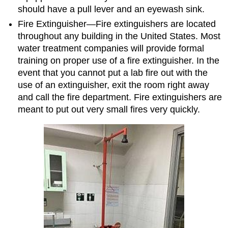
should have a pull lever and an eyewash sink.
Fire Extinguisher⁠—Fire extinguishers are located
throughout any building in the United States. Most
water treatment companies will provide formal
training on proper use of a fire extinguisher. In the
event that you cannot put a lab fire out with the
use of an extinguisher, exit the room right away
and call the fire department. Fire extinguishers are
meant to put out very small fires very quickly.