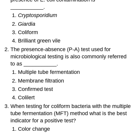
___________.
Cryptosporidium
Giardia
Coliform
Brilliant green vile
The presence-absence (P-A) test used for
microbiological testing is also commonly referred
to as ___________.
Multiple tube fermentation
Membrane filtration
Confirmed test
Colilert
When testing for coliform bacteria with the multiple
tube fermentation (MFT) method what is the best
indicator for a positive test?
Color change