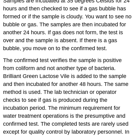
Samples are incubated at 35 degrees Celsius for 24
hours and then checked to see if a gas bubble has
formed or if the sample is cloudy. You want to see no
bubble or gas. The samples are then incubated for
another 24 hours. If gas does not form, the test is
over and the sample is absent. If there is a gas
bubble, you move on to the confirmed test.
The confirmed test verifies the sample is positive
from coliform and not another type of bacteria.
Brilliant Green Lactose Vile is added to the sample
and then incubated for another 48 hours. The same
method is used. The lab technician or operator
checks to see if gas is produced during the
incubation period. The minimum requirement for
water treatment operations is the presumptive and
confirmed test. The completed tests are rarely used
except for quality control by laboratory personnel. In