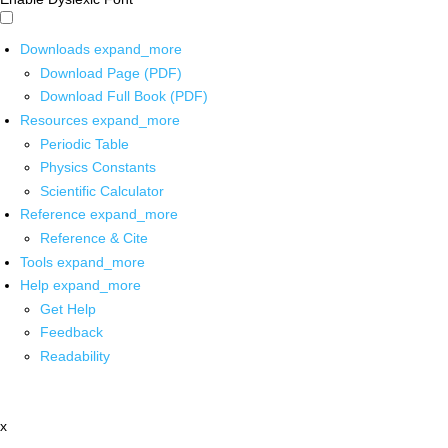
Downloads
expand_more
Download Page (PDF)
Download Full Book (PDF)
Resources
expand_more
Periodic Table
Physics Constants
Scientific Calculator
Reference
expand_more
Reference & Cite
Tools
expand_more
Help
expand_more
Get Help
Feedback
Readability
x