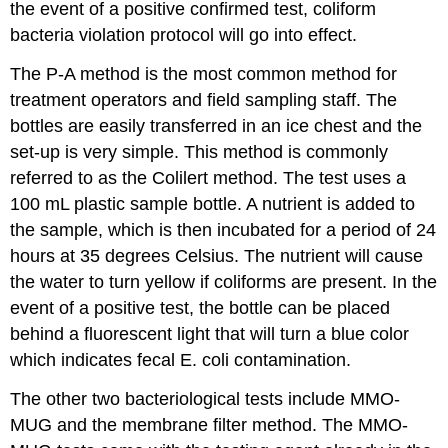
the event of a positive confirmed test, coliform
bacteria violation protocol will go into effect.
The P-A method is the most common method for
treatment operators and field sampling staff. The
bottles are easily transferred in an ice chest and the
set-up is very simple. This method is commonly
referred to as the Colilert method. The test uses a
100 mL plastic sample bottle. A nutrient is added to
the sample, which is then incubated for a period of 24
hours at 35 degrees Celsius. The nutrient will cause
the water to turn yellow if coliforms are present. In the
event of a positive test, the bottle can be placed
behind a fluorescent light that will turn a blue color
which indicates fecal E. coli contamination.
The other two bacteriological tests include MMO-
MUG and the membrane filter method. The MMO-