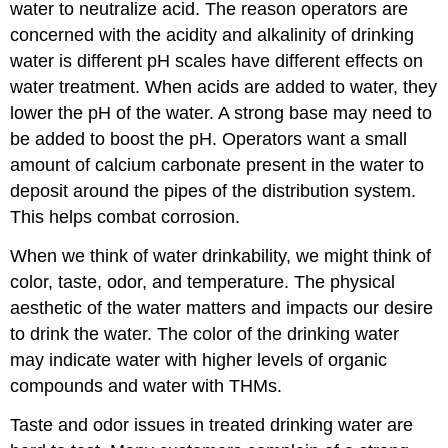
water to neutralize acid. The reason operators are
concerned with the acidity and alkalinity of drinking
water is different pH scales have different effects on
water treatment. When acids are added to water, they
lower the pH of the water. A strong base may need to
be added to boost the pH. Operators want a small
amount of calcium carbonate present in the water to
deposit around the pipes of the distribution system.
This helps combat corrosion.
When we think of water drinkability, we might think of
color, taste, odor, and temperature. The physical
aesthetic of the water matters and impacts our desire
to drink the water. The color of the drinking water
may indicate water with higher levels of organic
compounds and water with THMs.
Taste and odor issues in treated drinking water are