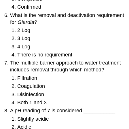
Confirmed
What is the removal and deactivation requirement
for
Giardia
?
2 Log
3 Log
4 Log
There is no requirement
The multiple barrier approach to water treatment
includes removal through which method?
Filtration
Coagulation
Disinfection
Both 1 and 3
A pH reading of 7 is considered ___________.
Slightly acidic
Acidic