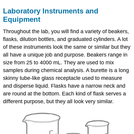
Laboratory Instruments and
Equipment
Throughout the lab, you will find a variety of beakers,
flasks, dilution bottles, and graduated cylinders. A lot
of these instruments look the same or similar but they
all have a unique job and purpose. Beakers range in
size from 25 to 4000 mL. They are used to mix
samples during chemical analysis. A burette is a long
skinny tube-like glass receptacle used to measure
and disperse liquid. Flasks have a narrow neck and
are round at the bottom. Each kind of flask serves a
different purpose, but they all look very similar.