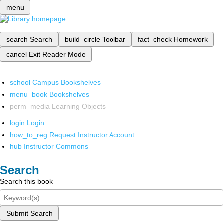
menu
search
Search
build_circle
Toolbar
fact_check
Homework
cancel
Exit Reader Mode
school
Campus Bookshelves
menu_book
Bookshelves
perm_media
Learning Objects
login
Login
how_to_reg
Request Instructor Account
hub
Instructor Commons
Search
Search this book
Submit Search