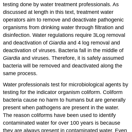
testing done by water treatment professionals. As
discussed at length in this text, treatment water
operators aim to remove and deactivate pathogenic
organisms from drinking water through filtration and
disinfection. Water regulations require 3Log removal
and deactivation of
Giardia
and 4 log removal and
deactivation of viruses. Bacteria fall in the middle of
Giardia
and viruses. Therefore, it is safely assumed
bacteria will be removed and deactivated along the
same process.
Water professionals test for microbiological agents by
testing for the indicator organism coliform. Coliform
bacteria cause no harm to humans but are generally
present when pathogens are present in the water.
The reason coliforms have been used to identify
contaminated water for over 100 years is because
they are always present in contaminated water. Even