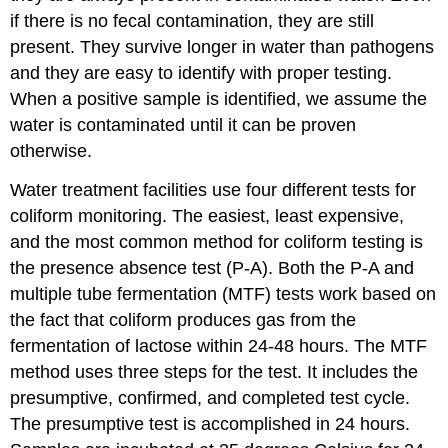
if there is no fecal contamination, they are still
present. They survive longer in water than pathogens
and they are easy to identify with proper testing.
When a positive sample is identified, we assume the
water is contaminated until it can be proven
otherwise.
Water treatment facilities use four different tests for
coliform monitoring. The easiest, least expensive,
and the most common method for coliform testing is
the presence absence test (P-A). Both the P-A and
multiple tube fermentation (MTF) tests work based on
the fact that coliform produces gas from the
fermentation of lactose within 24-48 hours. The MTF
method uses three steps for the test. It includes the
presumptive, confirmed, and completed test cycle.
The presumptive test is accomplished in 24 hours.