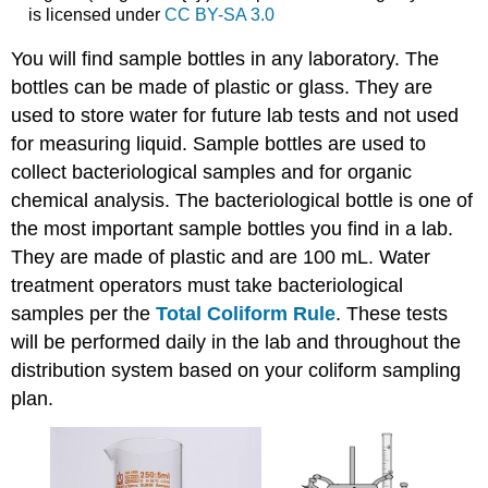
is licensed under
CC BY-SA 3.0
You will find sample bottles in any laboratory. The
bottles can be made of plastic or glass. They are
used to store water for future lab tests and not used
for measuring liquid. Sample bottles are used to
collect bacteriological samples and for organic
chemical analysis. The bacteriological bottle is one of
the most important sample bottles you find in a lab.
They are made of plastic and are 100 mL. Water
treatment operators must take bacteriological
samples per the
Total Coliform Rule
. These tests
will be performed daily in the lab and throughout the
distribution system based on your coliform sampling
plan.