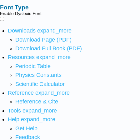
Font Type
Enable Dyslexic Font
Downloads
expand_more
Download Page (PDF)
Download Full Book (PDF)
Resources
expand_more
Periodic Table
Physics Constants
Scientific Calculator
Reference
expand_more
Reference & Cite
Tools
expand_more
Help
expand_more
Get Help
Feedback