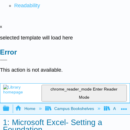
Readability
x
selected template will load here
Error
This action is not available.
chrome_reader_mode
Enter Reader
Mode
Expand/collapse global hierarchy
Home
Campus Bookshelves
Arkansas
1: Microsoft Excel- Setting a
Foundation