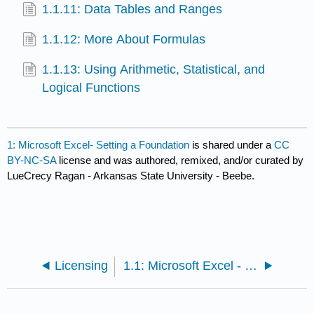
1.1.11: Data Tables and Ranges
1.1.12: More About Formulas
1.1.13: Using Arithmetic, Statistical, and
Logical Functions
1: Microsoft Excel- Setting a Foundation
is shared under a
CC
BY-NC-SA
license and was authored, remixed, and/or curated by
LueCrecy Ragan - Arkansas State University - Beebe.
Licensing
1.1: Microsoft Excel - Setting a Foundation Sections