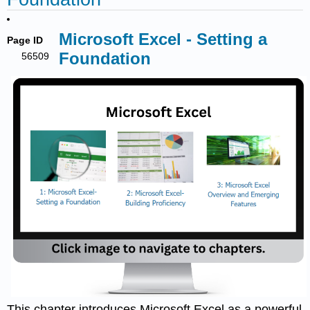
Microsoft Excel - Setting a
Page ID
Foundation
56509
This chapter introduces Microsoft Excel as a powerful