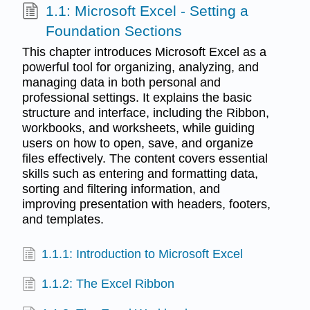
1.1: Microsoft Excel - Setting a
Foundation Sections
This chapter introduces Microsoft Excel as a
powerful tool for organizing, analyzing, and
managing data in both personal and
professional settings. It explains the basic
structure and interface, including the Ribbon,
workbooks, and worksheets, while guiding
users on how to open, save, and organize
files effectively. The content covers essential
skills such as entering and formatting data,
sorting and filtering information, and
improving presentation with headers, footers,
and templates.
1.1.1: Introduction to Microsoft Excel
1.1.2: The Excel Ribbon