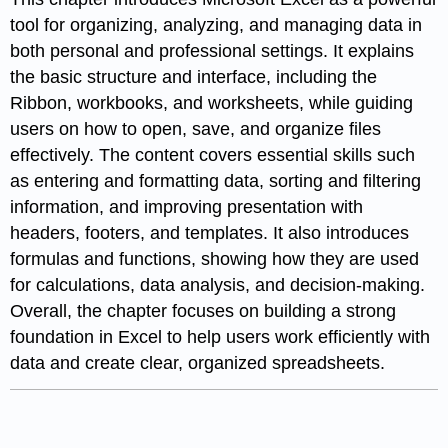
tool for organizing, analyzing, and managing data in
both personal and professional settings. It explains
the basic structure and interface, including the
Ribbon, workbooks, and worksheets, while guiding
users on how to open, save, and organize files
effectively. The content covers essential skills such
as entering and formatting data, sorting and filtering
information, and improving presentation with
headers, footers, and templates. It also introduces
formulas and functions, showing how they are used
for calculations, data analysis, and decision-making.
Overall, the chapter focuses on building a strong
foundation in Excel to help users work efficiently with
data and create clear, organized spreadsheets.