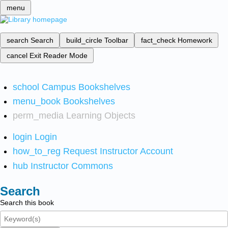
menu
search
Search
build_circle
Toolbar
fact_check
Homework
cancel
Exit Reader Mode
school
Campus Bookshelves
menu_book
Bookshelves
perm_media
Learning Objects
login
Login
how_to_reg
Request Instructor Account
hub
Instructor Commons
Search
Search this book