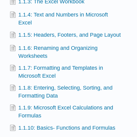
1.1.3: The Excel Workbook
1.1.4: Text and Numbers in Microsoft
Excel
1.1.5: Headers, Footers, and Page Layout
1.1.6: Renaming and Organizing
Worksheets
1.1.7: Formatting and Templates in
Microsoft Excel
1.1.8: Entering, Selecting, Sorting, and
Formatting Data
1.1.9: Microsoft Excel Calculations and
Formulas
1.1.10: Basics- Functions and Formulas