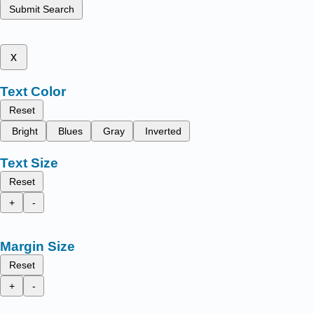
Submit Search
x
Text Color
Reset
Bright
Blues
Gray
Inverted
Text Size
Reset
+
-
Margin Size
Reset
+
-