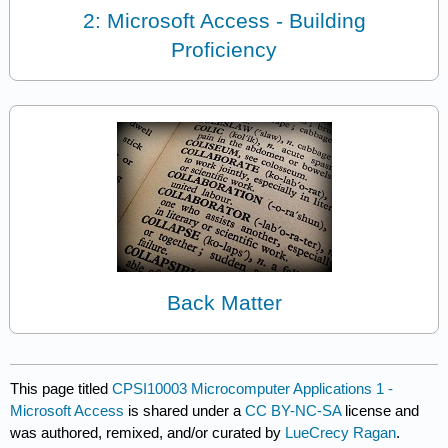
2: Microsoft Access - Building
Proficiency
Back Matter
This page titled
CPSI10003 Microcomputer Applications 1 -
Microsoft Access
is shared under a
CC BY-NC-SA
license and
was authored, remixed, and/or curated by
LueCrecy Ragan
.