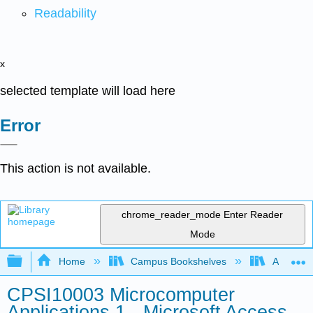
Readability
x
selected template will load here
Error
This action is not available.
chrome_reader_mode
Enter Reader
Mode
Expand/collapse global hierarchy
Home
Campus Bookshelves
Arkansas
CPSI10003 Microcomputer
Applications 1 - Microsoft Access