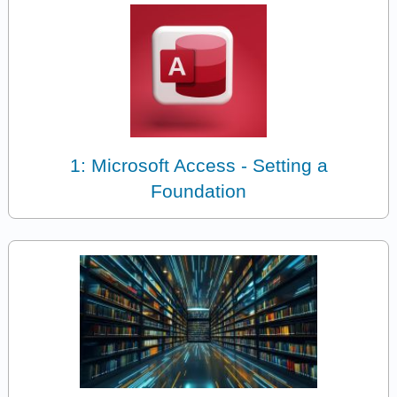
1: Microsoft Access - Setting a
Foundation