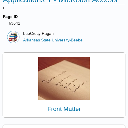
Page ID
63641
LueCrecy Ragan
Arkansas State University-Beebe
Front Matter