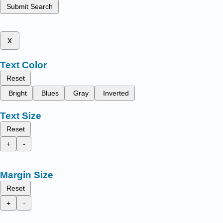
Submit Search
x
Text Color
Reset
Bright
Blues
Gray
Inverted
Text Size
Reset
+
-
Margin Size
Reset
+
-