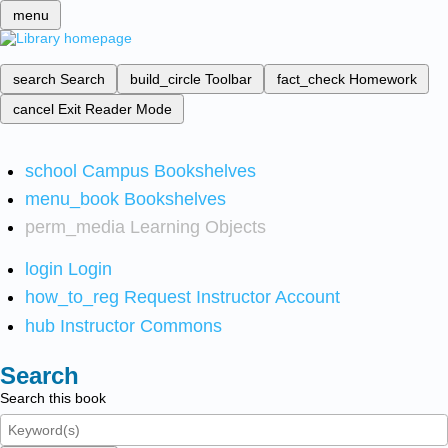
menu
search
Search
build_circle
Toolbar
fact_check
Homework
cancel
Exit Reader Mode
school
Campus Bookshelves
menu_book
Bookshelves
perm_media
Learning Objects
login
Login
how_to_reg
Request Instructor Account
hub
Instructor Commons
Search
Search this book