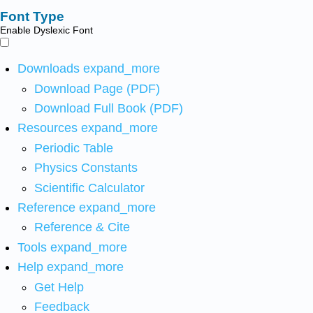
Font Type
Enable Dyslexic Font
Downloads
expand_more
Download Page (PDF)
Download Full Book (PDF)
Resources
expand_more
Periodic Table
Physics Constants
Scientific Calculator
Reference
expand_more
Reference & Cite
Tools
expand_more
Help
expand_more
Get Help
Feedback