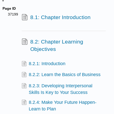
Page ID
37199
8.1: Chapter Introduction
8.2: Chapter Learning
Objectives
8.2.1: Introduction
8.2.2: Learn the Basics of Business
8.2.3: Developing Interpersonal
Skills Is Key to Your Success
8.2.4: Make Your Future Happen-
Learn to Plan