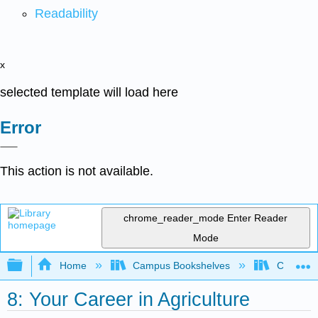
Readability
x
selected template will load here
Error
This action is not available.
chrome_reader_mode
Enter Reader
Mode
Expand/collapse global hierarchy
Home
Campus Bookshelves
Coalinga
8: Your Career in Agriculture