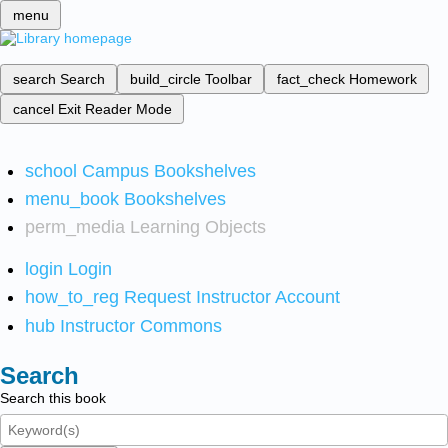
menu
search
Search
build_circle
Toolbar
fact_check
Homework
cancel
Exit Reader Mode
school
Campus Bookshelves
menu_book
Bookshelves
perm_media
Learning Objects
login
Login
how_to_reg
Request Instructor Account
hub
Instructor Commons
Search
Search this book