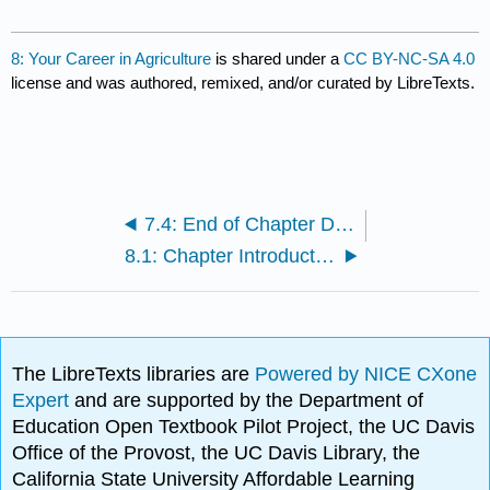
8: Your Career in Agriculture
is shared under a
CC BY-NC-SA 4.0
license and was authored, remixed, and/or curated by LibreTexts.
7.4: End of Chapter Discussion
8.1: Chapter Introduction
The LibreTexts libraries are
Powered by NICE CXone
Expert
and are supported by the Department of
Education Open Textbook Pilot Project, the UC Davis
Office of the Provost, the UC Davis Library, the
California State University Affordable Learning