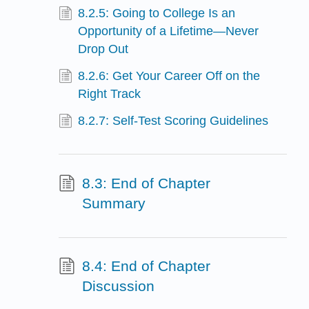
8.2.5: Going to College Is an
Opportunity of a Lifetime—Never
Drop Out
8.2.6: Get Your Career Off on the
Right Track
8.2.7: Self-Test Scoring Guidelines
8.3: End of Chapter
Summary
8.4: End of Chapter
Discussion