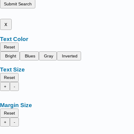
Submit Search
x
Text Color
Reset
Bright
Blues
Gray
Inverted
Text Size
Reset
+
-
Margin Size
Reset
+
-