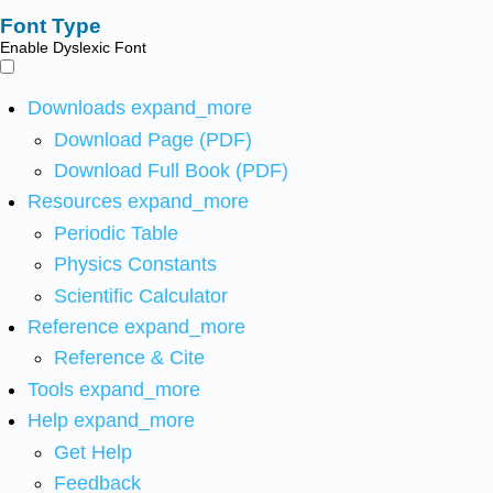
Font Type
Enable Dyslexic Font
Downloads
expand_more
Download Page (PDF)
Download Full Book (PDF)
Resources
expand_more
Periodic Table
Physics Constants
Scientific Calculator
Reference
expand_more
Reference & Cite
Tools
expand_more
Help
expand_more
Get Help
Feedback