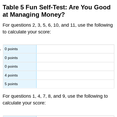
Table 5 Fun Self-Test: Are You Good
at Managing Money?
For questions 2, 3, 5, 6, 10, and 11, use the following
to calculate your score:
0 points
0 points
0 points
4 points
5 points
For questions 1, 4, 7, 8, and 9, use the following to
calculate your score: