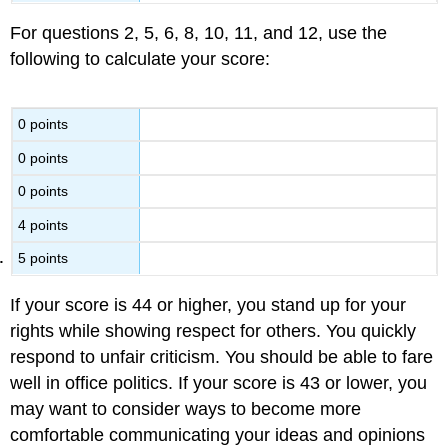
For questions 2, 5, 6, 8, 10, 11, and 12, use the
following to calculate your score:
0 points
0 points
0 points
4 points
5 points
If your score is 44 or higher, you stand up for your
rights while showing respect for others. You quickly
respond to unfair criticism. You should be able to fare
well in office politics. If your score is 43 or lower, you
may want to consider ways to become more
comfortable communicating your ideas and opinions