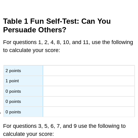
Table 1 Fun Self-Test: Can You
Persuade Others?
For questions 1, 2, 4, 8, 10, and 11, use the following
to calculate your score:
2 points
1 point
0 points
0 points
0 points
For questions 3, 5, 6, 7, and 9 use the following to
calculate your score: