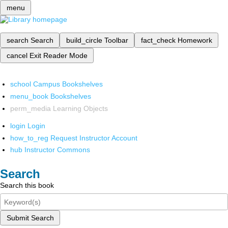
menu
search
Search
build_circle
Toolbar
fact_check
Homework
cancel
Exit Reader Mode
school
Campus Bookshelves
menu_book
Bookshelves
perm_media
Learning Objects
login
Login
how_to_reg
Request Instructor Account
hub
Instructor Commons
Search
Search this book
Submit Search