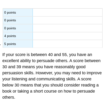
0 points
0 points
0 points
4 points
5 points
If your score is between 40 and 55, you have an
excellent ability to persuade others. A score between
30 and 39 means you have reasonably good
persuasion skills. However, you may need to improve
your listening and communicating skills. A score
below 30 means that you should consider reading a
book or taking a short course on how to persuade
others.