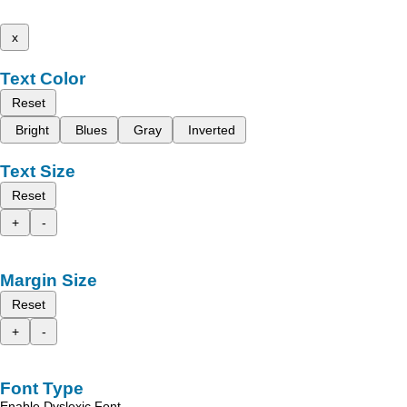
x
Text Color
Reset
Bright
Blues
Gray
Inverted
Text Size
Reset
+
-
Margin Size
Reset
+
-
Font Type
Enable Dyslexic Font