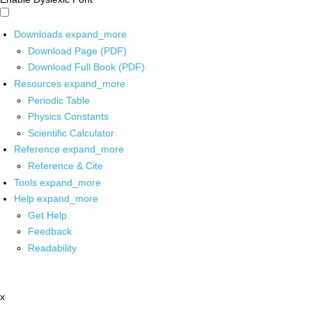
Downloads
expand_more
Download Page (PDF)
Download Full Book (PDF)
Resources
expand_more
Periodic Table
Physics Constants
Scientific Calculator
Reference
expand_more
Reference & Cite
Tools
expand_more
Help
expand_more
Get Help
Feedback
Readability
x