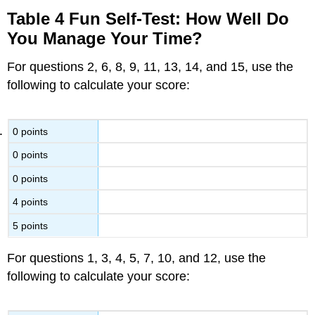
Table 4 Fun Self-Test: How Well Do
You Manage Your Time?
For questions 2, 6, 8, 9, 11, 13, 14, and 15, use the
following to calculate your score:
0 points
0 points
0 points
4 points
5 points
For questions 1, 3, 4, 5, 7, 10, and 12, use the
following to calculate your score: