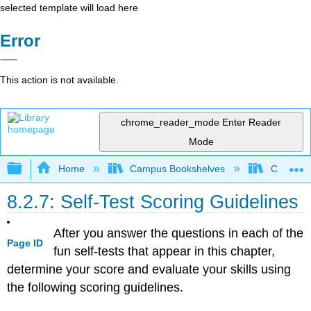
selected template will load here
Error
This action is not available.
chrome_reader_mode
Enter Reader
Mode
Expand/collapse global hierarchy
Home
Campus Bookshelves
Coalinga
8.2.7: Self-Test Scoring Guidelines
After you answer the questions in each of the
Page ID
fun self-tests that appear in this chapter,
determine your score and evaluate your skills using
the following scoring guidelines.