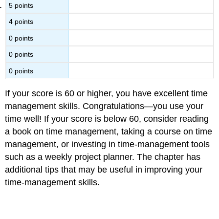
5 points
4 points
0 points
0 points
0 points
If your score is 60 or higher, you have excellent time
management skills. Congratulations—you use your
time well! If your score is below 60, consider reading
a book on time management, taking a course on time
management, or investing in time-management tools
such as a weekly project planner. The chapter has
additional tips that may be useful in improving your
time-management skills.