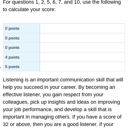
For questions 1, 2, 5, 6, 7, and 10, use the following
to calculate your score:
0 points
0 points
0 points
4 points
5 points
Listening is an important communication skill that will
help you succeed in your career. By becoming an
effective listener, you gain respect from your
colleagues, pick up insights and ideas on improving
your job performance, and develop a skill that is
important in managing others. If you have a score of
32 or above, then you are a good listener. If your