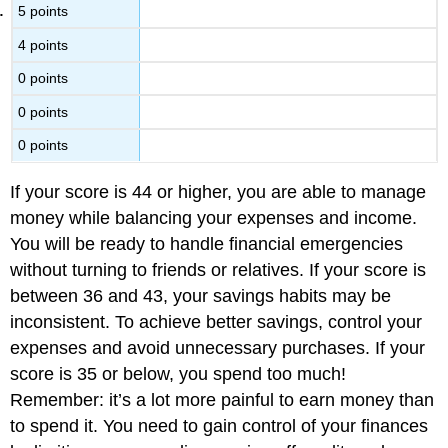
5 points
4 points
0 points
0 points
0 points
If your score is 44 or higher, you are able to manage
money while balancing your expenses and income.
You will be ready to handle financial emergencies
without turning to friends or relatives. If your score is
between 36 and 43, your savings habits may be
inconsistent. To achieve better savings, control your
expenses and avoid unnecessary purchases. If your
score is 35 or below, you spend too much!
Remember: it’s a lot more painful to earn money than
to spend it. You need to gain control of your finances