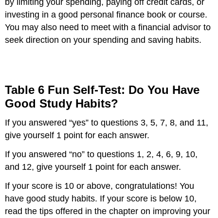
by limiting your spending, paying off credit cards, or
investing in a good personal finance book or course.
You may also need to meet with a financial advisor to
seek direction on your spending and saving habits.
Table 6 Fun Self-Test: Do You Have
Good Study Habits?
If you answered “yes” to questions 3, 5, 7, 8, and 11,
give yourself 1 point for each answer.
If you answered “no” to questions 1, 2, 4, 6, 9, 10,
and 12, give yourself 1 point for each answer.
If your score is 10 or above, congratulations! You
have good study habits. If your score is below 10,
read the tips offered in the chapter on improving your