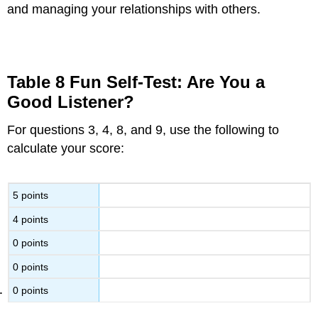
and managing your relationships with others.
Table 8 Fun Self-Test: Are You a
Good Listener?
For questions 3, 4, 8, and 9, use the following to
calculate your score:
5 points
4 points
0 points
0 points
0 points