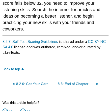
score falls below 32, you need to improve your
listening skills. Search the internet for articles and
ideas on becoming a better listener, and begin
practicing your new skills with your friends and
coworkers.
8.2.7: Self-Test Scoring Guidelines
is shared under a
CC BY-NC-
SA 4.0
license and was authored, remixed, and/or curated by
LibreTexts.
Back to top
8.2.6: Get Your Career Off on the Right Track
8.3: End of Chapter Summary
Was this article helpful?