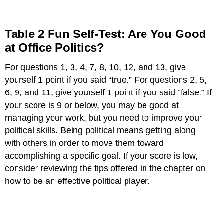
Table 2 Fun Self-Test: Are You Good
at Office Politics?
For questions 1, 3, 4, 7, 8, 10, 12, and 13, give
yourself 1 point if you said “true.” For questions 2, 5,
6, 9, and 11, give yourself 1 point if you said “false.” If
your score is 9 or below, you may be good at
managing your work, but you need to improve your
political skills. Being political means getting along
with others in order to move them toward
accomplishing a specific goal. If your score is low,
consider reviewing the tips offered in the chapter on
how to be an effective political player.