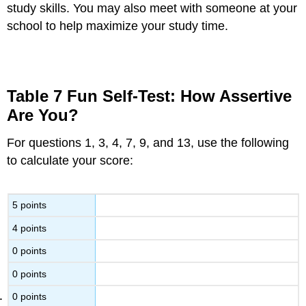
study skills. You may also meet with someone at your
school to help maximize your study time.
Table 7 Fun Self-Test: How Assertive
Are You?
For questions 1, 3, 4, 7, 9, and 13, use the following
to calculate your score:
5 points
4 points
0 points
0 points
0 points