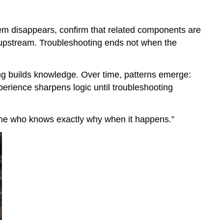
blem disappears, confirm that related components are
n upstream. Troubleshooting ends not when the
ng builds knowledge. Over time, patterns emerge:
xperience sharpens logic until troubleshooting
 one who knows exactly why when it happens.”