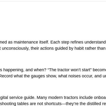
lined as maintenance itself. Each step refines understand
 unconsciously, their actions guided by habit rather than
s happening, and when? “The tractor won’t start” becomes 
t. Record what the gauges show, what noises occur, and 
gital service guide. Many modern tractors include onboar
eshooting tables are not shortcuts—they’re the distilled