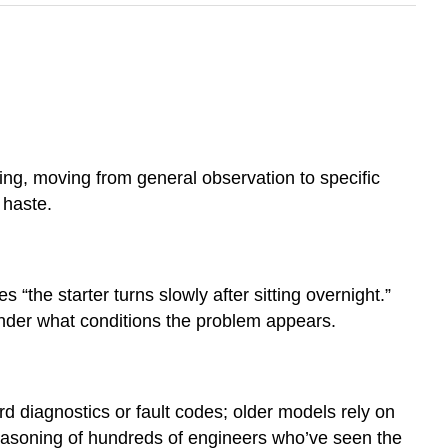
ing, moving from general observation to specific
 haste.
“the starter turns slowly after sitting overnight.”
under what conditions the problem appears.
d diagnostics or fault codes; older models rely on
 reasoning of hundreds of engineers who’ve seen the