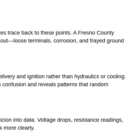
lures trace back to these points. A Fresno County
im out—loose terminals, corrosion, and frayed ground
livery and ignition rather than hydraulics or cooling.
s confusion and reveals patterns that random
ion into data. Voltage drops, resistance readings,
k more clearly.