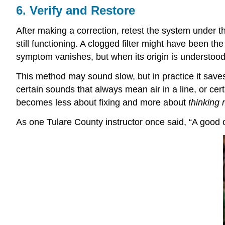
6. Verify and Restore
After making a correction, retest the system under t
still functioning. A clogged filter might have been 
symptom vanishes, but when its origin is understood
This method may sound slow, but in practice it save
certain sounds that always mean air in a line, or cer
becomes less about fixing and more about
thinking
As one Tulare County instructor once said, “A good