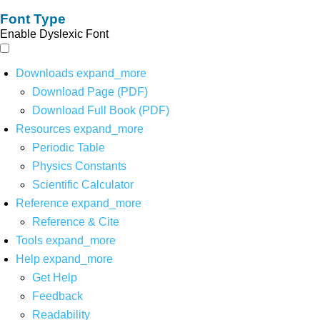
Font Type
Enable Dyslexic Font
Downloads
expand_more
Download Page (PDF)
Download Full Book (PDF)
Resources
expand_more
Periodic Table
Physics Constants
Scientific Calculator
Reference
expand_more
Reference & Cite
Tools
expand_more
Help
expand_more
Get Help
Feedback
Readability