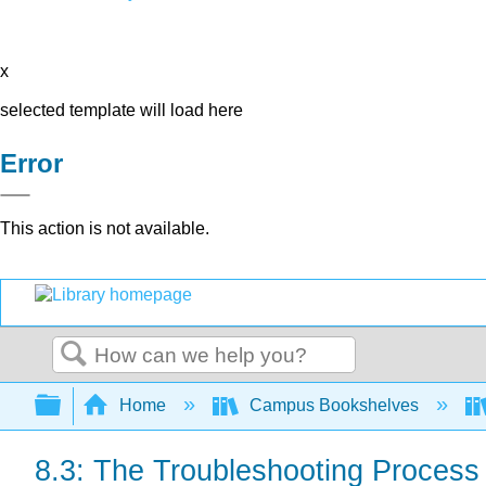
x
selected template will load here
Error
This action is not available.
Search
Expand/collapse global hierarchy
Home
Campus Bookshelves
8.3: The Troubleshooting Process