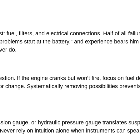
fuel, filters, and electrical connections. Half of all fai
al problems start at the battery,” and experience bears h
ver do.
ion. If the engine cranks but won’t fire, focus on fuel de
r change. Systematically removing possibilities prevent
on gauge, or hydraulic pressure gauge translates suspic
 Never rely on intuition alone when instruments can spea