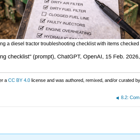
ng a diesel tractor troubleshooting checklist with items checked 
ting checklist" (prompt), ChatGPT, OpenAI, 15 Feb. 2026
er a
CC BY 4.0
license and was authored, remixed, and/or curated b
8.2: Com