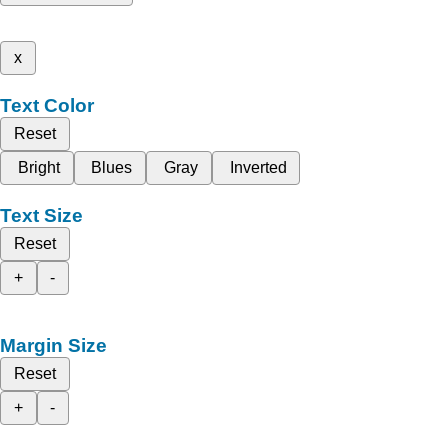
x
Text Color
Reset
Bright
Blues
Gray
Inverted
Text Size
Reset
+
-
Margin Size
Reset
+
-