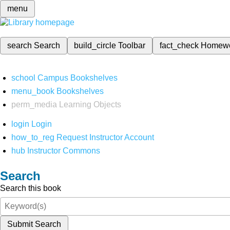
menu
search
Search
build_circle
Toolbar
fact_check
Homew
school
Campus Bookshelves
menu_book
Bookshelves
perm_media
Learning Objects
login
Login
how_to_reg
Request Instructor Account
hub
Instructor Commons
Search
Search this book
Submit Search