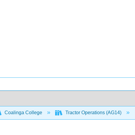
Coalinga College
Tractor Operations (AG14)