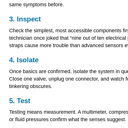
same symptoms before.
3. Inspect
Check the simplest, most accessible components first: 
technician once joked that “nine out of ten electric
straps cause more trouble than advanced sensors e
4. Isolate
Once basics are confirmed, isolate the system in quest
Close one valve, unplug one connector, and watch fo
tinkering obscures.
5. Test
Testing means measurement. A multimeter, compressi
or fluid pressures confirm what the senses suggest.