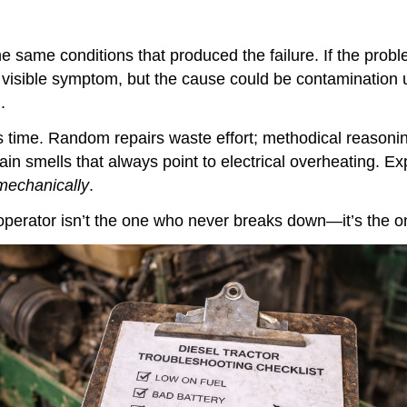
he same conditions that produced the failure. If the pro
the visible symptom, but the cause could be contaminatio
.
s time. Random repairs waste effort; methodical reasoni
tain smells that always point to electrical overheating. E
 mechanically
.
 operator isn’t the one who never breaks down—it’s the