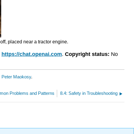
off, placed near a tractor engine.
,
https://chat.openai.com
.
Copyright status:
No
y
Peter Maokosy
.
mon Problems and Patterns
8.4: Safety in Troubleshooting