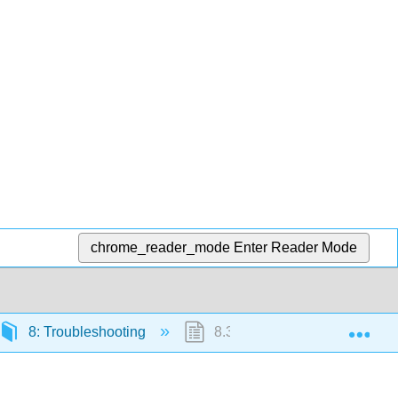
chrome_reader_mode
Enter Reader Mode
Exp
8: Troubleshooting
8.3: The Troubleshooting Pr