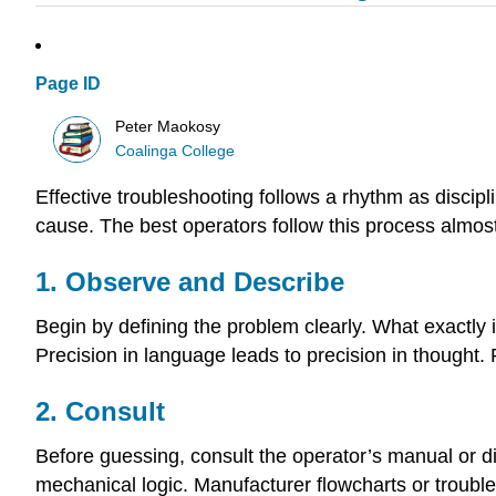
Page ID
Peter Maokosy
Coalinga College
Effective troubleshooting follows a rhythm as discip
cause. The best operators follow this process almost
1. Observe and Describe
Begin by defining the problem clearly. What exactly i
Precision in language leads to precision in though
2. Consult
Before guessing, consult the operator’s manual or di
mechanical logic. Manufacturer flowcharts or troubl