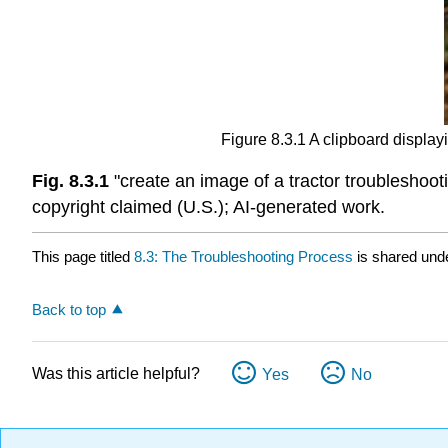
Figure 8.3.1 A clipboard displayi
Fig. 8.3.1
"create an image of a tractor troubleshoo
copyright claimed (U.S.); AI-generated work.
This page titled
8.3: The Troubleshooting Process
is shared und
Back to top
Was this article helpful?
Yes
No