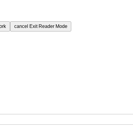
ork
cancel
Exit Reader Mode