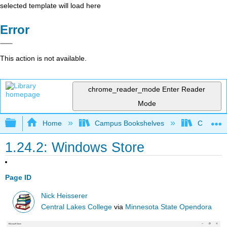
selected template will load here
Error
This action is not available.
chrome_reader_mode
Enter Reader
Mode
Expand/collapse global hierarchy
Home
Campus Bookshelves
Cosumnes
1.24.2: Windows Store
Page ID
Nick Heisserer
Central Lakes College
via
Minnesota State Opendora