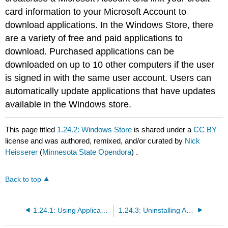
card information to your Microsoft Account to
download applications. In the Windows Store, there
are a variety of free and paid applications to
download. Purchased applications can be
downloaded on up to 10 other computers if the user
is signed in with the same user account. Users can
automatically update applications that have updates
available in the Windows store.
This page titled
1.24.2: Windows Store
is shared under a
CC BY
license and was authored, remixed, and/or curated by
Nick
Heisserer
(
Minnesota State Opendora
) .
Back to top
1.24.1: Using Applications
1.24.3: Uninstalling Applications