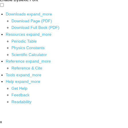
Downloads
expand_more
Download Page (PDF)
Download Full Book (PDF)
Resources
expand_more
Periodic Table
Physics Constants
Scientific Calculator
Reference
expand_more
Reference & Cite
Tools
expand_more
Help
expand_more
Get Help
Feedback
Readability
x