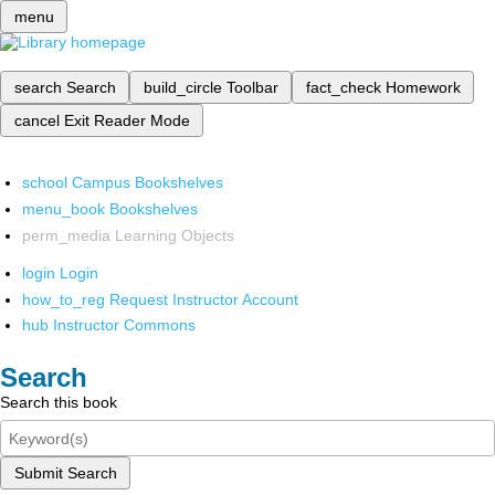
menu
search
Search
build_circle
Toolbar
fact_check
Homework
cancel
Exit Reader Mode
school
Campus Bookshelves
menu_book
Bookshelves
perm_media
Learning Objects
login
Login
how_to_reg
Request Instructor Account
hub
Instructor Commons
Search
Search this book
Submit Search