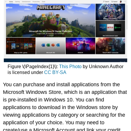
Figure \(\PageIndex{1}\):
This Photo
by Unknown Author
is licensed under
CC BY-SA
You can purchase and install applications from the
Microsoft Windows Store, which is an application that
is pre-installed in Windows 10. You can find
applications to download in the Windows store by
viewing applications by category or searching for the
application of your choice. You may need to
create/use a Microsoft Account and link your credit