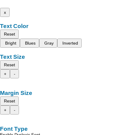
x
Text Color
Reset
Bright
Blues
Gray
Inverted
Text Size
Reset
+
-
Margin Size
Reset
+
-
Font Type
Enable Dyslexic Font