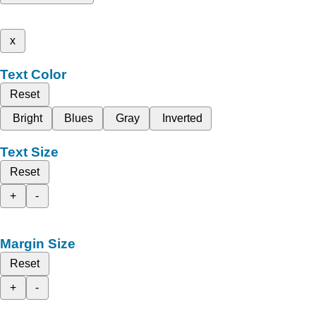
x
Text Color
Reset
Bright
Blues
Gray
Inverted
Text Size
Reset
+
-
Margin Size
Reset
+
-