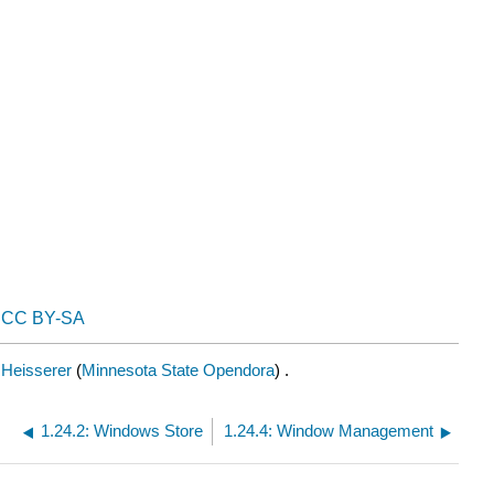
r
CC BY-SA
 Heisserer
(
Minnesota State Opendora
) .
1.24.2: Windows Store
1.24.4: Window Management