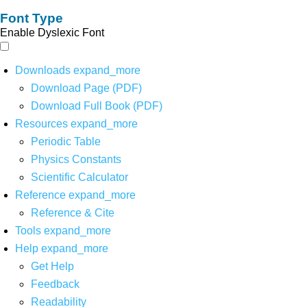
Font Type
Enable Dyslexic Font
Downloads
expand_more
Download Page (PDF)
Download Full Book (PDF)
Resources
expand_more
Periodic Table
Physics Constants
Scientific Calculator
Reference
expand_more
Reference & Cite
Tools
expand_more
Help
expand_more
Get Help
Feedback
Readability