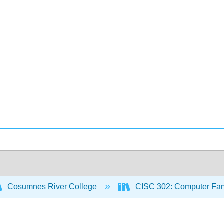
Cosumnes River College
CISC 302: Computer Famil