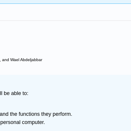
, and Wael Abdeljabbar
l be able to:
and the functions they perform.
e personal computer.