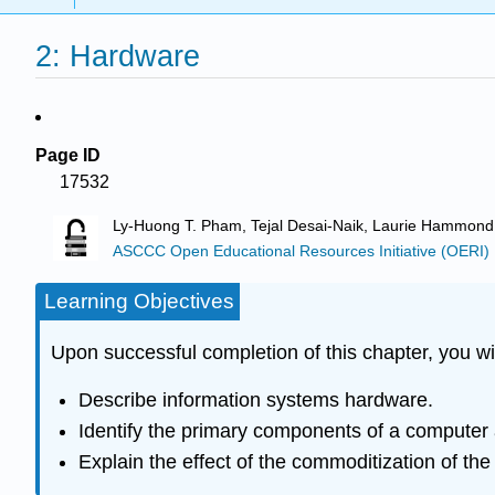
2: Hardware
Page ID
17532
Ly-Huong T. Pham, Tejal Desai-Naik, Laurie Hammond
ASCCC Open Educational Resources Initiative (OERI)
Learning Objectives
Upon successful completion of this chapter, you wil
Describe information systems hardware.
Identify the primary components of a computer 
Explain the effect of the commoditization of th