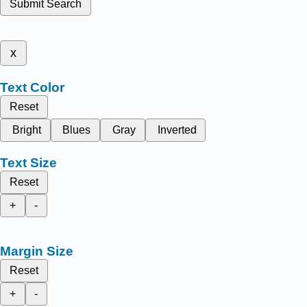
Submit Search
x
Text Color
Reset
Bright
Blues
Gray
Inverted
Text Size
Reset
+
-
Margin Size
Reset
+
-