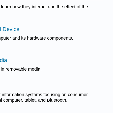
learn how they interact and the effect of the
al Device
puter and its hardware components.
dia
 in removable media.
f information systems focusing on consumer
l computer, tablet, and Bluetooth.