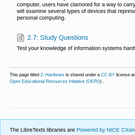
computer, users have clamored for a way to car
will examine several types of devices that represe
personal computing.
2.7: Study Questions
Test your knowledge of information systems har
This page titled
2: Hardware
is shared under a
CC BY
license a
Open Educational Resources Initiative (OERI)
) .
The LibreTexts libraries are
Powered by NICE CXon