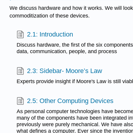
We discuss hardware and how it works. We will look a
commoditization of these devices.
2.1: Introduction
Discuss hardware, the first of the six components
data, communication, people, and process
2.3: Sidebar- Moore’s Law
Experts provide insight if Moore's Law is still viab
2.5: Other Computing Devices
As personal computer technologies have beco
many of the components have been integrated int
previously were purely mechanical. We have also
what defines a computer. Ever since the invention