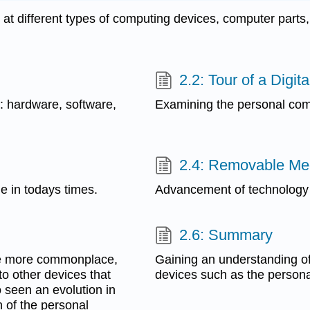
t different types of computing devices, computer parts, 
2.2: Tour of a Digit
: hardware, software,
Examining the personal com
2.4: Removable Me
le in todays times.
Advancement of technology
2.6: Summary
me more commonplace,
Gaining an understanding o
o other devices that
devices such as the persona
 seen an evolution in
 of the personal