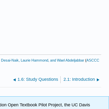
l Desai-Naik, Laurie Hammond, and Wael Abdeljabbar
(
ASCCC
1.6: Study Questions
2.1: Introduction
ion Open Textbook Pilot Project, the UC Davis