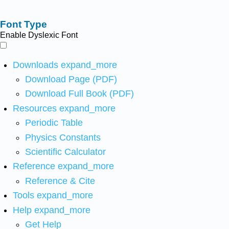
Font Type
Enable Dyslexic Font
Downloads
expand_more
Download Page (PDF)
Download Full Book (PDF)
Resources
expand_more
Periodic Table
Physics Constants
Scientific Calculator
Reference
expand_more
Reference & Cite
Tools
expand_more
Help
expand_more
Get Help