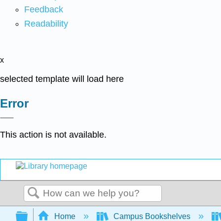
Feedback
Readability
x
selected template will load here
Error
This action is not available.
Search
Expand/collapse global hierarchy
Home
Campus Bookshelves