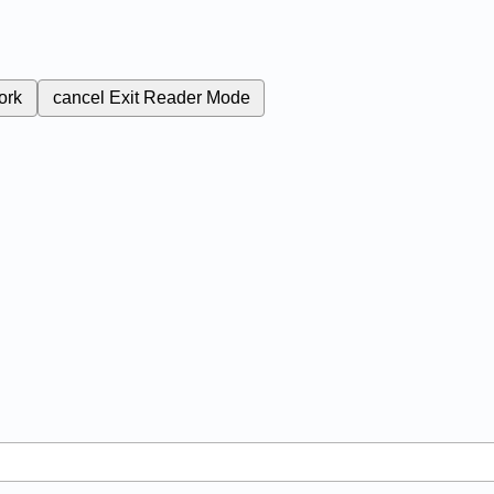
ork
cancel
Exit Reader Mode