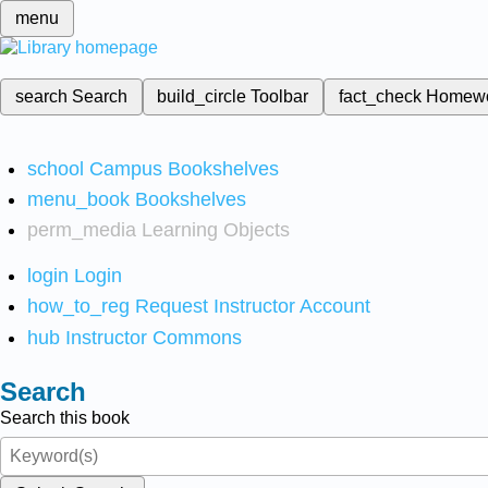
menu
search
Search
build_circle
Toolbar
fact_check
Homew
school
Campus Bookshelves
menu_book
Bookshelves
perm_media
Learning Objects
login
Login
how_to_reg
Request Instructor Account
hub
Instructor Commons
Search
Search this book