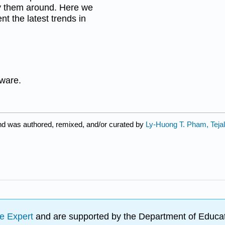
ry them around. Here we
nt the latest trends in
dware.
nd was authored, remixed, and/or curated by
Ly-Huong T. Pham, Teja
e Expert
and are supported by the Department of Educat