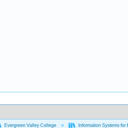
Evergreen Valley College
Information Systems for