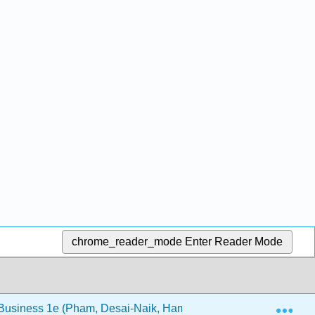
chrome_reader_mode
Enter Reader Mode
Exp
 Business 1e (Pham, Desai-Naik, Hammond, and Abdeljabbar)