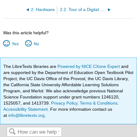
2: Hardware
2.2: Tour of a Digital Device
Was this article helpful?
Yes
No
The LibreTexts libraries are
Powered by NICE CXone Expert
and
are supported by the Department of Education Open Textbook Pilot
Project, the UC Davis Office of the Provost, the UC Davis Library,
the California State University Affordable Learning Solutions
Program, and Merlot. We also acknowledge previous National
Science Foundation support under grant numbers 1246120,
1525057, and 1413739.
Privacy Policy
.
Terms & Conditions
.
Accessibility Statement
. For more information contact us
at
info@libretexts.org
.