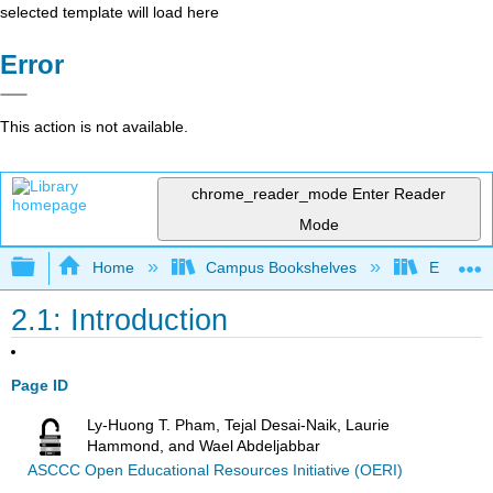
selected template will load here
Error
This action is not available.
chrome_reader_mode
Enter Reader
Mode
Expand/collapse global hierarchy
Home
Campus Bookshelves
Evergree
2.1: Introduction
Page ID
Ly-Huong T. Pham, Tejal Desai-Naik, Laurie
Hammond, and Wael Abdeljabbar
ASCCC Open Educational Resources Initiative (OERI)