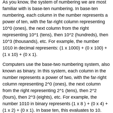
As you know, the system of numbering we are most
familiar with is base-ten numbering. In base-ten
numbering, each column in the number represents
a
power of ten, with the far-right column representing
10^0 (ones), the next column from the right
representing 10^1 (tens), then 10^2 (hundreds), then
10^3 (thousands), etc. For example, the number
1010 in decimal represents: (1 x 1000) + (0 x 100) +
(1 x 10) +
(0 x 1).
Computers use the base-two numbering system, also
known as binary. In this system, each column in the
number represents a power of two, with the far-right
column representing 2^0 (ones), the next column
from the right representing 2^1 (tens), then 2^2
(fours), then 2^3 (eights), etc. For example, the
number 1010 in binary represents (1 x 8 ) + (0 x 4) +
(1 x 2) + (0 x 1). In base ten, this evaluates to 10.