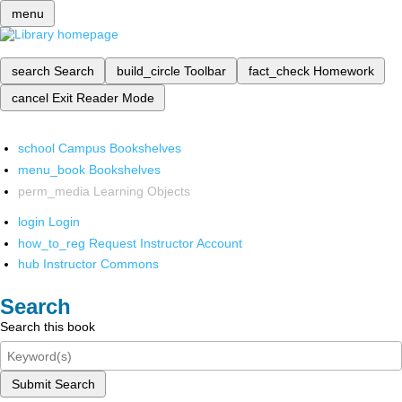
menu
search
Search
build_circle
Toolbar
fact_check
Homework
cancel
Exit Reader Mode
school
Campus Bookshelves
menu_book
Bookshelves
perm_media
Learning Objects
login
Login
how_to_reg
Request Instructor Account
hub
Instructor Commons
Search
Search this book
Submit Search