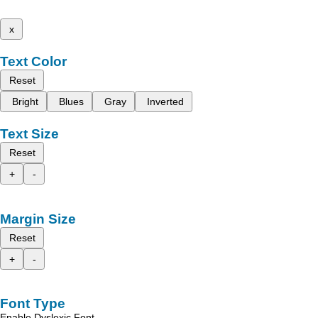
x
Text Color
Reset
Bright
Blues
Gray
Inverted
Text Size
Reset
+
-
Margin Size
Reset
+
-
Font Type
Enable Dyslexic Font