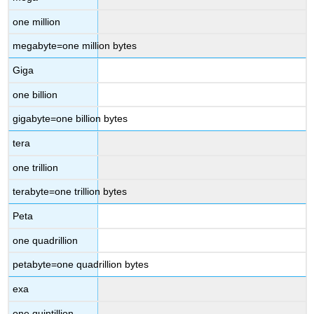
one million
megabyte=one million bytes
Giga
one billion
gigabyte=one billion bytes
tera
one trillion
terabyte=one trillion bytes
Peta
one quadrillion
petabyte=one quadrillion bytes
exa
one quintillion