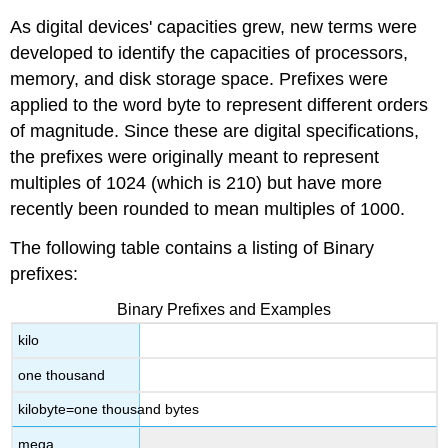
As digital devices' capacities grew, new terms were
developed to identify the capacities of processors,
memory, and disk storage space. Prefixes were
applied to the word byte to represent different orders
of magnitude. Since these are digital specifications,
the prefixes were originally meant to represent
multiples of 1024 (which is 210) but have more
recently been rounded to mean multiples of 1000.
The following table contains a listing of Binary
prefixes:
Binary Prefixes and Examples
kilo
one thousand
kilobyte=one thousand bytes
mega