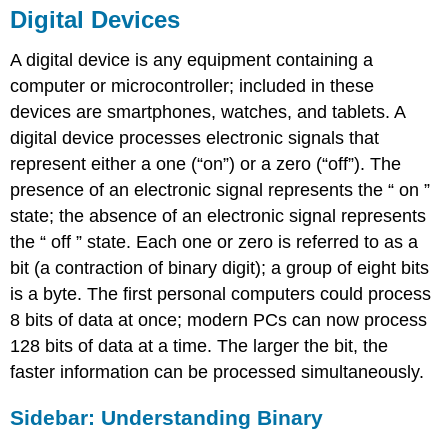
Digital Devices
A digital device is any equipment containing a
computer or microcontroller; included in these
devices are smartphones, watches, and tablets. A
digital device processes electronic signals that
represent either a one (“on”) or a zero (“off”). The
presence of an electronic signal represents the “ on ”
state
; the absence of an electronic signal represents
the “ off ” state
. Each one or zero is referred to as a
bit (a contraction of binary digit); a group of eight bits
is a byte. The first personal computers could process
8 bits of data at once; modern PCs can now process
128 bits of data at a time.
The larger the bit
,
the
faster information can be processed simultaneously.
Sidebar:
Understanding Binary