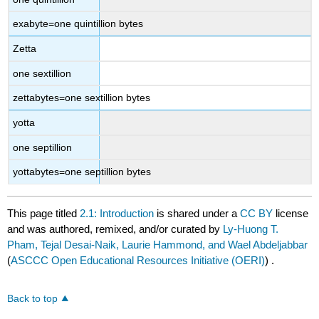
exabyte=one quintillion bytes
Zetta
one sextillion
zettabytes=one sextillion bytes
yotta
one septillion
yottabytes=one septillion bytes
This page titled
2.1: Introduction
is shared under a
CC BY
license
and was authored, remixed, and/or curated by
Ly-Huong T.
Pham, Tejal Desai-Naik, Laurie Hammond, and Wael Abdeljabbar
(
ASCCC Open Educational Resources Initiative (OERI)
) .
Back to top