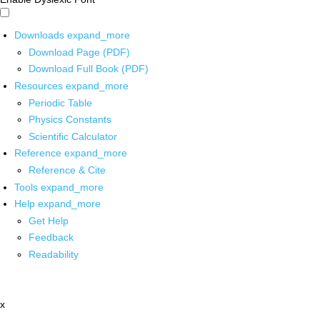
Downloads
expand_more
Download Page (PDF)
Download Full Book (PDF)
Resources
expand_more
Periodic Table
Physics Constants
Scientific Calculator
Reference
expand_more
Reference & Cite
Tools
expand_more
Help
expand_more
Get Help
Feedback
Readability
x