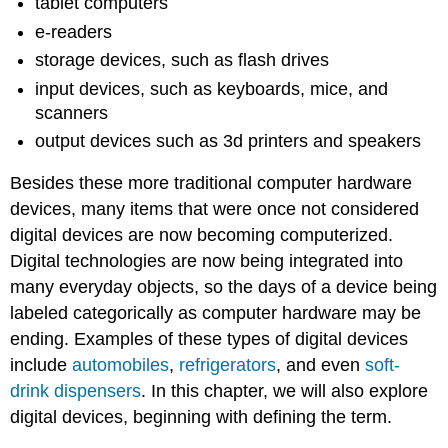
tablet computers
e-readers
storage devices, such as flash drives
input devices, such as keyboards, mice, and
scanners
output devices such as 3d printers and speakers
Besides these more traditional computer hardware
devices, many items that were once not considered
digital devices are now becoming computerized.
Digital technologies are now being integrated into
many everyday objects, so the days of a device being
labeled categorically as computer hardware may be
ending. Examples of these types of digital devices
include
automobiles
,
refrigerators
, and even
soft-
drink dispensers
. In this chapter, we will also explore
digital devices, beginning with defining the term
.