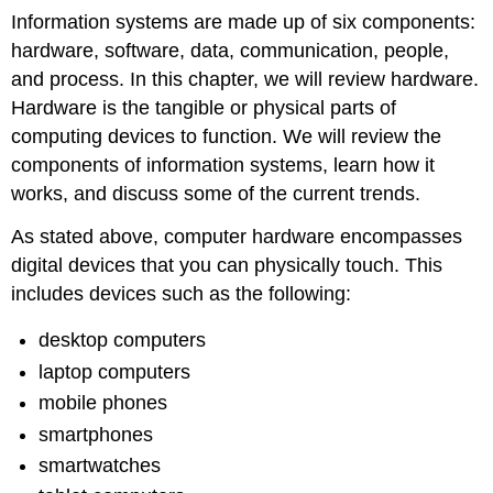
Information systems are made up of
six
components:
hardware, software, data, communication, people,
and process. In this chapter, we will review hardware.
Hardware is the tangible or physical parts of
computing devices to function.
We will review the
components of information systems, learn how it
works, and discuss some of the current trends.
As stated above, computer hardware encompasses
digital devices that you can physically touch. This
includes devices such as the following:
desktop computers
laptop computers
mobile phones
smartphones
smartwatches