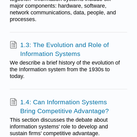
major components: hardware, software,
network communications, data, people, and
processes.
1.3: The Evolution and Role of
Information Systems
We describe a brief history of the evolution of
the Information system from the 1930s to
today.
1.4: Can Information Systems
Bring Competitive Advantage?
This section discusses the debate about
information systems' role to develop and
sustain firms' competitive advantage.