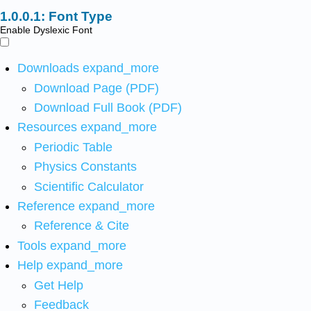
Font Type
Enable Dyslexic Font
Downloads
expand_more
Download Page (PDF)
Download Full Book (PDF)
Resources
expand_more
Periodic Table
Physics Constants
Scientific Calculator
Reference
expand_more
Reference & Cite
Tools
expand_more
Help
expand_more
Get Help
Feedback