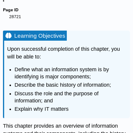
Page ID
28721
Learning Objectives
Upon successful completion of this chapter, you
will be able to:
Define what an information system is by
identifying is major components;
Describe the basic history of information;
Discuss the role and the purpose of
information; and
Explain why IT matters
This chapter provides an overview of information