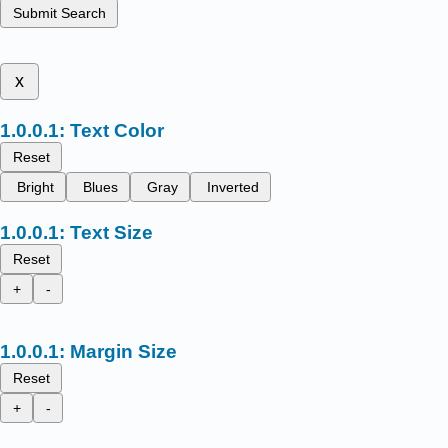
Submit Search
x
Text Color
Reset
Bright
Blues
Gray
Inverted
Text Size
Reset
+
-
Margin Size
Reset
+
-