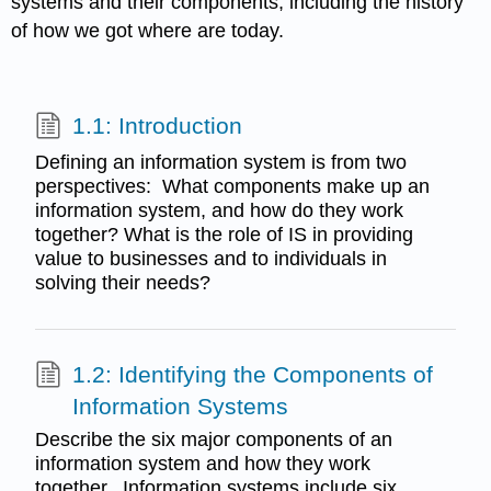
systems and their components, including the history
of how we got where are today.
1.1: Introduction
Defining an information system is from two
perspectives: What components make up an
information system, and how do they work
together? What is the role of IS in providing
value to businesses and to individuals in
solving their needs?
1.2: Identifying the Components of
Information Systems
Describe the six major components of an
information system and how they work
together. Information systems include six