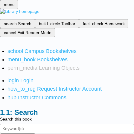
menu
search
Search
build_circle
Toolbar
fact_check
Homework
cancel
Exit Reader Mode
school
Campus Bookshelves
menu_book
Bookshelves
perm_media
Learning Objects
login
Login
how_to_reg
Request Instructor Account
hub
Instructor Commons
Search
Search this book