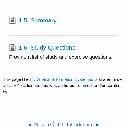
1.5: Summary
1.6: Study Questions
Provide a list of study and exercise questions.
This page titled
1: What an Information System is
is shared under
a
CC BY 3.0
license and was authored, remixed, and/or curated
by
.
Preface
1.1: Introduction