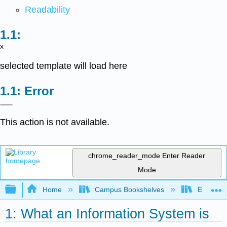
Readability
x
selected template will load here
Error
This action is not available.
chrome_reader_mode
Enter Reader
Mode
Expand/collapse global hierarchy
Home
Campus Bookshelves
Evergree
1: What an Information System is