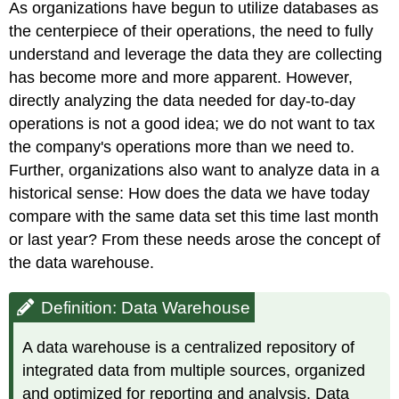
As organizations have begun to utilize databases as
Data
Warehouse
the centerpiece of their operations, the need to fully
Benefits
understand and leverage the data they are collecting
of
has become more and more apparent. However,
Data
directly analyzing the data needed for day-to-day
Warehouses
operations is not a good idea; we do not want to tax
Use
Case
the company's operations more than we need to.
Data
Further, organizations also want to analyze data in a
Warehouse \
historical sense: How does the data we have today
(\PageIndex{1}\)
compare with the same data set this time last month
Solution
or last year? From these needs arose the concept of
the data warehouse.
Definition: Data Warehouse
A data warehouse is a centralized repository of
integrated data from multiple sources, organized
and optimized for reporting and analysis. Data