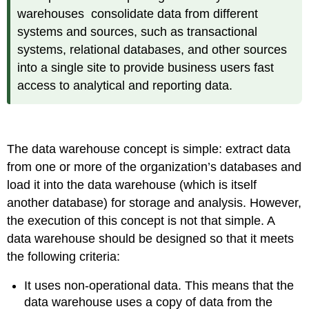
warehouses consolidate data from different
systems and sources, such as transactional
systems, relational databases, and other sources
into a single site to provide business users fast
access to analytical and reporting data.
The data warehouse concept is simple: extract data
from one or more of the organization’s databases and
load it into the data warehouse (which is itself
another database) for storage and analysis. However,
the execution of this concept is not that simple. A
data warehouse should be designed so that it meets
the following criteria:
It uses non-operational data. This means that the
data warehouse uses a copy of data from the