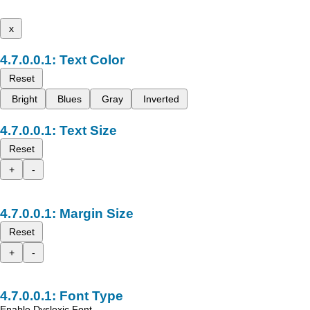
x
Text Color
Reset
Bright
Blues
Gray
Inverted
Text Size
Reset
+
-
Margin Size
Reset
+
-
Font Type
Enable Dyslexic Font