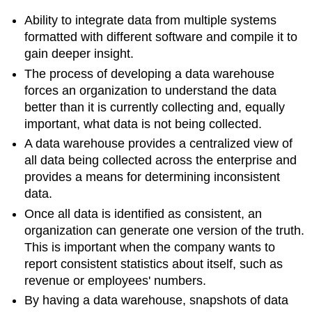
Ability to
integrate data from multiple systems
formatted with different software and compile it to
gain deeper insight.
The process of developing a data warehouse
forces an organization to understand the data
better than it is currently collecting and, equally
important, what data is not being collected.
A data warehouse provides a centralized view of
all data being collected across the enterprise and
provides a means for determining inconsistent
data.
Once all data is identified as consistent, an
organization can generate one version of the truth.
This is important when the company wants to
report consistent statistics about itself, such as
revenue or employees' numbers.
By having a data warehouse, snapshots of data