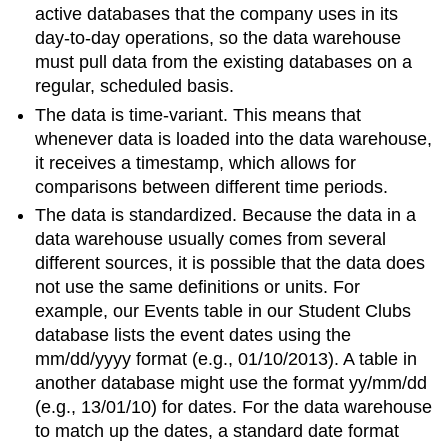
active databases that the company uses in its
day-to-day operations, so the data warehouse
must pull data from the existing databases on a
regular, scheduled basis.
The data is time-variant. This means that
whenever data is loaded into the data warehouse,
it receives a timestamp, which allows for
comparisons between different time periods.
The data is standardized. Because the data in a
data warehouse usually comes from several
different sources, it is possible that the data does
not use the same definitions or units. For
example, our Events table in our Student Clubs
database lists the event dates using the
mm/dd/yyyy format (e.g., 01/10/2013). A table in
another database might use the format yy/mm/dd
(e.g., 13/01/10) for dates. For the data warehouse
to match up the dates, a standard date format