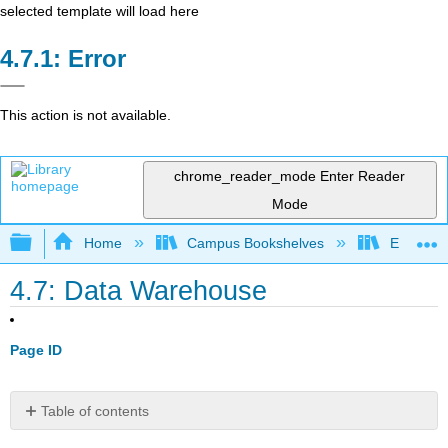
selected template will load here
Error
This action is not available.
chrome_reader_mode
Enter Reader
Mode
Expand/collapse global hierarchy
Home
Campus Bookshelves
Evergree
4.7: Data Warehouse
Page ID
Table of contents
Definition: