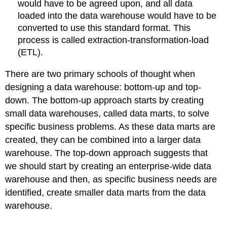
would have to be agreed upon, and all data
loaded into the data warehouse would have to be
converted to use this standard format. This
process is called extraction-transformation-load
(ETL).
There are two primary schools of thought when
designing a data warehouse: bottom-up and top-
down. The bottom-up approach starts by creating
small data warehouses, called data marts, to solve
specific business problems. As these data marts are
created, they can be combined into a larger data
warehouse. The top-down approach suggests that
we should start by creating an enterprise-wide data
warehouse and then, as specific business needs are
identified, create smaller data marts from the data
warehouse.