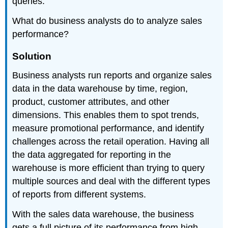
queries.
What do business analysts do to analyze sales
performance?
Solution
Business analysts run reports and organize sales
data in the data warehouse by time, region,
product, customer attributes, and other
dimensions. This enables them to spot trends,
measure promotional performance, and identify
challenges across the retail operation. Having all
the data aggregated for reporting in the
warehouse is more efficient than trying to query
multiple sources and deal with the different types
of reports from different systems.
With the sales data warehouse, the business
gets a full picture of its performance from high-