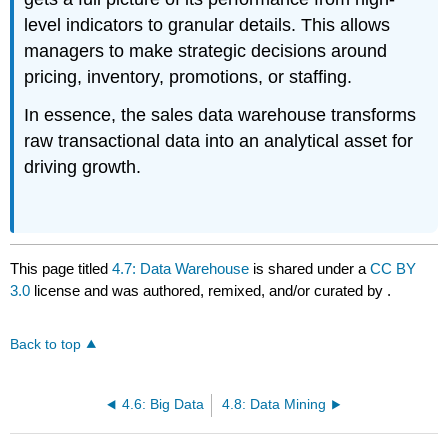
level indicators to granular details. This allows
managers to make strategic decisions around
pricing, inventory, promotions, or staffing.
In essence, the sales data warehouse transforms
raw transactional data into an analytical asset for
driving growth.
This page titled
4.7: Data Warehouse
is shared under a
CC BY
3.0
license and was authored, remixed, and/or curated by
.
Back to top
4.6: Big Data
4.8: Data Mining