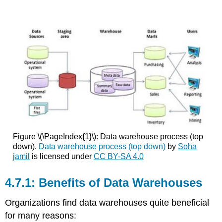
Figure \(\PageIndex{1}\): Data warehouse process (top
down).
Data warehouse process (top down)
by
Soha
jamil
is licensed under
CC BY-SA 4.0
Benefits of Data Warehouses
Organizations find data warehouses quite beneficial
for many reasons: