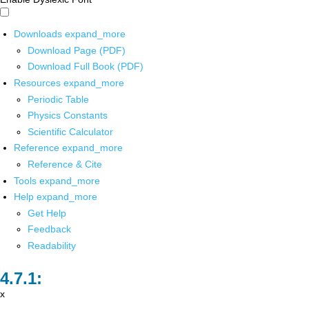
Downloads
expand_more
Download Page (PDF)
Download Full Book (PDF)
Resources
expand_more
Periodic Table
Physics Constants
Scientific Calculator
Reference
expand_more
Reference & Cite
Tools
expand_more
Help
expand_more
Get Help
Feedback
Readability
x