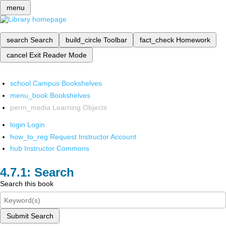
menu
search
Search
build_circle
Toolbar
fact_check
Homework
cancel
Exit Reader Mode
school
Campus Bookshelves
menu_book
Bookshelves
perm_media
Learning Objects
login
Login
how_to_reg
Request Instructor Account
hub
Instructor Commons
Search
Search this book
Submit Search