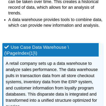
can be taken over time. This creates a historical
record of data, which allows for an analysis of
trends.
A data warehouse provides tools to combine data,
which can provide new information and analysis.
Use Case Data Warehouse \
(\PageIndex{1}\)
A retail company sets up a data warehouse to
analyze sales performance. The data warehouse
pulls in transaction data from all store checkout
systems, inventory data from the ERP system,
and customer information from loyalty program
databases. This disparate data is integrated and
transformed into a unified structure optimized for