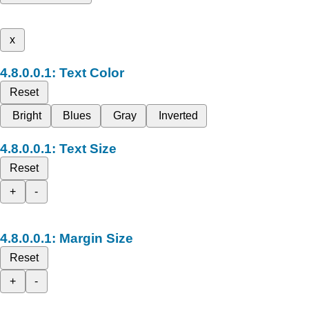
x
Text Color
Reset
Bright
Blues
Gray
Inverted
Text Size
Reset
+
-
Margin Size
Reset
+
-