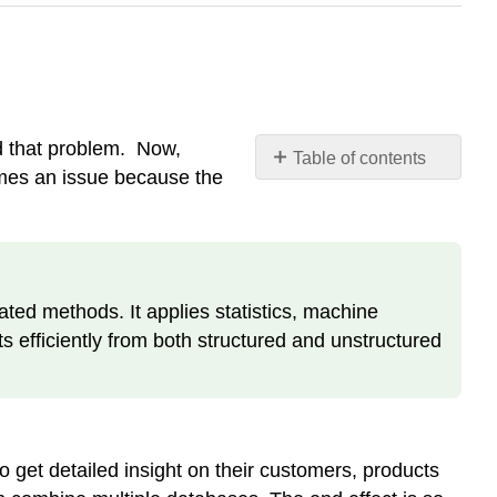
d that problem. Now,
Table of contents
omes an issue because the
Definition:
Data
Mining
ted methods. It applies statistics, machine
ts efficiently from both structured and unstructured
 get detailed insight on their customers, products