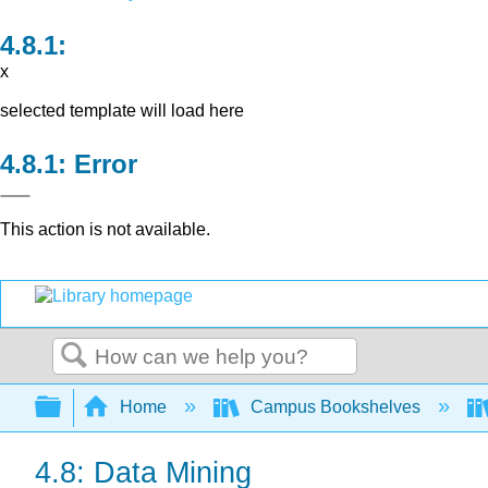
x
selected template will load here
Error
This action is not available.
Search
Expand/collapse global hierarchy
Home
Campus Bookshelves
4.8: Data Mining