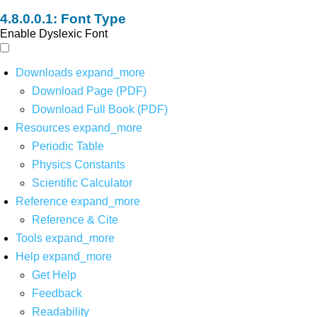
Font Type
Enable Dyslexic Font
Downloads
expand_more
Download Page (PDF)
Download Full Book (PDF)
Resources
expand_more
Periodic Table
Physics Constants
Scientific Calculator
Reference
expand_more
Reference & Cite
Tools
expand_more
Help
expand_more
Get Help
Feedback
Readability