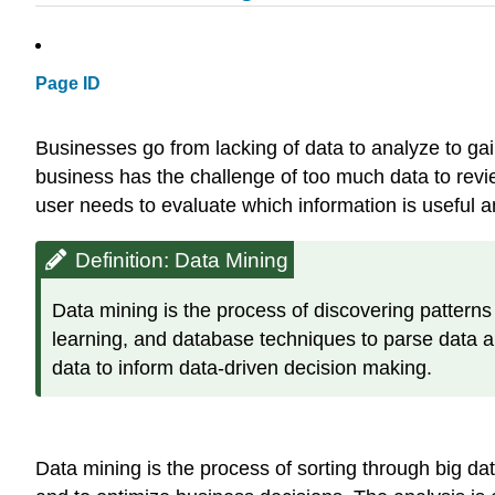
Page ID
Businesses go from lacking of data to analyze to ga
business has the challenge of too much data to rev
user needs to evaluate which information is useful a
Definition: Data Mining
Data mining is the process of discovering pattern
learning, and database techniques to parse data and
data to inform data-driven decision making.
Data mining is the process of sorting through big da