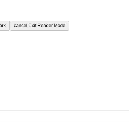
ork
cancel
Exit Reader Mode