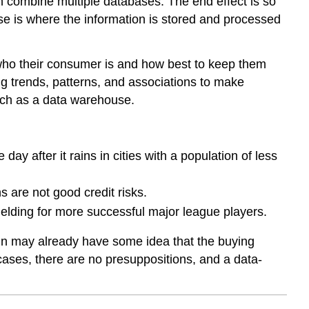
n combine multiple databases. The end effect is so
 is where the information is stored and processed
who their consumer is and how best to keep them
g trends, patterns, and associations to make
uch as a data warehouse.
ay after it rains in cities with a population of less
 are not good credit risks.
 fielding for more successful major league players.
ain may already have some idea that the buying
cases, there are no presuppositions, and a data-