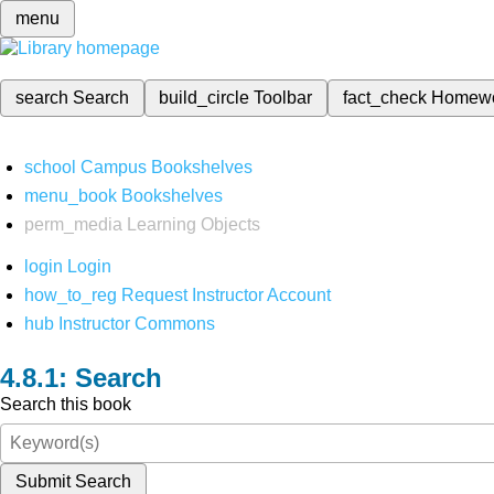
menu
search
Search
build_circle
Toolbar
fact_check
Homew
school
Campus Bookshelves
menu_book
Bookshelves
perm_media
Learning Objects
login
Login
how_to_reg
Request Instructor Account
hub
Instructor Commons
Search
Search this book
Submit Search