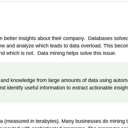
in better insights about their company. Databases solve
iew and analyze which leads to data overload. This bec
nd which is not. Data mining helps solve this issue.
s and knowledge from large amounts of data using automa
 identify useful information to extract actionable insigh
ta (measured in terabytes). Many businesses do mining to