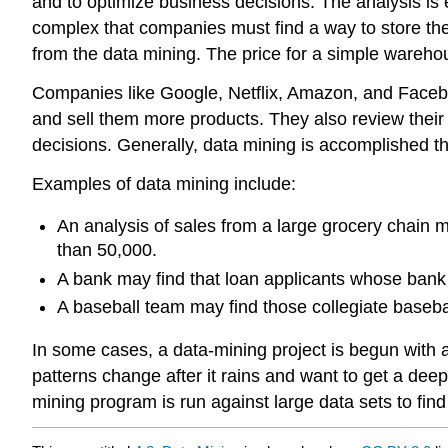
and to optimize business decisions. The analysis is
complex that companies must find a way to store th
from the data mining. The price for a simple warehou
Companies like Google, Netflix, Amazon, and Facebo
and sell them more products. They also review their
decisions. Generally, data mining is accomplished 
Examples of data mining include:
An analysis of sales from a large grocery chain mi
than 50,000.
A bank may find that loan applicants whose bank 
A baseball team may find those collegiate baseball 
In some cases, a data-mining project is begun with 
patterns change after it rains and want to get a dee
mining program is run against large data sets to fin