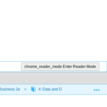
chrome_reader_mode
Enter Reader Mode
Exp
 Business 2e
4: Data and Databases
4.8: D