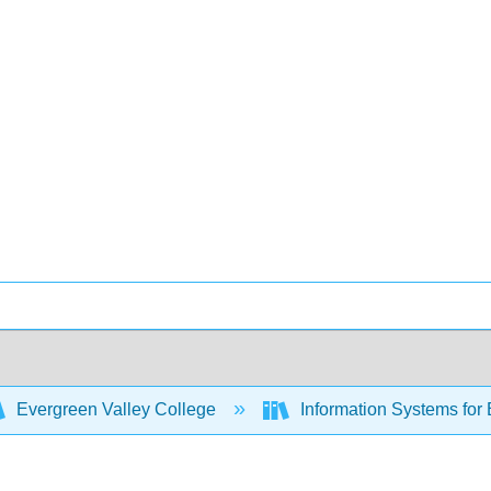
Evergreen Valley College
Information Systems for