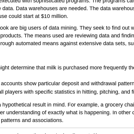
 executed with sophisticated programs. The programs ca
e data. Data warehouses are needed. The data warehouse
se could start at $10 million.
ok are big users of data mining. They seek to find out 
 products. The means used are reviewing data and findin
through automated means against extensive data sets, s
ght determine that milk is purchased more frequently the d
accounts show particular deposit and withdrawal patterns
players with specific statistics in hitting, pitching, and
a hypothetical result in mind. For example, a grocery ch
per understanding of exactly what is happening. In other 
d patterns and associations.