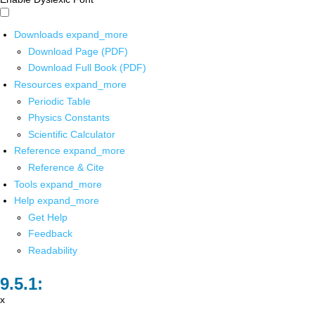
Downloads
expand_more
Download Page (PDF)
Download Full Book (PDF)
Resources
expand_more
Periodic Table
Physics Constants
Scientific Calculator
Reference
expand_more
Reference & Cite
Tools
expand_more
Help
expand_more
Get Help
Feedback
Readability
x