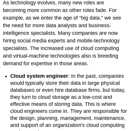
As technology evolves, many new roles are
becoming more common as other roles fade. For
example, as we enter the age of “big data,” we see
the need for more data analysts and business-
intelligence specialists. Many companies are now
hiring social media experts and mobile-technology
specialists. The increased use of cloud computing
and virtual-machine technologies also is breeding
demand for expertise in those areas.
Cloud system engineer
:
In the past, companies
would typically store their data in large physical
databases or even hire database firms, but today,
they turn to cloud storage as a low-cost and
effective means of storing data. This is where
cloud engineers come in. They are responsible for
the design, planning, management, maintenance,
and support of an organization's cloud computing