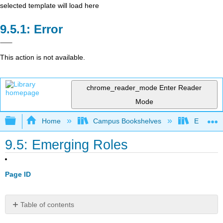
selected template will load here
Error
This action is not available.
chrome_reader_mode
Enter Reader
Mode
Expand/collapse global hierarchy
Home
Campus Bookshelves
Evergree
9.5: Emerging Roles
Page ID
Table of contents
No
headers