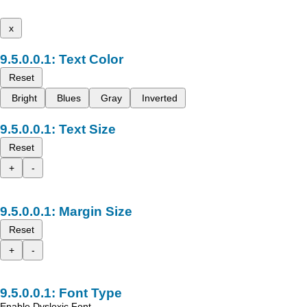
x
Text Color
Reset
Bright
Blues
Gray
Inverted
Text Size
Reset
+
-
Margin Size
Reset
+
-
Font Type
Enable Dyslexic Font