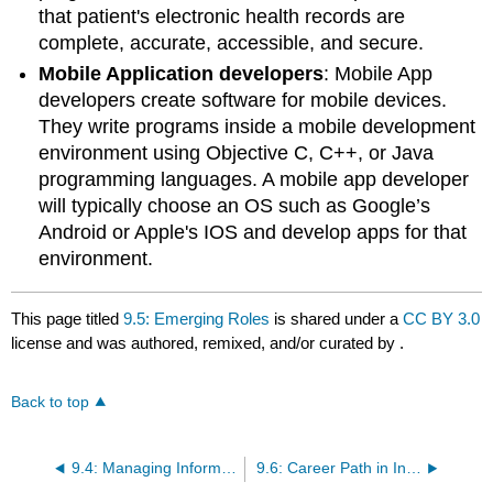
that patient's electronic health records are
complete, accurate, accessible, and secure.
Mobile Application developers
: Mobile App
developers create software for mobile devices.
They write programs inside a mobile development
environment using Objective C, C++, or Java
programming languages. A mobile app developer
will typically choose an OS such as Google’s
Android or Apple's IOS and develop apps for that
environment.
This page titled
9.5: Emerging Roles
is shared under a
CC BY 3.0
license and was authored, remixed, and/or curated by
.
Back to top
9.4: Managing Information Systems
9.6: Career Path in Information Systems