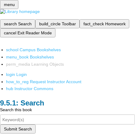
menu
search
Search
build_circle
Toolbar
fact_check
Homework
cancel
Exit Reader Mode
school
Campus Bookshelves
menu_book
Bookshelves
perm_media
Learning Objects
login
Login
how_to_reg
Request Instructor Account
hub
Instructor Commons
Search
Search this book
Submit Search