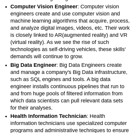
Computer Vision Engineer
:
Computer vision
engineers create and use computer vision and
machine learning algorithms that acquire, process,
and analyze digital images, videos, etc. Their work
is closely linked to AR(augmented reality) and VR
(virtual reality). As we see the rise of such
technologies as self-driving vehicles, these skills'
demands will continue to grow.
Big Data Engineer
: Big Data Engineers create
and manage a company's Big Data infrastructure,
such as SQL engines and tools.
A big data
engineer installs continuous pipelines that run to
and from huge pools of filtered information from
which data scientists can pull relevant data sets
for their analyses.
Health Information Technician
: Health
information technicians use specialized computer
programs and administrative techniques to ensure