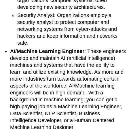
organizations' computer systems, often
developing new security architectures.
Security Analyst: Organizations employ a
security analyst
to protect computer and
networking systems from cyber-attacks and
hackers and keep information and networks
safe.
AI/Machine Learning Engineer
:
These engineers
develop and maintain AI (artificial intelligence)
machines and systems that have the ability to
learn and utilize existing knowledge. As more and
more industries turn towards automating certain
aspects of the workforce, AI/Machine learning
engineers will be in high demand.
With a
background in machine learning, you can get a
high-paying job as a Machine Learning Engineer,
Data Scientist, NLP Scientist, Business
Intelligence Developer, or a Human-Centered
Machine Learning Designer