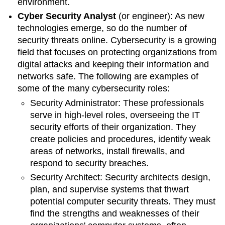
environment.
Cyber Security Analyst
(or engineer)
: As new
technologies emerge, so do the number of
security threats online. Cybersecurity is a growing
field that focuses on protecting organizations from
digital attacks and keeping their information and
networks safe. The following are examples of
some of the many cybersecurity roles:
Security Administrator:
These professionals
serve in high-level roles, overseeing the IT
security efforts of their organization. They
create policies and procedures,
identify weak
areas of networks, install firewalls, and
respond to security breaches.
Security Architect:
Security architects design,
plan, and supervise systems that thwart
potential computer security threats. They must
find the strengths and weaknesses of their