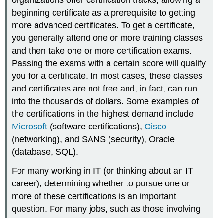
organizations offer certification tracks, allowing a
beginning certificate as a prerequisite to getting
more advanced certificates. To get a certificate,
you generally attend one or more training classes
and then take one or more certification exams.
Passing the exams with a certain score will qualify
you for a certificate. In most cases, these classes
and certificates are not free and, in fact, can run
into the thousands of dollars. Some examples of
the certifications in the highest demand include
Microsoft
(software certifications),
Cisco
(networking), and
SANS
(security),
Oracle
(database, SQL).
For many working in IT (or thinking about an IT
career), determining whether to pursue one or
more of these certifications is an important
question. For many jobs, such as those involving