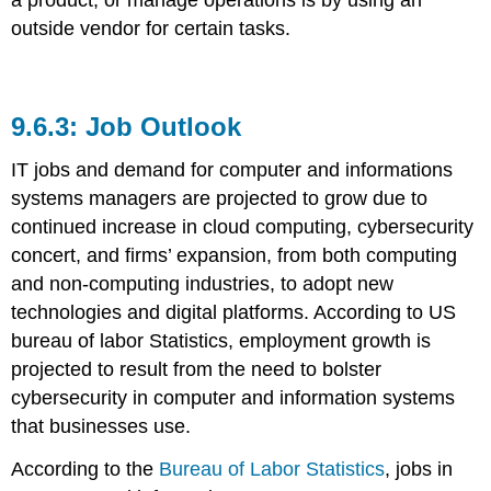
outside vendor for certain tasks.
Job Outlook
IT jobs and demand for computer and informations
systems managers are projected to grow due to
continued increase in cloud computing, cybersecurity
concert, and firms’ expansion, from both computing
and non-computing industries, to adopt new
technologies and digital platforms. According to US
bureau of labor Statistics, employment growth is
projected to result from the need to bolster
cybersecurity in computer and information systems
that businesses use.
According to the
Bureau of Labor Statistics
, jobs in