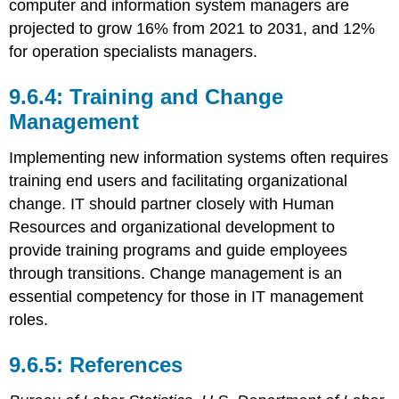
computer and information system managers are
projected to grow 16% from 2021 to 2031, and 12%
for operation specialists managers.
Training and Change
Management
Implementing new information systems often requires
training end users and facilitating organizational
change. IT should partner closely with Human
Resources and organizational development to
provide training programs and guide employees
through transitions. Change management is an
essential competency for those in IT management
roles.
References