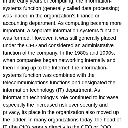
In the early years of computing, the information-
systems function (generally called data processing)
was placed in the organization's finance or
accounting department. As computing became more
important, a separate information-systems function
was formed. However, it was still generally placed
under the CFO and considered an administrative
function of the company. In the 1980s and 1990s,
when companies began networking internally and
then linking up to the Internet, the information-
systems function was combined with the
telecommunications functions and designated the
information technology (IT) department. As
information technology's role continued to increase,
especially the increased risk over security and
privacy, its place in the organization also moved up
the ladder. In many organizations today, the head of
IT (the CIO) reports directly to the CEO or COO.