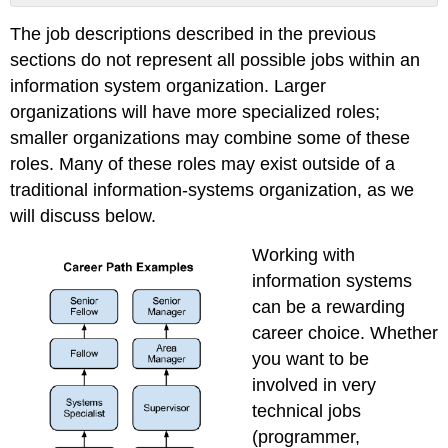
Sidebar:
The job descriptions described in the previous
Are
Certificates
sections do not represent all possible jobs within an
Worth
information system organization. Larger
Pursuing?
organizations will have more specialized roles;
Organizing
smaller organizations may combine some of these
the
Information-
roles. Many of these roles may exist outside of a
Systems
traditional information-systems organization, as we
Function
will discuss below.
Outsourcing
Job
Working with
Outlook
information systems
Training
can be a rewarding
and
Change
career choice. Whether
Management
you want to be
References
involved in very
technical jobs
(programmer,