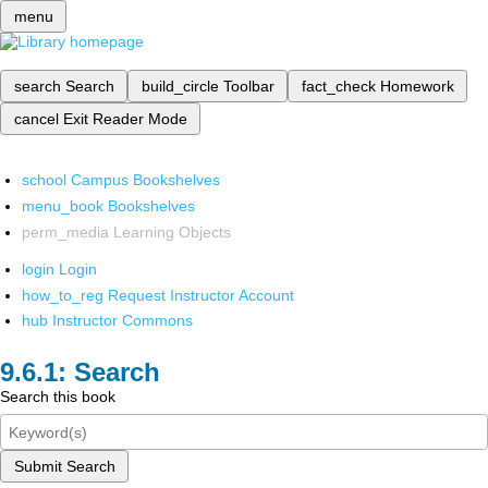
menu
search
Search
build_circle
Toolbar
fact_check
Homework
cancel
Exit Reader Mode
school
Campus Bookshelves
menu_book
Bookshelves
perm_media
Learning Objects
login
Login
how_to_reg
Request Instructor Account
hub
Instructor Commons
Search
Search this book
Submit Search