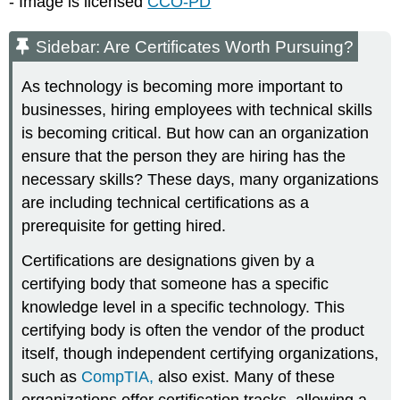
- Image is licensed
CCO-PD
Sidebar: Are Certificates Worth Pursuing?
As technology is becoming more important to
businesses, hiring employees with technical skills
is becoming critical. But how can an organization
ensure that the person they are hiring has the
necessary skills? These days, many organizations
are including technical certifications as a
prerequisite for getting hired.
Certifications are designations given by a
certifying body that someone has a specific
knowledge level in a specific technology. This
certifying body is often the vendor of the product
itself, though independent certifying organizations,
such as
CompTIA
,
also exist. Many of these