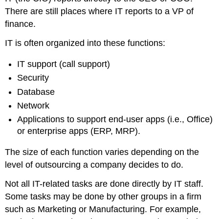
There are still places where IT reports to a VP of
finance.
IT is often organized into these functions:
IT support (call support)
Security
Database
Network
Applications to support end-user apps (i.e., Office)
or enterprise apps (ERP, MRP).
The size of each function varies depending on the
level of outsourcing a company decides to do.
Not all IT-related tasks are done directly by IT staff.
Some tasks may be done by other groups in a firm
such as Marketing or Manufacturing. For example,