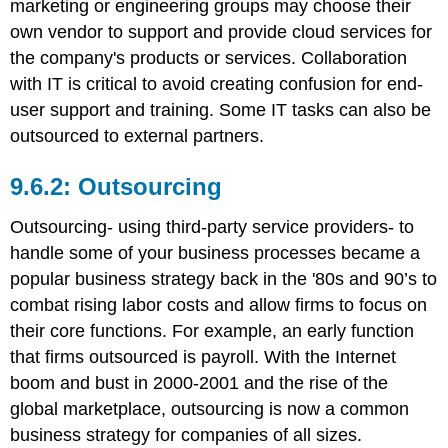
marketing or engineering groups may choose their
own vendor to support and provide cloud services for
the company's products or services. Collaboration
with IT is critical to avoid creating confusion for end-
user support and training. Some IT tasks can also be
outsourced to external partners.
Outsourcing
Outsourcing- using third-party service providers- to
handle some of your business processes became a
popular business strategy back in the '80s and 90’s to
combat rising labor costs and allow firms to focus on
their core functions. For example, an early function
that firms outsourced is payroll. With the Internet
boom and bust in 2000-2001 and the rise of the
global marketplace, outsourcing is now a common
business strategy for companies of all sizes.