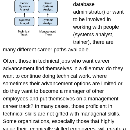
database
administrator) or want
to be involved in
working with people
(systems analyst,
trainer), there are
many different career paths available.
Often, those in technical jobs who want career
advancement find themselves in a dilemma: do they
want to continue doing technical work, where
sometimes their advancement options are limited or
do they want to become a manager of other
employees and put themselves on a management
career track? In many cases, those proficient in
technical skills are not gifted with managerial skills.
Some organizations, especially those that highly
value their technically skilled employees, will create a