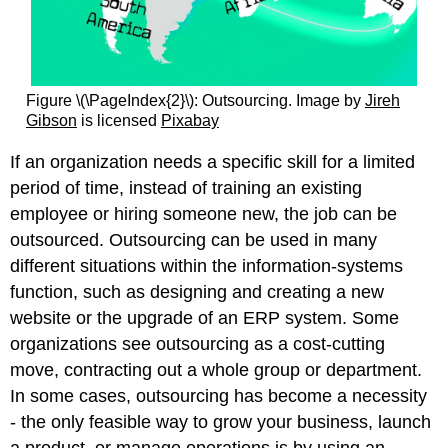
Figure \(\PageIndex{2}\): Outsourcing. Image by
Jireh
Gibson
is licensed
Pixabay
If an organization needs a specific skill for a limited
period of time, instead of training an existing
employee or hiring someone new, the job can be
outsourced. Outsourcing can be used in many
different situations within the information-systems
function, such as designing and creating a new
website or the upgrade of an ERP system. Some
organizations see outsourcing as a cost-cutting
move, contracting out a whole group or department.
In some cases, outsourcing has become a necessity
- the only feasible way to grow your business, launch
a product, or manage operations is by using an