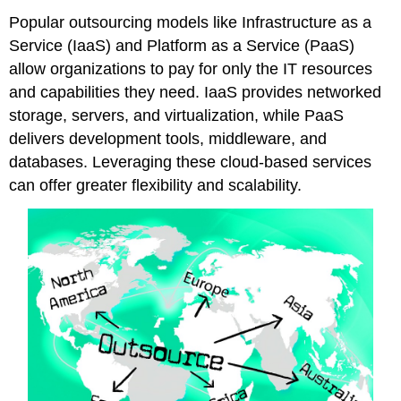
Popular outsourcing models like Infrastructure as a
Service (IaaS) and Platform as a Service (PaaS)
allow organizations to pay for only the IT resources
and capabilities they need. IaaS provides networked
storage, servers, and virtualization, while PaaS
delivers development tools, middleware, and
databases. Leveraging these cloud-based services
can offer greater flexibility and scalability.