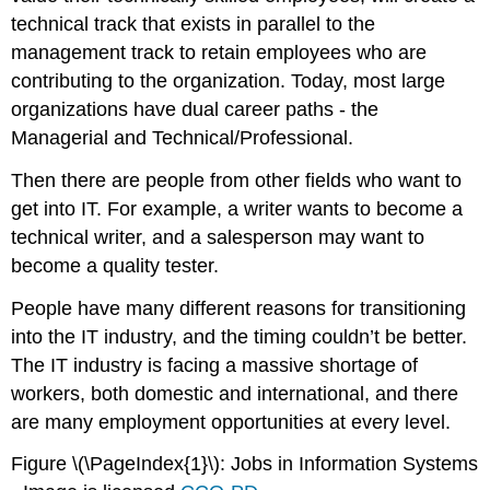
technical track that exists in parallel to the
management track to retain employees who are
contributing to the organization. Today, most large
organizations have dual career paths - the
Managerial and Technical/Professional.
Then there are people from other fields who want to
get into IT. For example, a writer wants to become a
technical writer, and a salesperson may want to
become a quality tester.
People have many different reasons for transitioning
into the IT industry, and the timing couldn’t be better.
The IT industry is facing a massive shortage of
workers, both domestic and international, and there
are many employment opportunities at every level.
Figure \(\PageIndex{1}\): Jobs in Information Systems