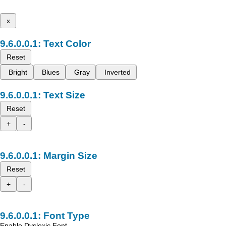
x
Text Color
Reset
Bright
Blues
Gray
Inverted
Text Size
Reset
+
-
Margin Size
Reset
+
-
Font Type
Enable Dyslexic Font