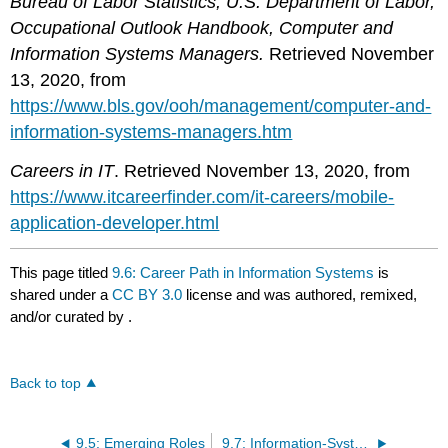
Bureau of Labor Statistics, U.S. Department of Labor,
Occupational Outlook Handbook, Computer and
Information Systems Managers.
Retrieved November
13, 2020, from
https://www.bls.gov/ooh/management/computer-and-
information-systems-managers.htm
Careers in IT
. Retrieved November 13, 2020, from
https://www.itcareerfinder.com/it-careers/mobile-
application-developer.html
This page titled
9.6: Career Path in Information Systems
is
shared under a
CC BY 3.0
license and was authored, remixed,
and/or curated by
.
Back to top
9.5: Emerging Roles
9.7: Information-Systems Users – Types of Users