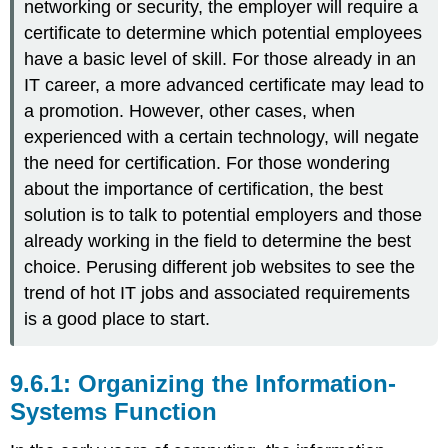
networking or security, the employer will require a
certificate to determine which potential employees
have a basic level of skill. For those already in an
IT career, a more advanced certificate may lead to
a promotion. However, other cases, when
experienced with a certain technology, will negate
the need for certification. For those wondering
about the importance of certification, the best
solution is to talk to potential employers and those
already working in the field to determine the best
choice. Perusing different job websites to see the
trend of hot IT jobs and associated requirements
is a good place to start.
Organizing the Information-
Systems Function