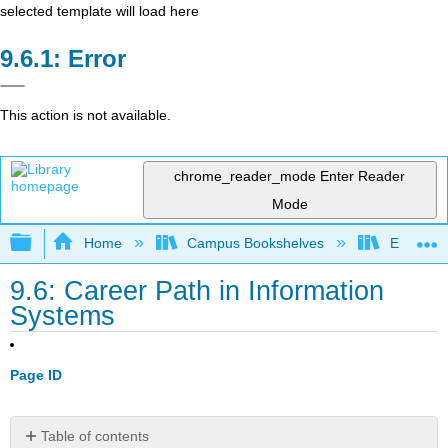
selected template will load here
Error
This action is not available.
chrome_reader_mode
Enter Reader
Mode
Expand/collapse global hierarchy
Home
Campus Bookshelves
Evergree
9.6: Career Path in Information
Systems
Page ID
Table of contents