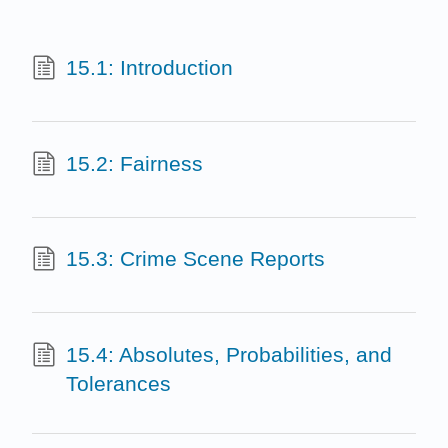
15.1: Introduction
15.2: Fairness
15.3: Crime Scene Reports
15.4: Absolutes, Probabilities, and
Tolerances