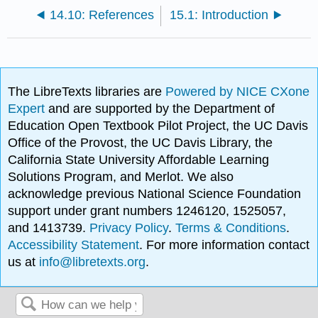
14.10: References
15.1: Introduction
The LibreTexts libraries are
Powered by NICE CXone
Expert
and are supported by the Department of
Education Open Textbook Pilot Project, the UC Davis
Office of the Provost, the UC Davis Library, the
California State University Affordable Learning
Solutions Program, and Merlot. We also
acknowledge previous National Science Foundation
support under grant numbers 1246120, 1525057,
and 1413739.
Privacy Policy
.
Terms & Conditions
.
Accessibility Statement
. For more information contact
us at
info@libretexts.org
.