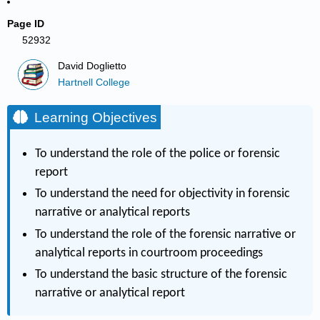
Page ID
52932
David Doglietto
Hartnell College
Learning Objectives
To understand the role of the police or forensic
report
To understand the need for objectivity in forensic
narrative or analytical reports
To understand the role of the forensic narrative or
analytical reports in courtroom proceedings
To understand the basic structure of the forensic
narrative or analytical report