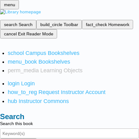
menu
search
Search
build_circle
Toolbar
fact_check
Homework
cancel
Exit Reader Mode
school
Campus Bookshelves
menu_book
Bookshelves
perm_media
Learning Objects
login
Login
how_to_reg
Request Instructor Account
hub
Instructor Commons
Search
Search this book