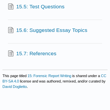
15.5: Test Questions
15.6: Suggested Essay Topics
15.7: References
This page titled
15: Forensic Report Writing
is shared under a
CC
BY-SA 4.0
license and was authored, remixed, and/or curated by
David Doglietto
.