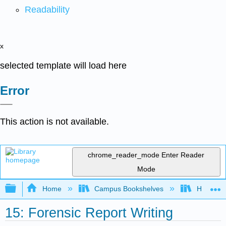
Readability
x
selected template will load here
Error
This action is not available.
chrome_reader_mode
Enter Reader
Mode
Expand/collapse global hierarchy
Home
Campus Bookshelves
Hartnell 
15: Forensic Report Writing