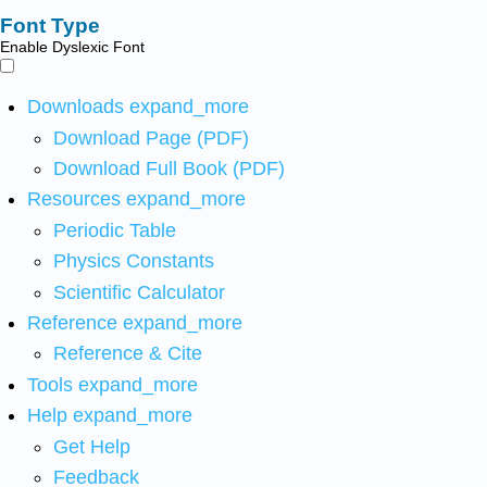
Font Type
Enable Dyslexic Font
Downloads
expand_more
Download Page (PDF)
Download Full Book (PDF)
Resources
expand_more
Periodic Table
Physics Constants
Scientific Calculator
Reference
expand_more
Reference & Cite
Tools
expand_more
Help
expand_more
Get Help
Feedback