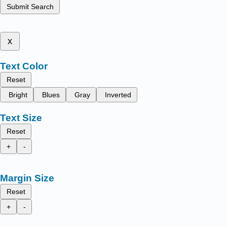
Submit Search
x
Text Color
Reset
Bright
Blues
Gray
Inverted
Text Size
Reset
+
-
Margin Size
Reset
+
-