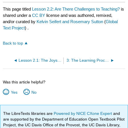
This page titled
Lesson 2.2: Are There Challenges to Teaching?
is
shared under a
CC BY
license and was authored, remixed,
and/or curated by
Kelvin Seifert and Rosemary Sutton
(
Global
Text Project
) .
Back to top
Lesson 2.1: The Joys of Teaching
3: The Learning Process
Was this article helpful?
Yes
No
The LibreTexts libraries are
Powered by NICE CXone Expert
and
are supported by the Department of Education Open Textbook Pilot
Project, the UC Davis Office of the Provost, the UC Davis Library,