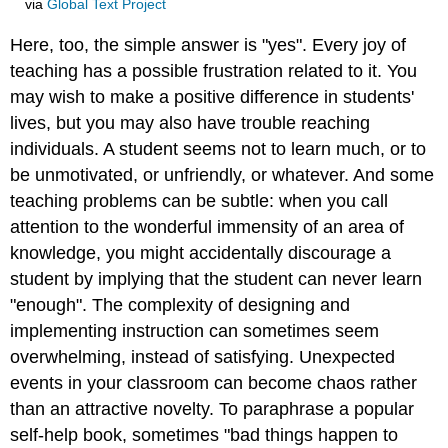
via
Global Text Project
Here, too, the simple answer is "yes". Every joy of
teaching has a possible frustration related to it. You
may wish to make a positive difference in students'
lives, but you may also have trouble reaching
individuals. A student seems not to learn much, or to
be unmotivated, or unfriendly, or whatever. And some
teaching problems can be subtle: when you call
attention to the wonderful immensity of an area of
knowledge, you might accidentally discourage a
student by implying that the student can never learn
"enough". The complexity of designing and
implementing instruction can sometimes seem
overwhelming, instead of satisfying. Unexpected
events in your classroom can become chaos rather
than an attractive novelty. To paraphrase a popular
self-help book, sometimes "bad things happen to