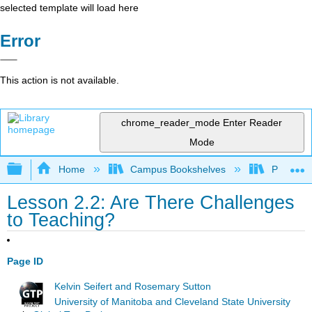
selected template will load here
Error
This action is not available.
chrome_reader_mode
Enter Reader
Mode
Expand/collapse global hierarchy
Home
Campus Bookshelves
Prince G
Lesson 2.2: Are There Challenges
to Teaching?
Page ID
Kelvin Seifert and Rosemary Sutton
University of Manitoba and Cleveland State University