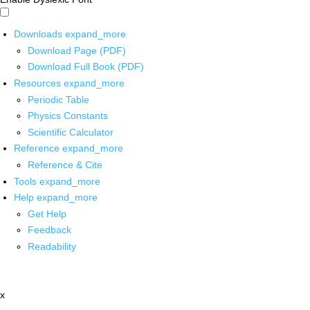
Downloads
expand_more
Download Page (PDF)
Download Full Book (PDF)
Resources
expand_more
Periodic Table
Physics Constants
Scientific Calculator
Reference
expand_more
Reference & Cite
Tools
expand_more
Help
expand_more
Get Help
Feedback
Readability
x