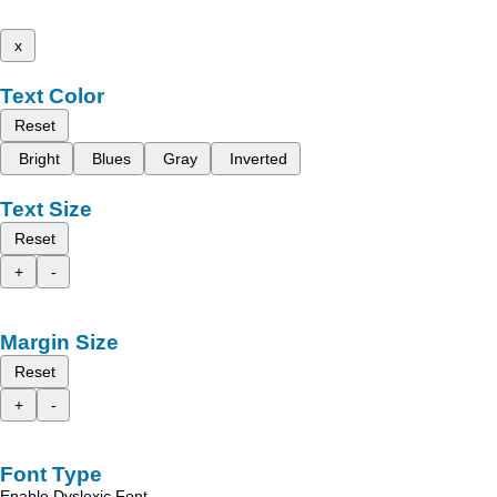
x
Text Color
Reset
Bright
Blues
Gray
Inverted
Text Size
Reset
+
-
Margin Size
Reset
+
-
Font Type
Enable Dyslexic Font