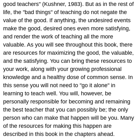
good teachers" (Kushner, 1983). But as in the rest of
life, the "bad things" of teaching do not negate the
value of the good. If anything, the undesired events
make the good, desired ones even more satisfying,
and render the work of teaching all the more
valuable. As you will see throughout this book, there
are resources for maximizing the good, the valuable,
and the satisfying. You can bring these resources to
your work, along with your growing professional
knowledge and a healthy dose of common sense. In
this sense you will not need to "go it alone" in
learning to teach well. You will, however, be
personally responsible for becoming and remaining
the best teacher that you can possibly be; the only
person who can make that happen will be you. Many
of the resources for making this happen are
described in this book in the chapters ahead.