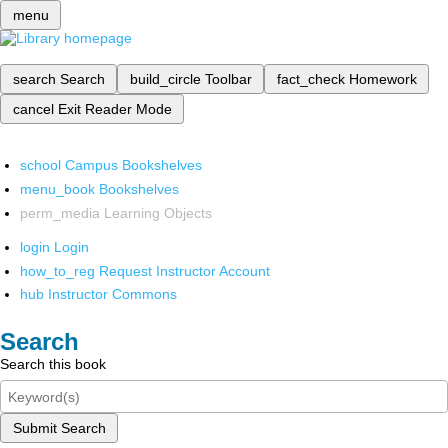
menu
search
Search
build_circle
Toolbar
fact_check
Homework
cancel
Exit Reader Mode
school
Campus Bookshelves
menu_book
Bookshelves
perm_media
Learning Objects
login
Login
how_to_reg
Request Instructor Account
hub
Instructor Commons
Search
Search this book
Submit Search