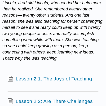
Lincoln, tired old Lincoln, who needed her help more
than he realized. She remembered twenty other
reasons— twenty other students. And one last
reason: she was also teaching for herself challenging
herself to see if she really could keep up with twenty-
two young people at once, and really accomplish
something worthwhile with them. She was teaching
so she could keep growing as a person, keep
connecting with others, keep learning new ideas.
That's why she was teaching.
Lesson 2.1: The Joys of Teaching
Lesson 2.2: Are There Challenges