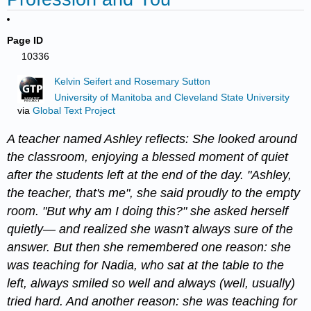
Page ID
10336
Kelvin Seifert and Rosemary Sutton
University of Manitoba and Cleveland State University
via
Global Text Project
A teacher named Ashley reflects: She looked around
the classroom, enjoying a blessed moment of quiet
after the students left at the end of the day. "Ashley,
the teacher, that's me", she said proudly to the empty
room. "But why am I doing this?" she asked herself
quietly— and realized she wasn't always sure of the
answer. But then she remembered one reason: she
was teaching for Nadia, who sat at the table to the
left, always smiled so well and always (well, usually)
tried hard. And another reason: she was teaching for