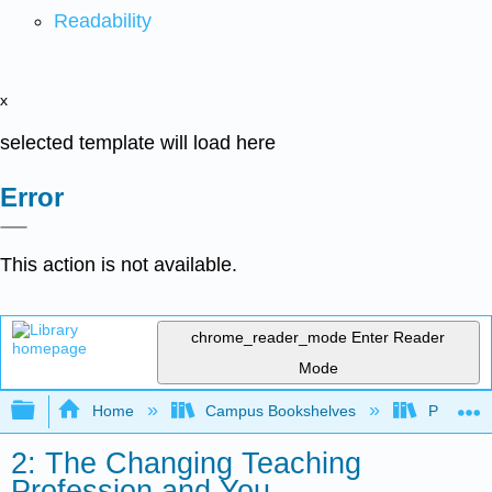
Readability
x
selected template will load here
Error
This action is not available.
chrome_reader_mode
Enter Reader
Mode
Expand/collapse global hierarchy
Home
Campus Bookshelves
Prince G
2: The Changing Teaching
Profession and You