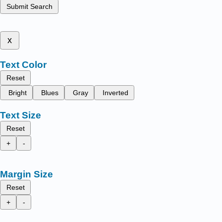
Submit Search
x
Text Color
Reset
Bright
Blues
Gray
Inverted
Text Size
Reset
+
-
Margin Size
Reset
+
-