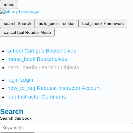
menu
search
Search
build_circle
Toolbar
fact_check
Homework
cancel
Exit Reader Mode
school
Campus Bookshelves
menu_book
Bookshelves
perm_media
Learning Objects
login
Login
how_to_reg
Request Instructor Account
hub
Instructor Commons
Search
Search this book