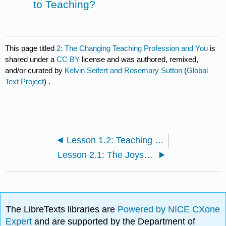
to Teaching?
This page titled
2: The Changing Teaching Profession and You
is
shared under a
CC BY
license and was authored, remixed,
and/or curated by
Kelvin Seifert and Rosemary Sutton
(
Global
Text Project
) .
Lesson 1.2: Teaching Philosophy
Lesson 2.1: The Joys of Teaching
The LibreTexts libraries are
Powered by NICE CXone
Expert
and are supported by the Department of