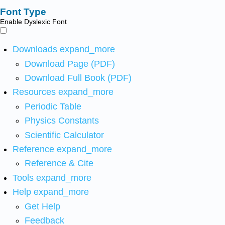
Font Type
Enable Dyslexic Font
Downloads
expand_more
Download Page (PDF)
Download Full Book (PDF)
Resources
expand_more
Periodic Table
Physics Constants
Scientific Calculator
Reference
expand_more
Reference & Cite
Tools
expand_more
Help
expand_more
Get Help
Feedback