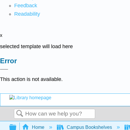
Feedback
Readability
x
selected template will load here
Error
This action is not available.
Search
Expand/collapse global hierarchy
Home
Campus Bookshelves