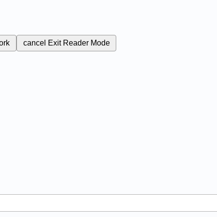
ork
cancel
Exit Reader Mode