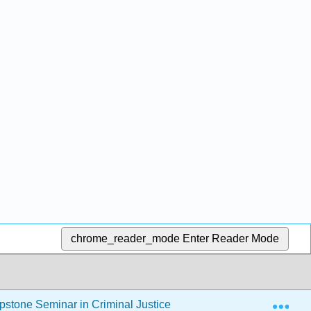
chrome_reader_mode
Enter Reader Mode
Exp
stone Seminar in Criminal Justice
2: Criminological