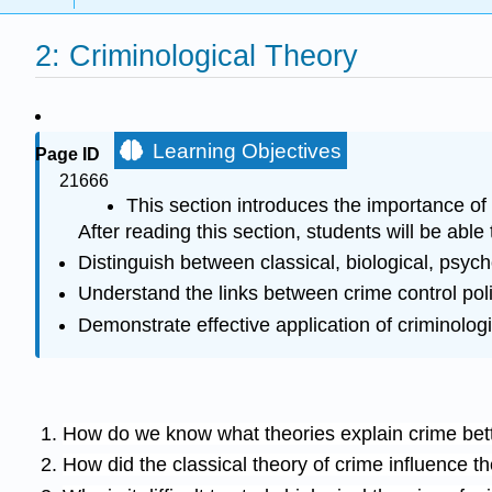
2: Criminological Theory
Learning Objectives
Page ID
21666
This section introduces the importance of 
After reading this section, students will be able 
Distinguish between classical, biological, psych
Understand the links between crime control poli
Demonstrate effective application of criminologi
How do we know what theories explain crime bett
How did the classical theory of crime influence t