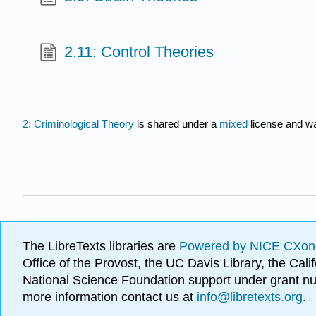
2.11: Control Theories
2: Criminological Theory
is shared under a
mixed
license and wa
The LibreTexts libraries are
Powered by NICE CXon
Office of the Provost, the UC Davis Library, the Ca
National Science Foundation support under grant
more information contact us at
info@libretexts.org
.