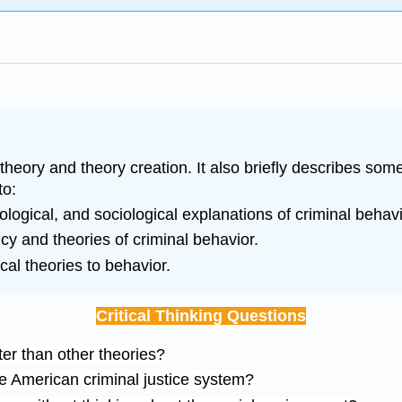
theory and theory creation. It also briefly describes som
to:
ological, and sociological explanations of criminal behavi
cy and theories of criminal behavior.
cal theories to behavior.
Critical Thinking Questions
er than other theories?
he American criminal justice system?