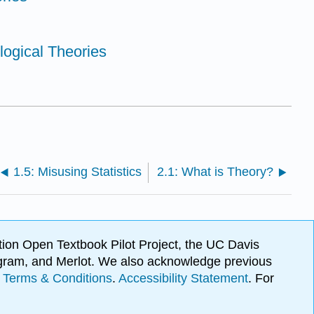
logical Theories
1.5: Misusing Statistics
2.1: What is Theory?
ion Open Textbook Pilot Project, the UC Davis
Program, and Merlot. We also acknowledge previous
.
Terms & Conditions
.
Accessibility Statement
. For