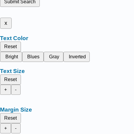
Submit Search
x
Text Color
Reset
Bright
Blues
Gray
Inverted
Text Size
Reset
+
-
Margin Size
Reset
+
-