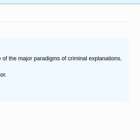
e of the major paradigms of criminal explanations.
or.