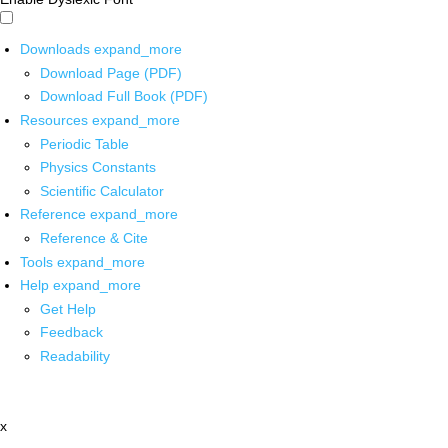
Downloads
expand_more
Download Page (PDF)
Download Full Book (PDF)
Resources
expand_more
Periodic Table
Physics Constants
Scientific Calculator
Reference
expand_more
Reference & Cite
Tools
expand_more
Help
expand_more
Get Help
Feedback
Readability
x