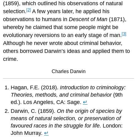
(1859), which outlined his observations of natural
[2]
selection.
A few years later, he applied his
observations to humans in
Descent of Man
(1871),
whereby he claimed that some people might be
[3]
evolutionary reversions to an early stage of man.
Although he never wrote about criminal behavior,
others borrowed Darwin’s ideas and applied them to
crime.
Charles Darwin
Hagan, F.E. (2018).
Introduction to criminology:
Theories, methods, and criminal behavior
(9th
ed.). Los Angeles, CA: Sage.
↵
Darwin, C. (1859).
On the origin of species by
means of natural selection, or preservation of
favoured races in the struggle for life.
London:
John Murray.
↵