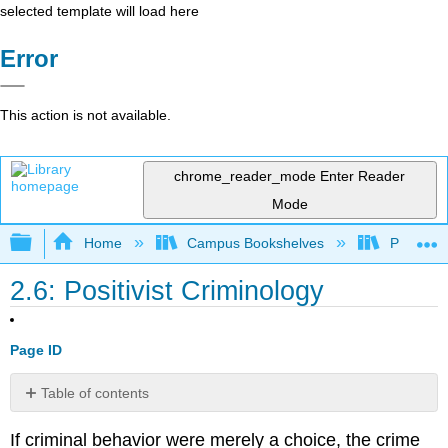
selected template will load here
Error
This action is not available.
chrome_reader_mode
Enter Reader
Mode
Expand/collapse global hierarchy
Home
Campus Bookshelves
Prince G
2.6: Positivist Criminology
Page ID
Table of contents
No
headers
If criminal behavior were merely a choice, the crime