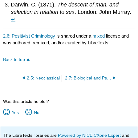
Darwin, C. (1871).
The descent of man, and
selection in relation to sex
. London: John Murray.
↵
2.6: Positivist Criminology
is shared under a
mixed
license and
was authored, remixed, and/or curated by LibreTexts.
Back to top
2.5: Neoclassical
2.7: Biological and Psychological Positivism
Was this article helpful?
Yes
No
The LibreTexts libraries are
Powered by NICE CXone Expert
and