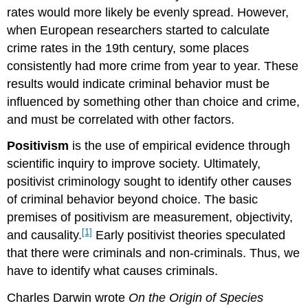
rates would more likely be evenly spread. However,
when European researchers started to calculate
crime rates in the 19th century, some places
consistently had more crime from year to year. These
results would indicate criminal behavior must be
influenced by something other than choice and crime,
and must be correlated with other factors.
Positivism
is the use of empirical evidence through
scientific inquiry to improve society. Ultimately,
positivist criminology sought to identify other causes
of criminal behavior beyond choice. The basic
premises of positivism are measurement, objectivity,
[1]
and causality.
Early positivist theories speculated
that there were criminals and non-criminals. Thus, we
have to identify what causes criminals.
Charles Darwin wrote
On the Origin of Species