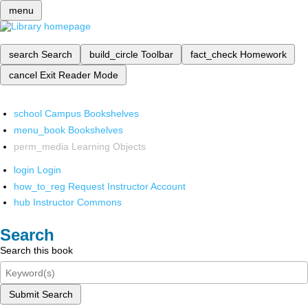
menu
search
Search
build_circle
Toolbar
fact_check
Homework
cancel
Exit Reader Mode
school
Campus Bookshelves
menu_book
Bookshelves
perm_media
Learning Objects
login
Login
how_to_reg
Request Instructor Account
hub
Instructor Commons
Search
Search this book
Submit Search