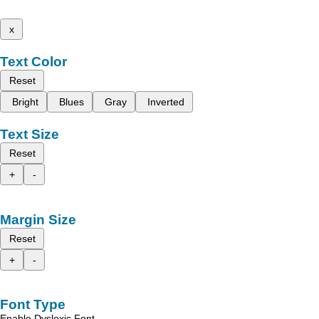
x
Text Color
Reset
Bright
Blues
Gray
Inverted
Text Size
Reset
+
-
Margin Size
Reset
+
-
Font Type
Enable Dyslexic Font