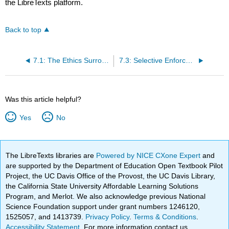
the LibreTexts platform.
Back to top
7.1: The Ethics Surrounding Discretion
7.3: Selective Enforcement
Was this article helpful?
Yes
No
The LibreTexts libraries are
Powered by NICE CXone Expert
and
are supported by the Department of Education Open Textbook Pilot
Project, the UC Davis Office of the Provost, the UC Davis Library,
the California State University Affordable Learning Solutions
Program, and Merlot. We also acknowledge previous National
Science Foundation support under grant numbers 1246120,
1525057, and 1413739.
Privacy Policy
.
Terms & Conditions
.
Accessibility Statement
. For more information contact us