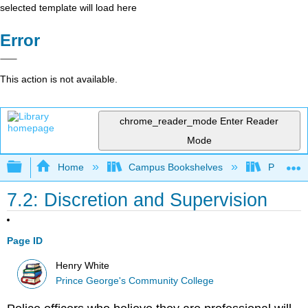
selected template will load here
Error
This action is not available.
chrome_reader_mode
Enter Reader
Mode
Expand/collapse global hierarchy
Home
Campus Bookshelves
Prince G
7.2: Discretion and Supervision
Page ID
Henry White
Prince George's Community College