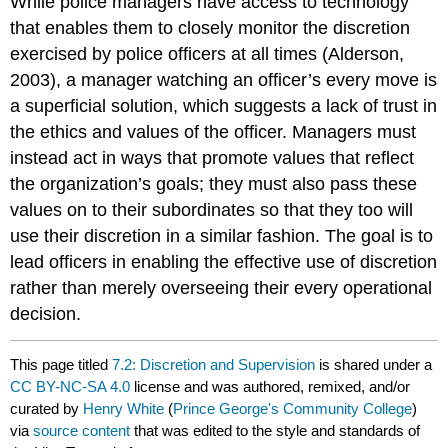
While police managers have access to technology
that enables them to closely monitor the discretion
exercised by police officers at all times (Alderson,
2003), a manager watching an officer’s every move is
a superficial solution, which suggests a lack of trust in
the ethics and values of the officer. Managers must
instead act in ways that promote values that reflect
the organization’s goals; they must also pass these
values on to their subordinates so that they too will
use their discretion in a similar fashion. The goal is to
lead officers in enabling the effective use of discretion
rather than merely overseeing their every operational
decision.
This page titled
7.2: Discretion and Supervision
is shared under a
CC BY-NC-SA 4.0
license and was authored, remixed, and/or
curated by
Henry White
(
Prince George's Community College
)
via
source content
that was edited to the style and standards of