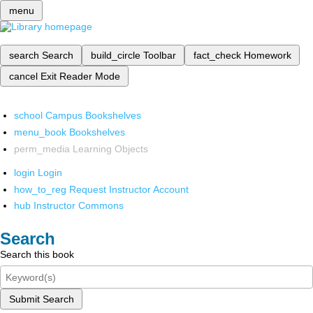
menu
search
Search
build_circle
Toolbar
fact_check
Homework
cancel
Exit Reader Mode
school
Campus Bookshelves
menu_book
Bookshelves
perm_media
Learning Objects
login
Login
how_to_reg
Request Instructor Account
hub
Instructor Commons
Search
Search this book
Submit Search