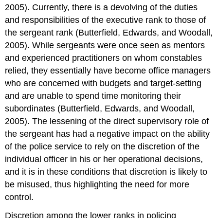
2005). Currently, there is a devolving of the duties
and responsibilities of the executive rank to those of
the sergeant rank (Butterfield, Edwards, and Woodall,
2005). While sergeants were once seen as mentors
and experienced practitioners on whom constables
relied, they essentially have become office managers
who are concerned with budgets and target-setting
and are unable to spend time monitoring their
subordinates (Butterfield, Edwards, and Woodall,
2005). The lessening of the direct supervisory role of
the sergeant has had a negative impact on the ability
of the police service to rely on the discretion of the
individual officer in his or her operational decisions,
and it is in these conditions that discretion is likely to
be misused, thus highlighting the need for more
control.
Discretion among the lower ranks in policing