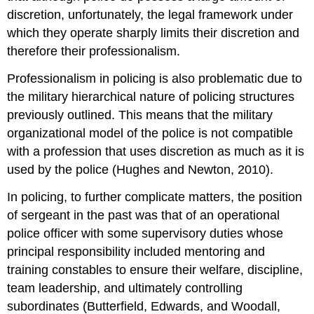
discretion, unfortunately, the legal framework under
which they operate sharply limits their discretion and
therefore their professionalism.
Professionalism in policing is also problematic due to
the military hierarchical nature of policing structures
previously outlined. This means that the military
organizational model of the police is not compatible
with a profession that uses discretion as much as it is
used by the police (Hughes and Newton, 2010).
In policing, to further complicate matters, the position
of sergeant in the past was that of an operational
police officer with some supervisory duties whose
principal responsibility included mentoring and
training constables to ensure their welfare, discipline,
team leadership, and ultimately controlling
subordinates (Butterfield, Edwards, and Woodall,