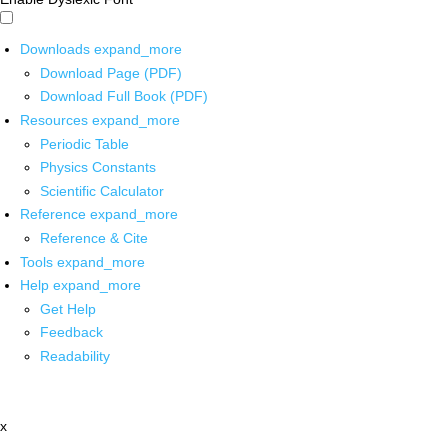
Downloads
expand_more
Download Page (PDF)
Download Full Book (PDF)
Resources
expand_more
Periodic Table
Physics Constants
Scientific Calculator
Reference
expand_more
Reference & Cite
Tools
expand_more
Help
expand_more
Get Help
Feedback
Readability
x