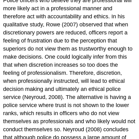
Police officers who believe they are professional will
more likely act in a professional manner and
therefore act with accountability and ethics. In his
qualitative study, Rowe (2007) observed that when
discretionary powers are reduced, officers report a
feeling of frustration due to the perception that
superiors do not view them as trustworthy enough to
make decisions. One could logically infer from this
that when discretion increases so too does the
feeling of professionalism. Therefore, discretion,
when professionally instructed, will lead to ethical
decision making and ultimately an ethical police
service (Neyroud, 2008). The alternative is having a
police service where trust is not shown to the lower
ranks, which results in officers who do not view
themselves as professionals and who likely would not
conduct themselves so. Neyroud (2008) concludes
that although police do possess a large amount of