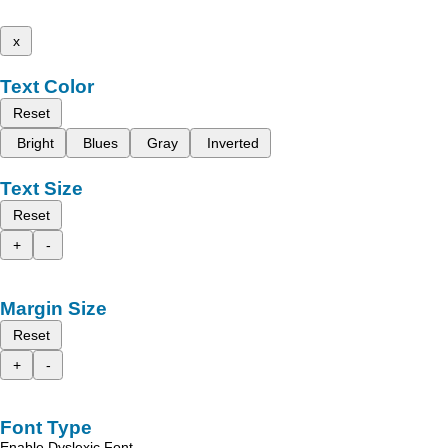
x
Text Color
Reset
Bright
Blues
Gray
Inverted
Text Size
Reset
+
-
Margin Size
Reset
+
-
Font Type
Enable Dyslexic Font