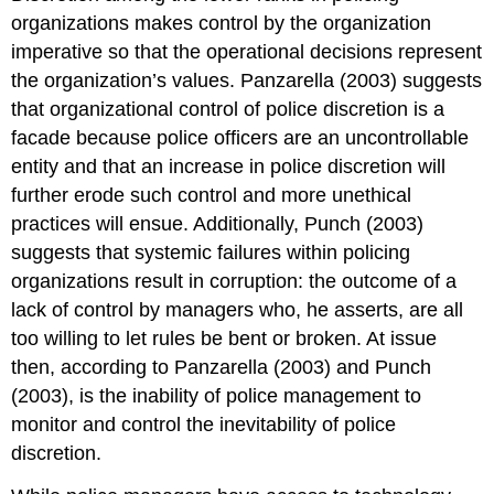
organizations makes control by the organization
imperative so that the operational decisions represent
the organization’s values. Panzarella (2003) suggests
that organizational control of police discretion is a
facade because police officers are an uncontrollable
entity and that an increase in police discretion will
further erode such control and more unethical
practices will ensue. Additionally, Punch (2003)
suggests that systemic failures within policing
organizations result in corruption: the outcome of a
lack of control by managers who, he asserts, are all
too willing to let rules be bent or broken. At issue
then, according to Panzarella (2003) and Punch
(2003), is the inability of police management to
monitor and control the inevitability of police
discretion.