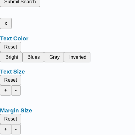
Submit Search
x
Text Color
Reset
Bright
Blues
Gray
Inverted
Text Size
Reset
+
-
Margin Size
Reset
+
-