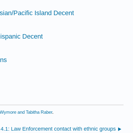
sian/Pacific Island Decent
Hispanic Decent
ans
Wymore and Tabitha Raber
.
4.1: Law Enforcement contact with ethnic groups