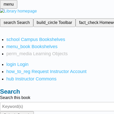
menu
search
Search
build_circle
Toolbar
fact_check
Homew
school
Campus Bookshelves
menu_book
Bookshelves
perm_media
Learning Objects
login
Login
how_to_reg
Request Instructor Account
hub
Instructor Commons
Search
Search this book