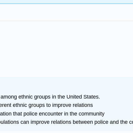
 among ethnic groups in the United States.
fferent ethnic groups to improve relations
lation that police encounter in the community
ulations can improve relations between police and the 