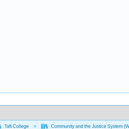
Taft College
Community and the Justice System (