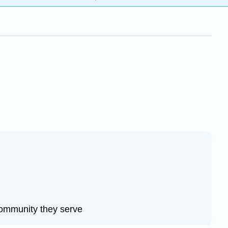
community they serve