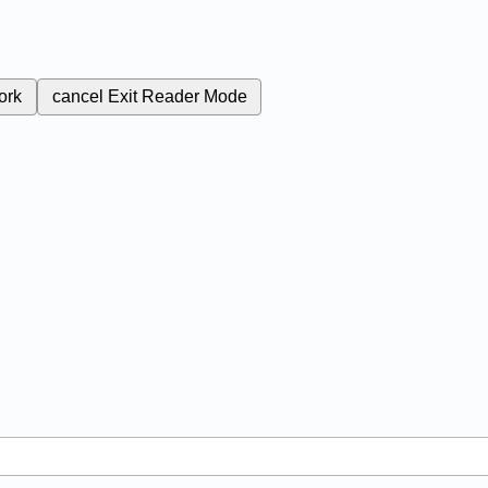
ork
cancel
Exit Reader Mode