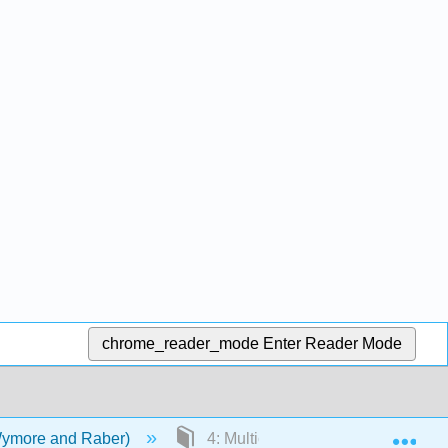
chrome_reader_mode
Enter Reader Mode
Exp
Wymore and Raber)
4: Multicultural Populations