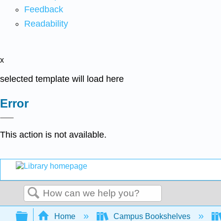
Feedback
Readability
x
selected template will load here
Error
This action is not available.
Search
Expand/collapse global hierarchy
Home
Campus Bookshelves