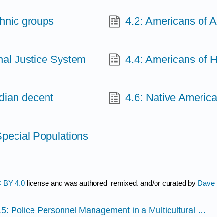
thnic groups
4.2: Americans of A
nal Justice System
4.4: Americans of 
ndian decent
4.6: Native Americ
Special Populations
 BY 4.0
license and was authored, remixed, and/or curated by
Dave 
3.5: Police Personnel Management in a Multicultural Society - Why Diversity in Law Enforcement Matters