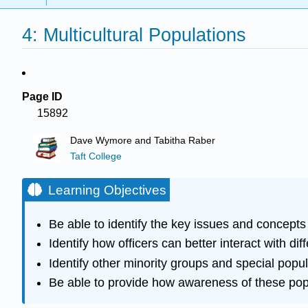
4: Multicultural Populations
Page ID
15892
Dave Wymore and Tabitha Raber
Taft College
Learning Objectives
Be able to identify the key issues and concepts
Identify how officers can better interact with di
Identify other minority groups and special popu
Be able to provide how awareness of these pop