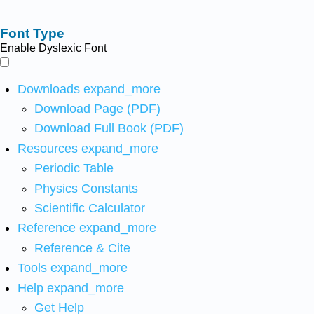
Font Type
Enable Dyslexic Font
Downloads
expand_more
Download Page (PDF)
Download Full Book (PDF)
Resources
expand_more
Periodic Table
Physics Constants
Scientific Calculator
Reference
expand_more
Reference & Cite
Tools
expand_more
Help
expand_more
Get Help