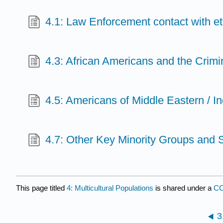
4.1: Law Enforcement contact with e
4.3: African Americans and the Crimi
4.5: Americans of Middle Eastern / I
4.7: Other Key Minority Groups and 
This page titled
4: Multicultural Populations
is shared under a
CC