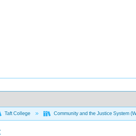
Taft College
Community and the Justice System (
t