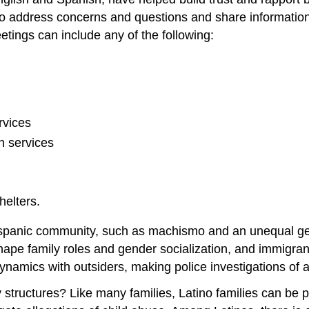
 address concerns and questions and share information t
tings can include any of the following:
rvices
n services
helters.
e Hispanic community, such as machismo and an unequal 
 shape family roles and gender socialization, and immigra
namics with outsiders, making police investigations of any
tructures? Like many families, Latino families can be pate