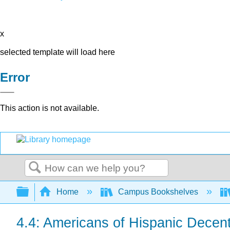
x
selected template will load here
Error
This action is not available.
Search
Expand/collapse global hierarchy
Home
Campus Bookshelves
4.4: Americans of Hispanic Decen