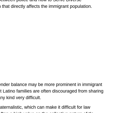
hat directly affects the immigrant population.
gender balance may be more prominent in immigrant
nt Latino families are often discouraged from sharing
 kind very difficult.
rnalistic, which can make it difficult for law