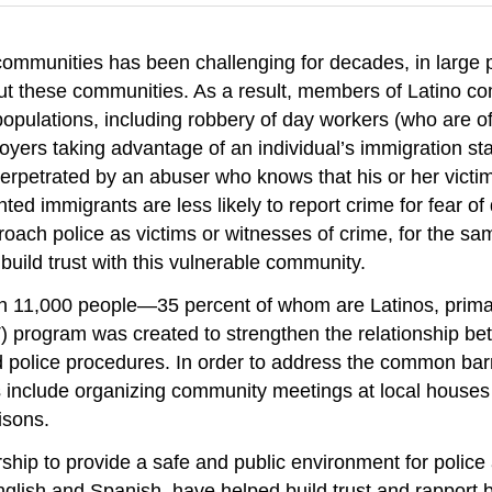
mmunities has been challenging for decades, in large pa
out these communities. As a result, members of Latino c
lations, including robbery of day workers (who are oft
oyers taking advantage of an individual’s immigration s
perpetrated by an abuser who knows that his or her victim
 immigrants are less likely to report crime for fear of d
proach police as victims or witnesses of crime, for the 
uild trust with this vulnerable community.
an 11,000 people—35 percent of whom are Latinos, prim
rogram was created to strengthen the relationship bet
 police procedures. In order to address the common bar
include organizing community meetings at local houses o
isons.
ship to provide a safe and public environment for polic
nglish and Spanish, have helped build trust and rapport