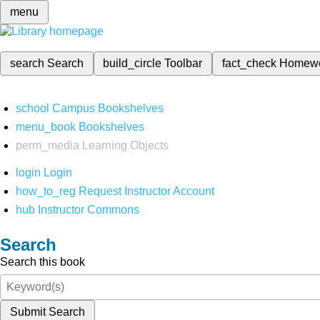
menu
search
Search
build_circle
Toolbar
fact_check
Homew
school
Campus Bookshelves
menu_book
Bookshelves
perm_media
Learning Objects
login
Login
how_to_reg
Request Instructor Account
hub
Instructor Commons
Search
Search this book
Submit Search