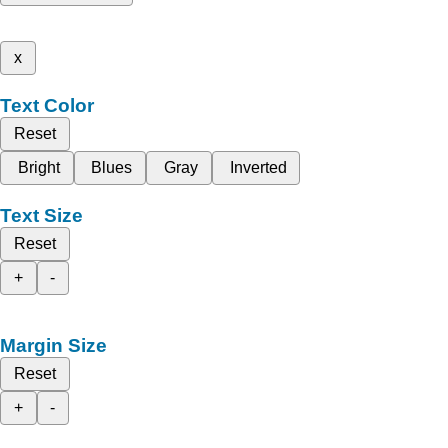
x
Text Color
Reset
Bright
Blues
Gray
Inverted
Text Size
Reset
+
-
Margin Size
Reset
+
-