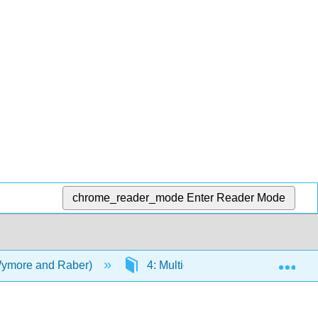
chrome_reader_mode
Enter Reader Mode
Exp
Wymore and Raber)
4: Multicultural Populations