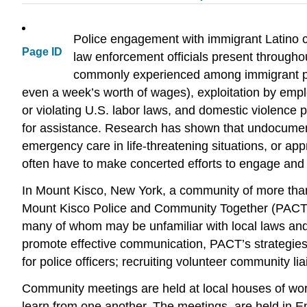
Police engagement with immigrant Latino co
Page ID
law enforcement officials present through
commonly experienced among immigrant popu
even a week’s worth of wages), exploitation by empl
or violating U.S. labor laws, and domestic violence 
for assistance. Research has shown that undocumented
emergency care in life-threatening situations, or ap
often have to make concerted efforts to engage and b
In Mount Kisco, New York, a community of more th
Mount Kisco Police and Community Together (PACT) p
many of whom may be unfamiliar with local laws and
promote effective communication, PACT’s strategies 
for police officers; recruiting volunteer community lia
Community meetings are held at local houses of wor
learn from one another. The meetings, are held in E