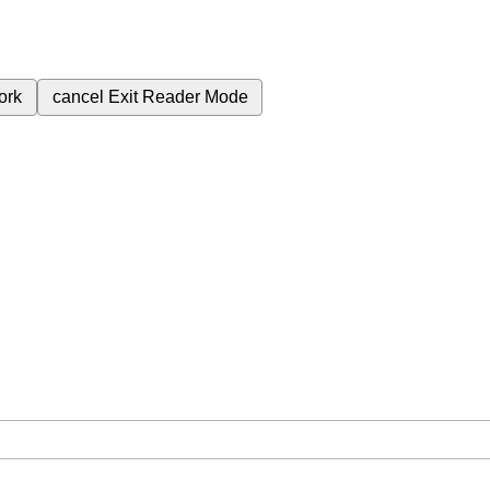
ork
cancel
Exit Reader Mode