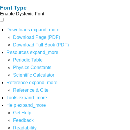
Font Type
Enable Dyslexic Font
Downloads
expand_more
Download Page (PDF)
Download Full Book (PDF)
Resources
expand_more
Periodic Table
Physics Constants
Scientific Calculator
Reference
expand_more
Reference & Cite
Tools
expand_more
Help
expand_more
Get Help
Feedback
Readability