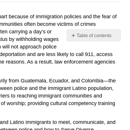
rt because of immigration policies and the fear of
ommunities often become victims of crimes
en carrying a day’s or
Table of contents
tatus by withholding wages
No
 will not approach police
headers
eportation and are less likely to call 911, access
same reasons. As a result, law enforcement agencies
arily from Guatemala, Ecuador, and Colombia—the
ween police and the immigrant Latino population,
riers to reaching immigrant communities and
f worship; providing cultural competency training
e and Latino immigrants to meet, communicate, and
 between police and how to Serve Diverse