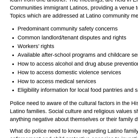
Communities immigrant Latinos, providing a venue to
Topics which are addressed at Latino community mee
Predominant community safety concerns
Common landlord/tenant disputes and rights
Workers’ rights
Available after-school programs and childcare se
How to access alcohol and drug abuse preventio
How to access domestic violence services
How to access medical services
Eligibility information for local food pantries and s
Police need to aware of the cultural factors in th
Latino families. Social culture and religious values
anything negative about themselves or their family dy
What do police need to know regarding Latino family s