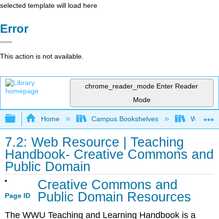
selected template will load here
Error
This action is not available.
chrome_reader_mode
Enter Reader
Mode
Expand/collapse global hierarchy
Home
Campus Bookshelves
Western 
7.2: Web Resource | Teaching
Handbook- Creative Commons and
Public Domain
Creative Commons and
Public Domain Resources
Page ID
The WWU Teaching and Learning Handbook is a