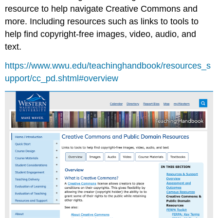
resource to help navigate Creative Commons and
more. Including resources such as links to tools to
help find copyright-free images, video, audio, and
text.
https://www.wwu.edu/teachinghandbook/resources_s
upport/cc_pd.shtml#overview