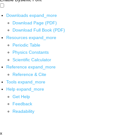
Downloads
expand_more
Download Page (PDF)
Download Full Book (PDF)
Resources
expand_more
Periodic Table
Physics Constants
Scientific Calculator
Reference
expand_more
Reference & Cite
Tools
expand_more
Help
expand_more
Get Help
Feedback
Readability
x