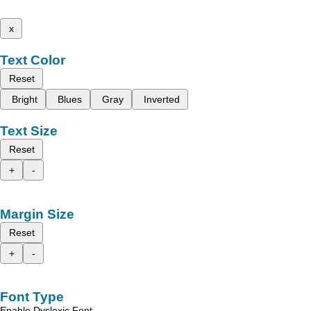
x
Text Color
Reset
Bright
Blues
Gray
Inverted
Text Size
Reset
+
-
Margin Size
Reset
+
-
Font Type
Enable Dyslexic Font