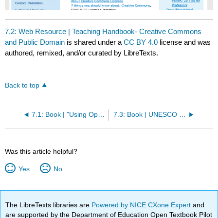
7.2: Web Resource | Teaching Handbook- Creative Commons
and Public Domain
is shared under a
CC BY 4.0
license and was
authored, remixed, and/or curated by LibreTexts.
Back to top
7.1: Book | "Using Open Educational Resources to Promote Social Justice"
7.3: Book | UNESCO Basic Guide to Open Educational Resources (OER)
Was this article helpful?
Yes
No
The LibreTexts libraries are
Powered by NICE CXone Expert
and
are supported by the Department of Education Open Textbook Pilot