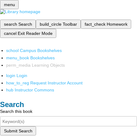
menu
search
Search
build_circle
Toolbar
fact_check
Homework
cancel
Exit Reader Mode
school
Campus Bookshelves
menu_book
Bookshelves
perm_media
Learning Objects
login
Login
how_to_reg
Request Instructor Account
hub
Instructor Commons
Search
Search this book
Submit Search