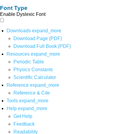
Font Type
Enable Dyslexic Font
Downloads
expand_more
Download Page (PDF)
Download Full Book (PDF)
Resources
expand_more
Periodic Table
Physics Constants
Scientific Calculator
Reference
expand_more
Reference & Cite
Tools
expand_more
Help
expand_more
Get Help
Feedback
Readability