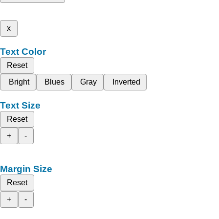
x
Text Color
Reset
Bright
Blues
Gray
Inverted
Text Size
Reset
+
-
Margin Size
Reset
+
-