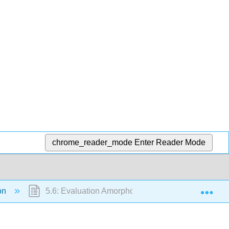
chrome_reader_mode
Enter Reader Mode
Exp
ion
5.6: Evaluation Amorphous and Crystalline Candie