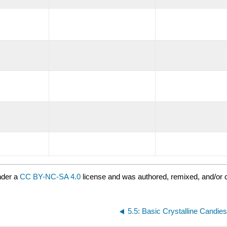
nder a
CC BY-NC-SA 4.0
license and was authored, remixed, and/or c
5.5: Basic Crystalline Candie