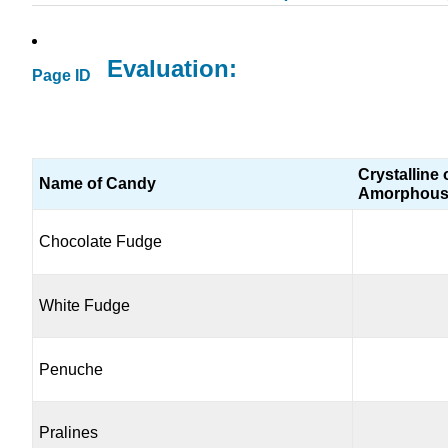
Evaluation:
Page ID
Crystalline 
Name of Candy
Amorphou
Chocolate Fudge
White Fudge
Penuche
Pralines