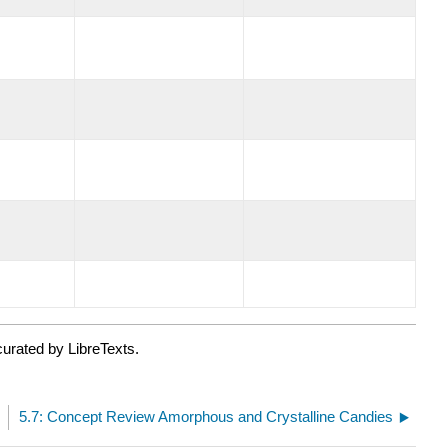
urated by LibreTexts.
s
5.7: Concept Review Amorphous and Crystalline Candies