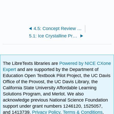
4.5: Concept Review Chocolate and Cocoa
5.1: Ice Crystalline Products
The LibreTexts libraries are
Powered by NICE CXone
Expert
and are supported by the Department of
Education Open Textbook Pilot Project, the UC Davis
Office of the Provost, the UC Davis Library, the
California State University Affordable Learning
Solutions Program, and Merlot. We also
acknowledge previous National Science Foundation
support under grant numbers 1246120, 1525057,
and 1413739.
Privacy Policy
.
Terms & Conditions
.