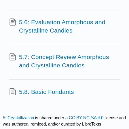
5.6: Evaluation Amorphous and
Crystalline Candies
5.7: Concept Review Amorphous
and Crystalline Candies
5.8: Basic Fondants
5: Crystallization
is shared under a
CC BY-NC-SA 4.0
license and
was authored, remixed, and/or curated by LibreTexts.