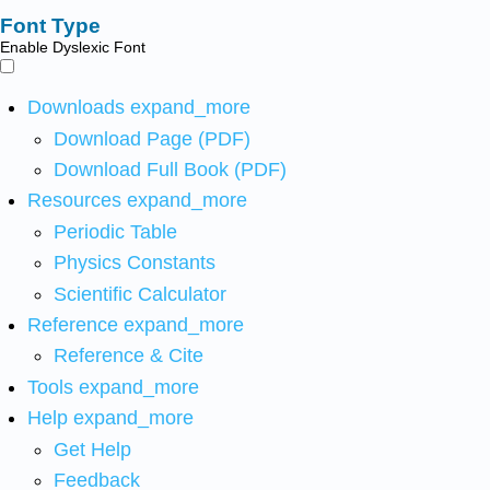
Font Type
Enable Dyslexic Font
Downloads
expand_more
Download Page (PDF)
Download Full Book (PDF)
Resources
expand_more
Periodic Table
Physics Constants
Scientific Calculator
Reference
expand_more
Reference & Cite
Tools
expand_more
Help
expand_more
Get Help
Feedback