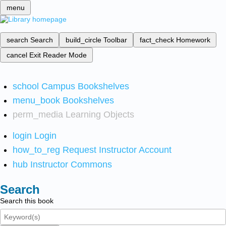
menu
search
Search
build_circle
Toolbar
fact_check
Homework
cancel
Exit Reader Mode
school
Campus Bookshelves
menu_book
Bookshelves
perm_media
Learning Objects
login
Login
how_to_reg
Request Instructor Account
hub
Instructor Commons
Search
Search this book