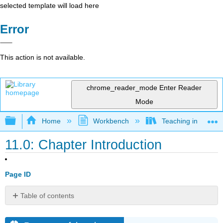
selected template will load here
Error
This action is not available.
chrome_reader_mode
Enter Reader
Mode
Expand/collapse global hierarchy
Home
Workbench
Teaching in a Digit
11.0: Chapter Introduction
Page ID
Table of contents
Purpose
of