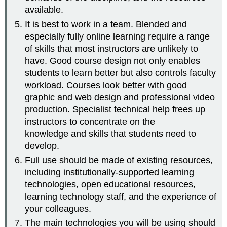
available.
It is best to work in a team. Blended and
especially fully online learning require a range
of skills that most instructors are unlikely to
have. Good course design not only enables
students to learn better but also controls faculty
workload. Courses look better with good
graphic and web design and professional video
production. Specialist technical help frees up
instructors to concentrate on the
knowledge and skills that students need to
develop.
Full use should be made of existing resources,
including institutionally-supported learning
technologies, open educational resources,
learning technology staff, and the experience of
your colleagues.
The main technologies you will be using should