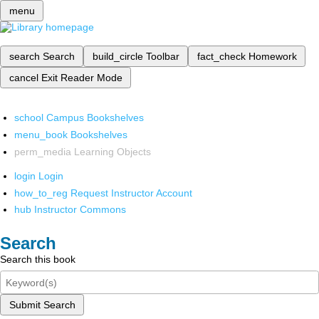
menu
search
Search
build_circle
Toolbar
fact_check
Homework
cancel
Exit Reader Mode
school
Campus Bookshelves
menu_book
Bookshelves
perm_media
Learning Objects
login
Login
how_to_reg
Request Instructor Account
hub
Instructor Commons
Search
Search this book
Submit Search