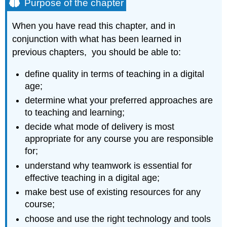
Purpose of the chapter
the
chapter
When you have read this chapter, and in
What
conjunction with what has been learned in
is
covered
previous chapters, you should be able to:
in
this
define quality in terms of teaching in a digital
chapter
age;
Key
determine what your preferred approaches are
Takeaway
to teaching and learning;
decide what mode of delivery is most
appropriate for any course you are responsible
for;
understand why teamwork is essential for
effective teaching in a digital age;
make best use of existing resources for any
course;
choose and use the right technology and tools