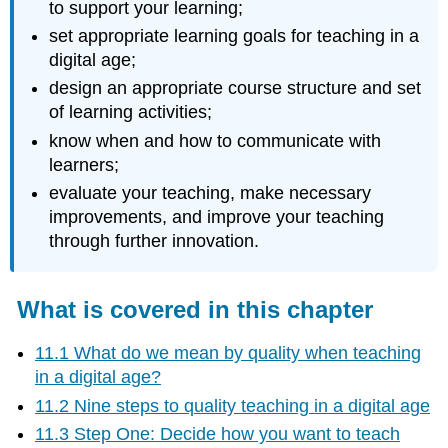
to support your learning;
set appropriate learning goals for teaching in a
digital age;
design an appropriate course structure and set
of learning activities;
know when and how to communicate with
learners;
evaluate your teaching, make necessary
improvements, and improve your teaching
through further innovation.
What is covered in this chapter
11.1 What do we mean by quality when teaching
in a digital age?
11.2 Nine steps to quality teaching in a digital age
11.3 Step One: Decide how you want to teach