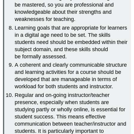
be mastered, so you are professional and
knowledgeable about their strengths and
weaknesses for teaching.
Learning goals that are appropriate for learners
in a digital age need to be set. The skills
students need should be embedded within their
subject domain, and these skills should
be formally assessed.
A coherent and clearly communicable structure
and learning activities for a course should be
developed that are manageable in terms of
workload for both students and instructor.
Regular and on-going instructor/teacher
presence, especially when students are
studying partly or wholly online, is essential for
student success. This means effective
communication between teacher/instructor and
students. It is particularly important to