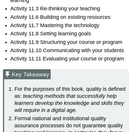
learning
Activity 11.3 Re-thinking your teaching
Activity 11.6 Building on existing resources
Activity 11.7 Mastering the technology
Activity 11.8 Setting learning goals
Activity 11.9 Structuring your course or program
Activity 11.10 Communicating with your students
Activity 11.11 Evaluating your course or program
Key Takeaway
For the purposes of this book, quality is defined
as:
teaching methods that successfully help
learners develop the knowledge and skills they
will require in a digital age.
Formal national and institutional quality
assurance processes do not guarantee quality