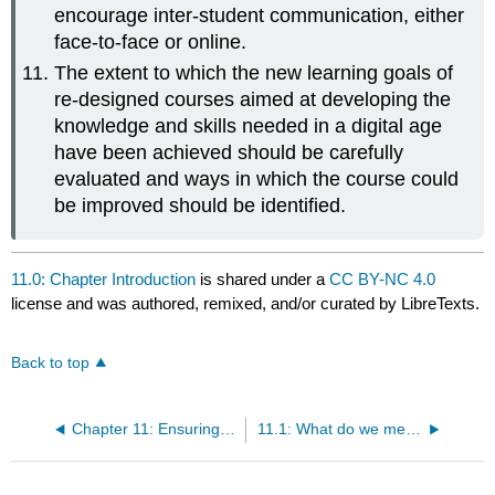
encourage inter-student communication, either
face-to-face or online.
The extent to which the new learning goals of
re-designed courses aimed at developing the
knowledge and skills needed in a digital age
have been achieved should be carefully
evaluated and ways in which the course could
be improved should be identified.
11.0: Chapter Introduction
is shared under a
CC BY-NC 4.0
license and was authored, remixed, and/or curated by LibreTexts.
Back to top
Chapter 11: Ensuring quality teaching in a digital age
11.1: What do we mean by quality when teaching in a digital age?