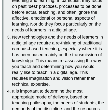
teaching and learning. In particular, they focus
on past ‘best’ practices, processes to be done
before actual teaching, and often ignore the
affective, emotional or personal aspects of
learning. Nor do they focus particularly on the
needs of learners in a digital age.
New technologies and the needs of learners in
a digital age require a re-thinking of traditional
campus-based teaching, especially where it is
has been based mainly on the transmission of
knowledge. This means re-assessing the way
you teach and determining how you would
really like to teach in a digital age. This
requires imagination and vision rather than
technical expertise.
It is important to determine the most
appropriate mode of delivery, based on
teaching philosophy, the needs of students, the
demands of the discipline, and the resources