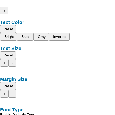
x
Text Color
Reset
Bright
Blues
Gray
Inverted
Text Size
Reset
+
-
Margin Size
Reset
+
-
Font Type
Enable Dyslexic Font