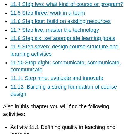
11.4 Step two: what kind of course or program?
11.5 Step three: work in a team
11.6 Step four: build on existing resources
11.7 Step five: master the technology
11.8 Step six: set appropriate learning goals
11.9 Step seven: design course structure and
learning activities
11.10 Step eight: communicate, communicate,
communicate
11.11 Step nine: evaluate and innovate
11.12 Building a strong foundation of course
design
Also in this chapter you will find the following
activities:
Activity 11.1 Defining quality in teaching and