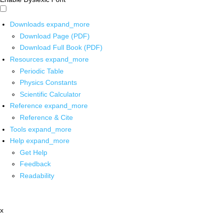
Downloads
expand_more
Download Page (PDF)
Download Full Book (PDF)
Resources
expand_more
Periodic Table
Physics Constants
Scientific Calculator
Reference
expand_more
Reference & Cite
Tools
expand_more
Help
expand_more
Get Help
Feedback
Readability
x