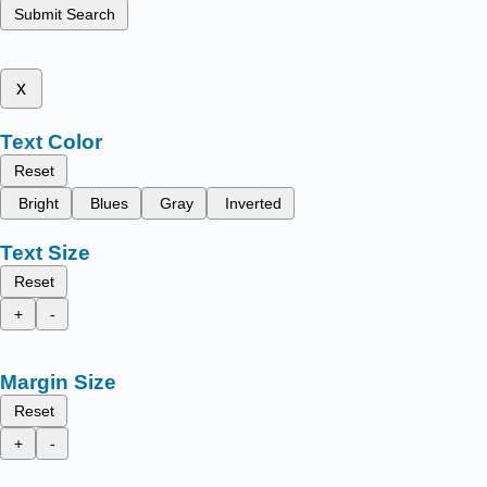
Submit Search
x
Text Color
Reset
Bright
Blues
Gray
Inverted
Text Size
Reset
+
-
Margin Size
Reset
+
-