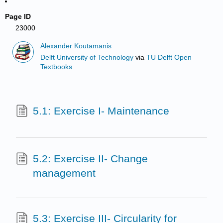
Page ID
23000
Alexander Koutamanis
Delft University of Technology
via
TU Delft Open
Textbooks
5.1: Exercise I- Maintenance
5.2: Exercise II- Change
management
5.3: Exercise III- Circularity for