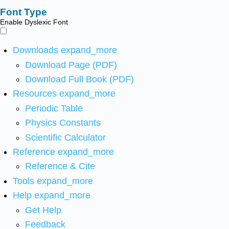
Font Type
Enable Dyslexic Font
Downloads
expand_more
Download Page (PDF)
Download Full Book (PDF)
Resources
expand_more
Periodic Table
Physics Constants
Scientific Calculator
Reference
expand_more
Reference & Cite
Tools
expand_more
Help
expand_more
Get Help
Feedback