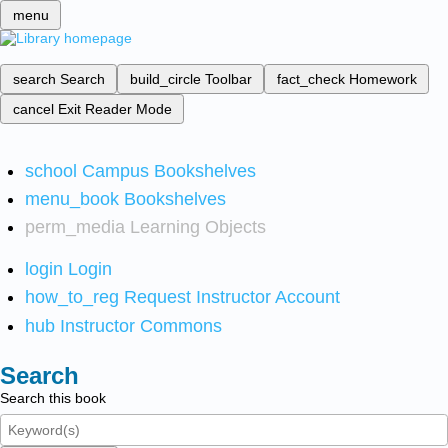
menu
search
Search
build_circle
Toolbar
fact_check
Homework
cancel
Exit Reader Mode
school
Campus Bookshelves
menu_book
Bookshelves
perm_media
Learning Objects
login
Login
how_to_reg
Request Instructor Account
hub
Instructor Commons
Search
Search this book