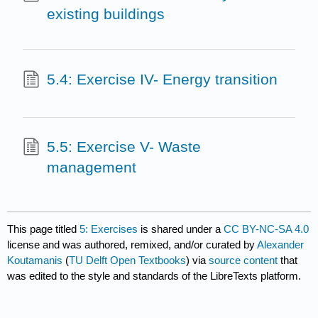
existing buildings
5.4: Exercise IV- Energy transition
5.5: Exercise V- Waste
management
This page titled
5: Exercises
is shared under a
CC BY-NC-SA 4.0
license and was authored, remixed, and/or curated by
Alexander
Koutamanis
(
TU Delft Open Textbooks
) via
source content
that
was edited to the style and standards of the LibreTexts platform.