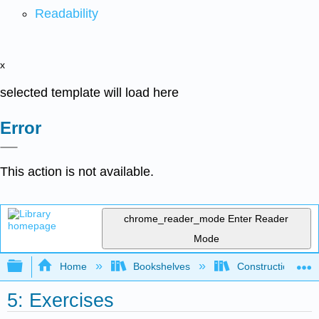
Readability
x
selected template will load here
Error
This action is not available.
chrome_reader_mode
Enter Reader
Mode
Expand/collapse global hierarchy
Home
Bookshelves
Construction
5: Exercises