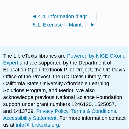
4.4: Information diagrams
5.1: Exercise I- Maintenance
The LibreTexts libraries are
Powered by NICE CXone
Expert
and are supported by the Department of
Education Open Textbook Pilot Project, the UC Davis
Office of the Provost, the UC Davis Library, the
California State University Affordable Learning
Solutions Program, and Merlot. We also
acknowledge previous National Science Foundation
support under grant numbers 1246120, 1525057,
and 1413739.
Privacy Policy
.
Terms & Conditions
.
Accessibility Statement
. For more information contact
us at
info@libretexts.org
.