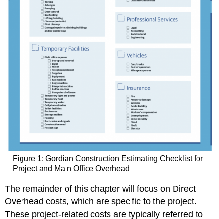
Figure 1: Gordian Construction Estimating Checklist for
Project and Main Office Overhead
The remainder of this chapter will focus on Direct
Overhead costs, which are specific to the project.
These project-related costs are typically referred to