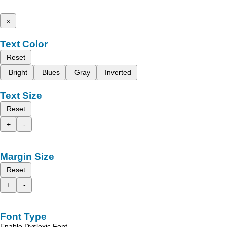
x
Text Color
Reset
Bright
Blues
Gray
Inverted
Text Size
Reset
+
-
Margin Size
Reset
+
-
Font Type
Enable Dyslexic Font