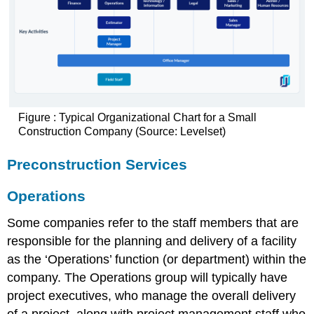
Figure : Typical Organizational Chart for a Small
Construction Company (Source: Levelset)
Preconstruction Services
Operations
Some companies refer to the staff members that are
responsible for the planning and delivery of a facility
as the ‘Operations’ function (or department) within the
company. The Operations group will typically have
project executives, who manage the overall delivery
of a project, along with project management staff who