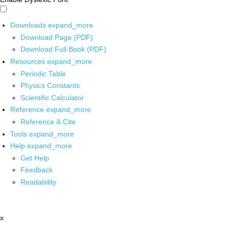
Downloads
expand_more
Download Page (PDF)
Download Full Book (PDF)
Resources
expand_more
Periodic Table
Physics Constants
Scientific Calculator
Reference
expand_more
Reference & Cite
Tools
expand_more
Help
expand_more
Get Help
Feedback
Readability
x