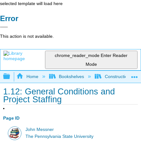
selected template will load here
Error
This action is not available.
chrome_reader_mode
Enter Reader
Mode
Expand/collapse global hierarchy
Home
Bookshelves
Construction
1.12: General Conditions and
Project Staffing
Page ID
John Messner
The Pennsylvania State University