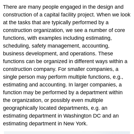
There are many people engaged in the design and
construction of a capital facility project. When we look
at the tasks that are typically performed by a
construction organization, we see a number of core
functions, with examples including estimating,
scheduling, safety management, accounting,
business development, and operations. These
functions can be organized in different ways within a
construction company. For smaller companies, a
single person may perform multiple functions, e.g.,
estimating and accounting. In larger companies, a
function may be performed by a department within
the organization, or possibly even multiple
geographically located departments, e.g. an
estimating department in Washington DC and an
estimating department in New York.