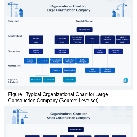
Figure : Typical Organizational Chart for Large
Construction Company (Source: Levelset)