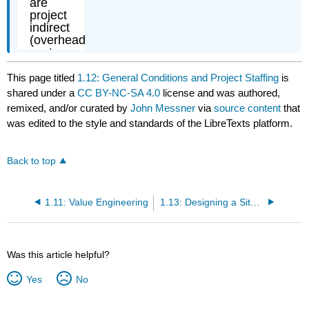
This page titled
1.12: General Conditions and Project Staffing
is
shared under a
CC BY-NC-SA 4.0
license and was authored,
remixed, and/or curated by
John Messner
via
source content
that
was edited to the style and standards of the LibreTexts platform.
Back to top
1.11: Value Engineering
1.13: Designing a Site Utilization Plan
Was this article helpful?
Yes
No