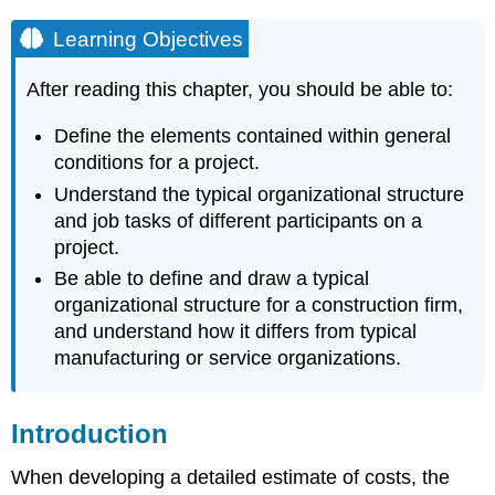
Learning Objectives
After reading this chapter, you should be able to:
Define the elements contained within general
conditions for a project.
Understand the typical organizational structure
and job tasks of different participants on a
project.
Be able to define and draw a typical
organizational structure for a construction firm,
and understand how it differs from typical
manufacturing or service organizations.
Introduction
When developing a detailed estimate of costs, the