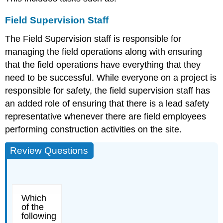
Field Supervision Staff
The Field Supervision staff is responsible for
managing the field operations along with ensuring
that the field operations have everything that they
need to be successful. While everyone on a project is
responsible for safety, the field supervision staff has
an added role of ensuring that there is a lead safety
representative whenever there are field employees
performing construction activities on the site.
Review Questions