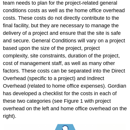
team needs to plan for the project-related general
conditions costs as well as the home office overhead
costs. These costs do not directly contribute to the
final facility, but they are necessary to manage the
delivery of a project and ensure that the site is safe
and secure. General Conditions will vary on a project
based upon the size of the project, project
complexity, site constraints, duration of the project,
cost of management staff, as well as many other
factors. These costs can be separated into the Direct
Overhead (specific to a project) and Indirect
Overhead (related to home office expenses). Gordian
has developed a checklist for the costs in each of
these two categories (see Figure 1 with project
overhead on the left and home office overhead on the
right).