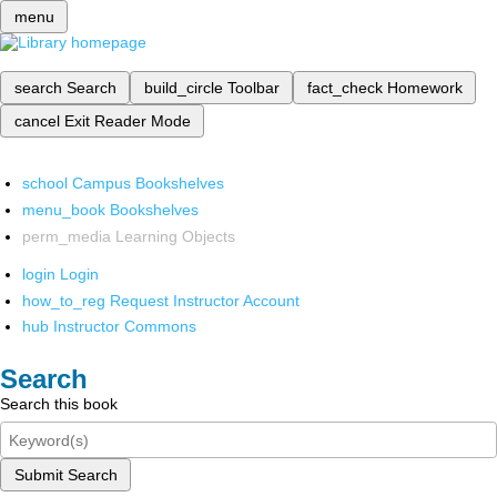
menu
search
Search
build_circle
Toolbar
fact_check
Homework
cancel
Exit Reader Mode
school
Campus Bookshelves
menu_book
Bookshelves
perm_media
Learning Objects
login
Login
how_to_reg
Request Instructor Account
hub
Instructor Commons
Search
Search this book
Submit Search