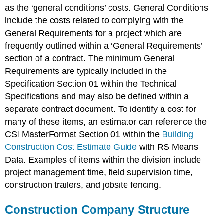
as the ‘general conditions’ costs. General Conditions
include the costs related to complying with the
General Requirements for a project which are
frequently outlined within a ‘General Requirements’
section of a contract. The minimum General
Requirements are typically included in the
Specification Section 01 within the Technical
Specifications and may also be defined within a
separate contract document. To identify a cost for
many of these items, an estimator can reference the
CSI MasterFormat Section 01 within the
Building
Construction Cost Estimate Guide
with RS Means
Data. Examples of items within the division include
project management time, field supervision time,
construction trailers, and jobsite fencing.
Construction Company Structure