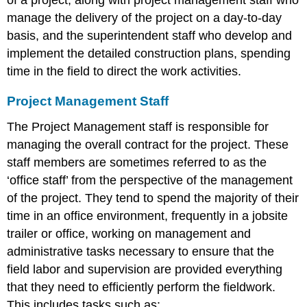
manage the delivery of the project on a day-to-day
basis, and the superintendent staff who develop and
implement the detailed construction plans, spending
time in the field to direct the work activities.
Project Management Staff
The Project Management staff is responsible for
managing the overall contract for the project. These
staff members are sometimes referred to as the
‘office staff’ from the perspective of the management
of the project. They tend to spend the majority of their
time in an office environment, frequently in a jobsite
trailer or office, working on management and
administrative tasks necessary to ensure that the
field labor and supervision are provided everything
that they need to efficiently perform the fieldwork.
This includes tasks such as: