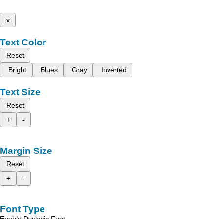
x
Text Color
Reset
Bright
Blues
Gray
Inverted
Text Size
Reset
+
-
Margin Size
Reset
+
-
Font Type
Enable Dyslexic Font