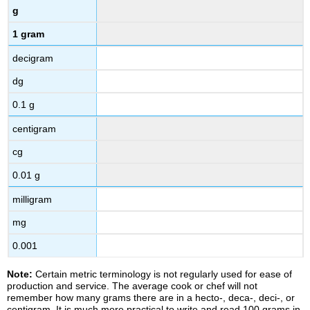
g
1 gram
decigram
dg
0.1 g
centigram
cg
0.01 g
milligram
mg
0.001
Note:
Certain metric terminology is not regularly used for ease of
production and service. The average cook or chef will not
remember how many grams there are in a hecto-, deca-, deci-, or
centigram. It is much more practical to write and read 100 grams in