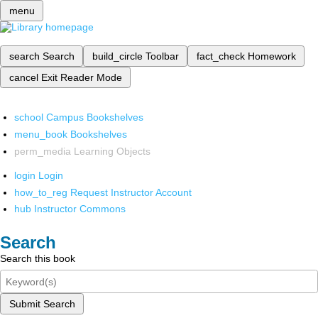
menu
search
Search
build_circle
Toolbar
fact_check
Homework
cancel
Exit Reader Mode
school
Campus Bookshelves
menu_book
Bookshelves
perm_media
Learning Objects
login
Login
how_to_reg
Request Instructor Account
hub
Instructor Commons
Search
Search this book
Submit Search