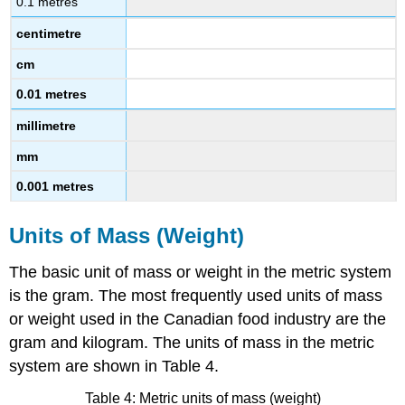
0.1 metres
centimetre
cm
0.01 metres
millimetre
mm
0.001 metres
Units of Mass (Weight)
The basic unit of mass or weight in the metric system
is the gram. The most frequently used units of mass
or weight used in the Canadian food industry are the
gram and kilogram. The units of mass in the metric
system are shown in Table 4.
Table 4: Metric units of mass (weight)