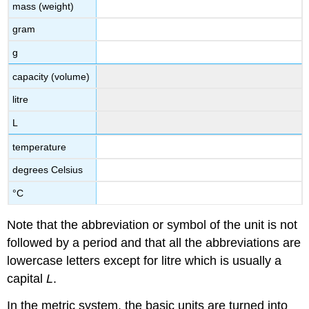
mass (weight)
gram
g
capacity (volume)
litre
L
temperature
degrees Celsius
°C
Note that the abbreviation or symbol of the unit is not
followed by a period and that all the abbreviations are
lowercase letters except for litre which is usually a
capital
L
.
In the metric system, the basic units are turned into