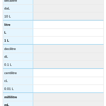
decalitre
daL
10 L
litre
L
1 L
decilitre
dL
0.1 L
centilitre
cL
0.01 L
millilitre
mL