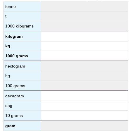
tonne
t
1000 kilograms
kilogram
kg
1000 grams
hectogram
hg
100 grams
decagram
dag
10 grams
gram