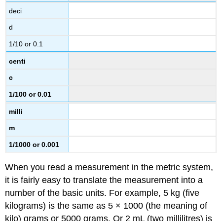
deci
d
1/10 or 0.1
centi
c
1/100 or 0.01
milli
m
1/1000 or 0.001
When you read a measurement in the metric system,
it is fairly easy to translate the measurement into a
number of the basic units. For example, 5 kg (five
kilograms) is the same as 5 × 1000 (the meaning of
kilo) grams or 5000 grams. Or 2 mL (two millilitres) is