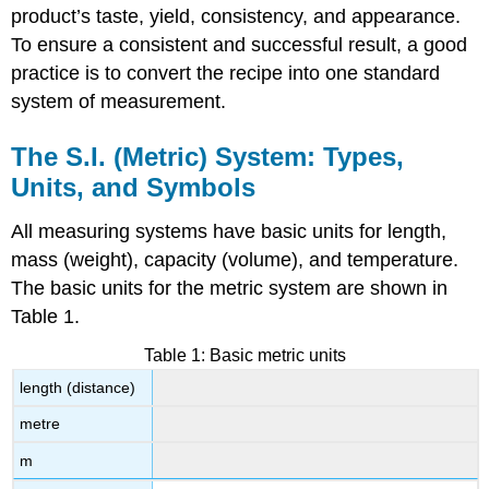
product’s taste, yield, consistency, and appearance.
To ensure a consistent and successful result, a good
practice is to convert the recipe into one standard
system of measurement.
The S.I. (Metric) System: Types,
Units, and Symbols
All measuring systems have basic units for length,
mass (weight), capacity (volume), and temperature.
The basic units for the metric system are shown in
Table 1.
Table 1: Basic metric units
length (distance)
metre
m