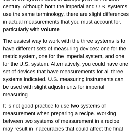
century. Although both the imperial and U.S. systems
use the same terminology, there are slight differences
in actual measurements that you must account for,
particularly with
volume
.
The easiest way to work with the three systems is to
have different sets of measuring devices: one for the
metric system, one for the imperial system, and one
for the U.S. system. Alternatively, you could have one
set of devices that have measurements for all three
systems indicated. U.S. measuring instruments can
be used with slight adjustments for imperial
measuring.
It is not good practice to use two systems of
measurement when preparing a recipe. Working
between two systems of measurement in a recipe
may result in inaccuracies that could affect the final