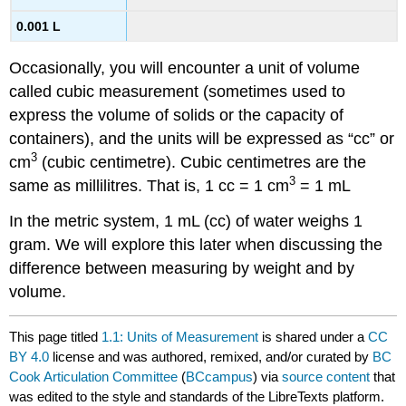
0.001 L
Occasionally, you will encounter a unit of volume
called cubic measurement (sometimes used to
express the volume of solids or the capacity of
containers), and the units will be expressed as “cc” or
3
cm
(cubic centimetre). Cubic centimetres are the
3
same as millilitres. That is, 1 cc = 1 cm
= 1 mL
In the metric system, 1 mL (cc) of water weighs 1
gram. We will explore this later when discussing the
difference between measuring by weight and by
volume.
This page titled
1.1: Units of Measurement
is shared under a
CC
BY 4.0
license and was authored, remixed, and/or curated by
BC
Cook Articulation Committee
(
BCcampus
) via
source content
that
was edited to the style and standards of the LibreTexts platform.