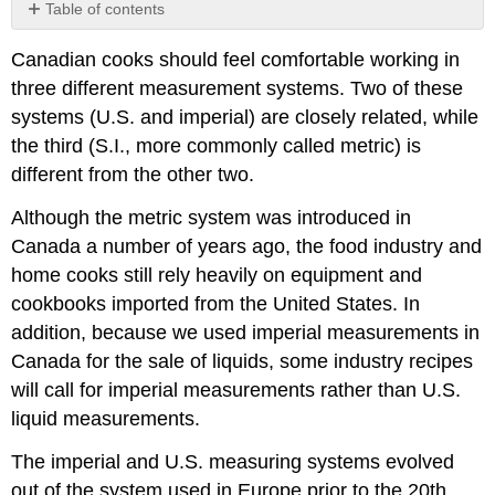
Table of contents
The
Canadian cooks should feel comfortable working in
S.I.
(Metric)
three different measurement systems. Two of these
System:
systems (U.S. and imperial) are closely related, while
Types,
the third (S.I., more commonly called metric) is
Units,
and
different from the other two.
Symbols
Although the metric system was introduced in
Units
of
Canada a number of years ago, the food industry and
Length
home cooks still rely heavily on equipment and
(Distance)
cookbooks imported from the United States. In
Units
addition, because we used imperial measurements in
of
Mass
Canada for the sale of liquids, some industry recipes
(Weight)
will call for imperial measurements rather than U.S.
Units
liquid measurements.
of
Capacity
The imperial and U.S. measuring systems evolved
(Volume)
out of the system used in Europe prior to the 20th