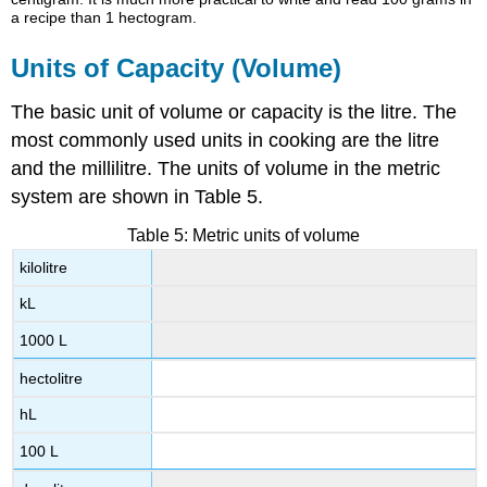
a recipe than 1 hectogram.
Units of Capacity (Volume)
The basic unit of volume or capacity is the litre. The
most commonly used units in cooking are the litre
and the millilitre. The units of volume in the metric
system are shown in Table 5.
Table 5: Metric units of volume
kilolitre
kL
1000 L
hectolitre
hL
100 L