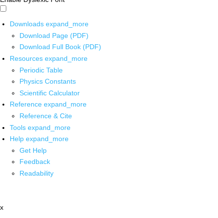
Downloads
expand_more
Download Page (PDF)
Download Full Book (PDF)
Resources
expand_more
Periodic Table
Physics Constants
Scientific Calculator
Reference
expand_more
Reference & Cite
Tools
expand_more
Help
expand_more
Get Help
Feedback
Readability
x