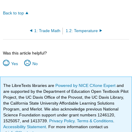
Back to top
1: Trade Math
1.2: Temperature
Was this article helpful?
Yes
No
The LibreTexts libraries are
Powered by NICE CXone Expert
and
are supported by the Department of Education Open Textbook Pilot
Project, the UC Davis Office of the Provost, the UC Davis Library,
the California State University Affordable Learning Solutions
Program, and Merlot. We also acknowledge previous National
Science Foundation support under grant numbers 1246120,
1525057, and 1413739.
Privacy Policy
.
Terms & Conditions
.
Accessibility Statement
. For more information contact us