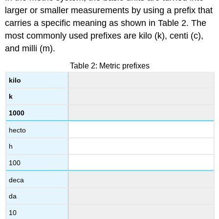
larger or smaller measurements by using a prefix that
carries a specific meaning as shown in Table 2. The
most commonly used prefixes are kilo (k), centi (c),
and milli (m).
Table 2: Metric prefixes
kilo
k
1000
hecto
h
100
deca
da
10