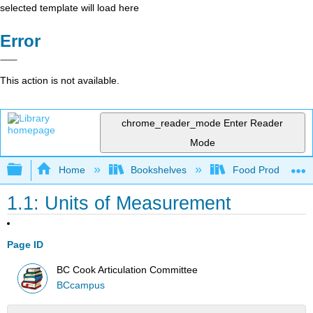
selected template will load here
Error
This action is not available.
chrome_reader_mode
Enter Reader
Mode
Expand/collapse global hierarchy
Home
Bookshelves
Food Production, S
1.1: Units of Measurement
Page ID
BC Cook Articulation Committee
BCcampus