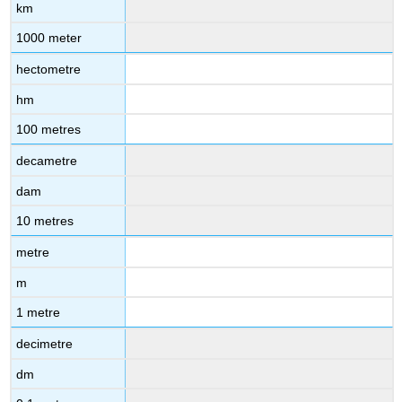
km
1000 meter
hectometre
hm
100 metres
decametre
dam
10 metres
metre
m
1 metre
decimetre
dm