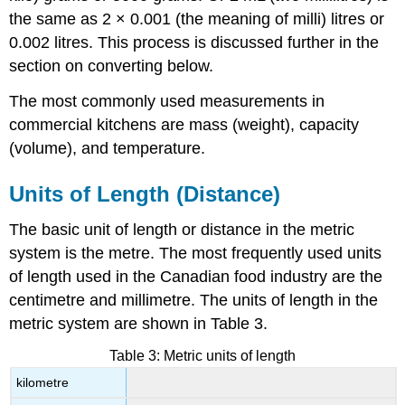
the same as 2 × 0.001 (the meaning of milli) litres or
0.002 litres. This process is discussed further in the
section on converting below.
The most commonly used measurements in
commercial kitchens are mass (weight), capacity
(volume), and temperature.
Units of Length (Distance)
The basic unit of length or distance in the metric
system is the metre. The most frequently used units
of length used in the Canadian food industry are the
centimetre and millimetre. The units of length in the
metric system are shown in Table 3.
Table 3: Metric units of length
kilometre