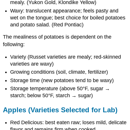
mealy. (Yukon Gold, Klondike Yellow)
Waxy: translucent appearance; feels pasty and
wet on the tongue; best choice for boiled potatoes
and potato salad. (Red Pontiac)
The mealiness of potatoes is dependent on the
following:
Variety (Russet varieties are mealy; red-skinned
varieties are waxy)
Growing conditions (soil, climate, fertilizer)
Storage time (new potatoes tend to be waxy)
Storage temperature (above 50°F, sugar →
starch; below 50°F, starch → sugar)
Apples (Varieties Selected for Lab)
Red Delicious: best eaten raw; loses mild, delicate
flavor and remains firm when cooked.