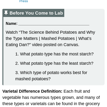
Press
Before You Come to Lab
Name: _________________________________
Watch “The Science Behind Potatoes and Why
the Type Matters | Mashed Potatoes | What’s
Eating Dan?” video posted on Canvas.
1. What potato type has the most starch?
2. What potato type has the least starch?
3. Which type of potato works best for
mashed potatoes?
Varietal Difference Definition:
Each fruit and
vegetable has numerous types grown, and many of
these types or varietals can be found in the grocery