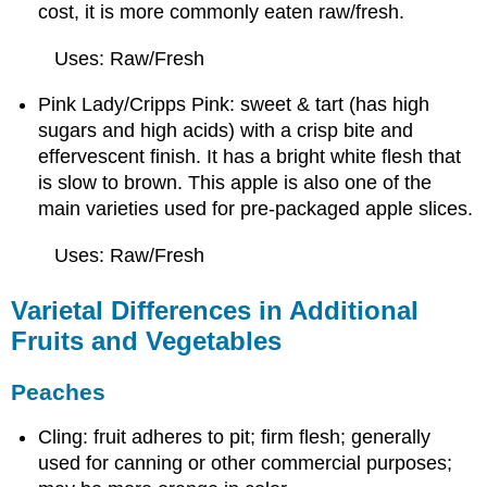
cost, it is more commonly eaten raw/fresh.
Uses: Raw/Fresh
Pink Lady/Cripps Pink: sweet & tart (has high
sugars and high acids) with a crisp bite and
effervescent finish. It has a bright white flesh that
is slow to brown. This apple is also one of the
main varieties used for pre-packaged apple slices.
Uses: Raw/Fresh
Varietal Differences in Additional
Fruits and Vegetables
Peaches
Cling: fruit adheres to pit; firm flesh; generally
used for canning or other commercial purposes;