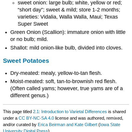
sweet onion: large bulb; white, yellow or red;
“short day”; sweet & mild; store 1-2 months;
varieties: Vidalia, Walla Walla, Maui; Texas
Super Sweet
Green Onion (Scallion): immature onion with little
or no bulb; mild.
Shallot: mild onion-like bulb, divided into cloves.
Sweet Potatoes
Dry-meated: mealy, yellow-to-tan flesh.
Moist-meated: soft, tan-to-brownish red flesh.
(Often called yams; however, true yams are of a
different genus.)
This page titled
2.1: Introduction to Varietal Differences
is shared
under a
CC BY-NC-SA 4.0
license and was authored, remixed,
and/or curated by
Erica Beirman and Kate Gilbert
(
Iowa State
University Digital Press
) .