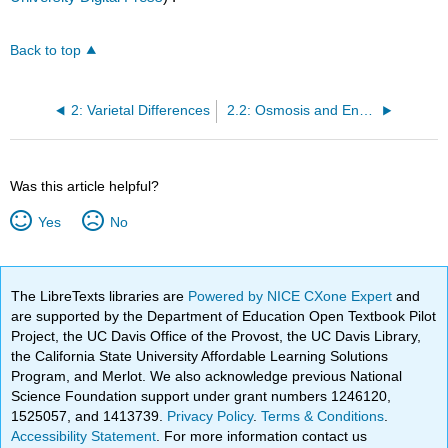
Back to top
2: Varietal Differences
2.2: Osmosis and Enzymatic Browning
Was this article helpful?
Yes
No
The LibreTexts libraries are
Powered by NICE CXone Expert
and
are supported by the Department of Education Open Textbook Pilot
Project, the UC Davis Office of the Provost, the UC Davis Library,
the California State University Affordable Learning Solutions
Program, and Merlot. We also acknowledge previous National
Science Foundation support under grant numbers 1246120,
1525057, and 1413739.
Privacy Policy
.
Terms & Conditions
.
Accessibility Statement
. For more information contact us