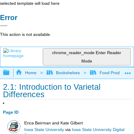
selected template will load here
Error
This action is not available.
chrome_reader_mode
Enter Reader
Mode
Expand/collapse global hierarchy
Home
Bookshelves
Food Production, S
2.1: Introduction to Varietal
Differences
Page ID
Erica Beirman and Kate Gilbert
Iowa State University
via
Iowa State University Digital