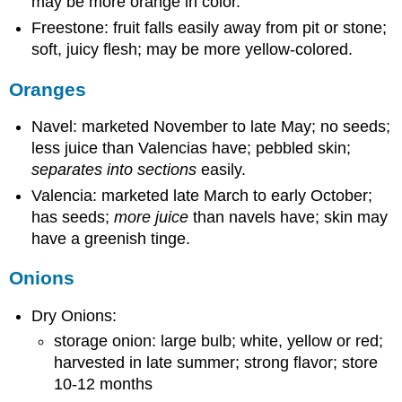
may be more orange in color.
Freestone: fruit falls easily away from pit or stone;
soft, juicy flesh; may be more yellow-colored.
Oranges
Navel: marketed November to late May; no seeds;
less juice than Valencias have; pebbled skin;
separates into sections
easily.
Valencia: marketed late March to early October;
has seeds;
more juice
than navels have; skin may
have a greenish tinge.
Onions
Dry Onions:
storage onion: large bulb; white, yellow or red;
harvested in late summer; strong flavor; store
10-12 months