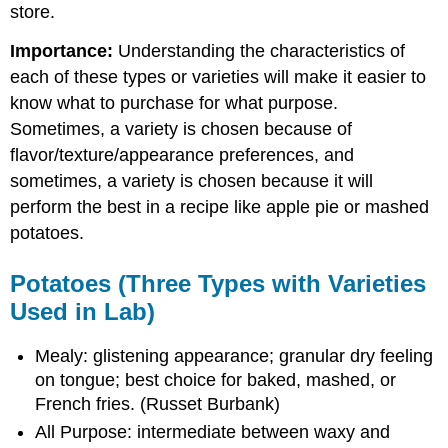
store.
Importance:
Understanding the characteristics of
each of these types or varieties will make it easier to
know what to purchase for what purpose.
Sometimes, a variety is chosen because of
flavor/texture/appearance preferences, and
sometimes, a variety is chosen because it will
perform the best in a recipe like apple pie or mashed
potatoes.
Potatoes (Three Types with Varieties
Used in Lab)
Mealy: glistening appearance; granular dry feeling
on tongue; best choice for baked, mashed, or
French fries. (Russet Burbank)
All Purpose: intermediate between waxy and