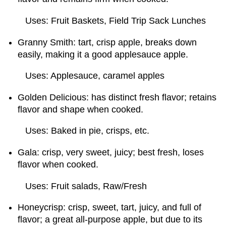
Uses: Fruit Baskets, Field Trip Sack Lunches
Granny Smith: tart, crisp apple, breaks down
easily, making it a good applesauce apple.
Uses: Applesauce, caramel apples
Golden Delicious: has distinct fresh flavor; retains
flavor and shape when cooked.
Uses: Baked in pie, crisps, etc.
Gala: crisp, very sweet, juicy; best fresh, loses
flavor when cooked.
Uses: Fruit salads, Raw/Fresh
Honeycrisp: crisp, sweet, tart, juicy, and full of
flavor; a great all-purpose apple, but due to its