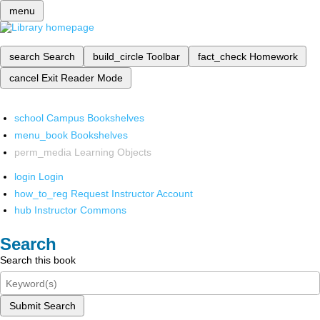
menu
search
Search
build_circle
Toolbar
fact_check
Homework
cancel
Exit Reader Mode
school
Campus Bookshelves
menu_book
Bookshelves
perm_media
Learning Objects
login
Login
how_to_reg
Request Instructor Account
hub
Instructor Commons
Search
Search this book
Submit Search