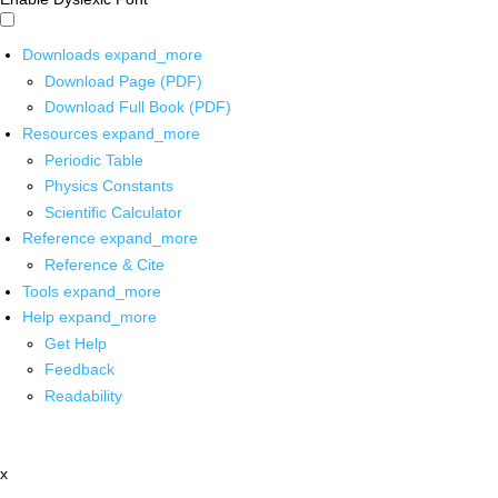
Downloads
expand_more
Download Page (PDF)
Download Full Book (PDF)
Resources
expand_more
Periodic Table
Physics Constants
Scientific Calculator
Reference
expand_more
Reference & Cite
Tools
expand_more
Help
expand_more
Get Help
Feedback
Readability
x