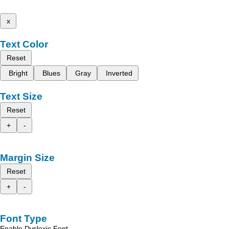
x
Text Color
Reset
Bright
Blues
Gray
Inverted
Text Size
Reset
+
-
Margin Size
Reset
+
-
Font Type
Enable Dyslexic Font