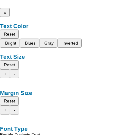
x
Text Color
Reset
Bright
Blues
Gray
Inverted
Text Size
Reset
+
-
Margin Size
Reset
+
-
Font Type
Enable Dyslexic Font