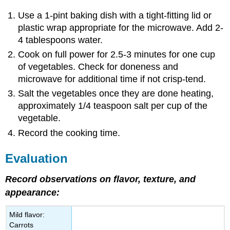
Use a 1-pint baking dish with a tight-fitting lid or
plastic wrap appropriate for the microwave. Add 2-
4 tablespoons water.
Cook on full power for 2.5-3 minutes for one cup
of vegetables. Check for doneness and
microwave for additional time if not crisp-tend.
Salt the vegetables once they are done heating,
approximately 1/4 teaspoon salt per cup of the
vegetable.
Record the cooking time.
Evaluation
Record observations on flavor, texture, and
appearance:
Mild flavor:
Carrots