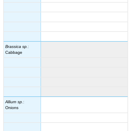
Brassica sp.
:
Cabbage
Allium sp.
:
Onions