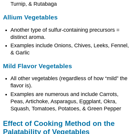
Turnip, & Rutabaga
Allium Vegetables
Another type of sulfur-containing precursors =
distinct aroma.
Examples include Onions, Chives, Leeks, Fennel,
& Garlic
Mild Flavor Vegetables
All other vegetables (regardless of how “mild” the
flavor is).
Examples are numerous and include Carrots,
Peas, Artichoke, Asparagus, Eggplant, Okra,
Squash, Tomatoes, Potatoes, & Green Pepper
Effect of Cooking Method on the
Palatability of Vegetables