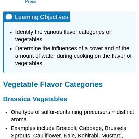
Press
Learning Objectives
Identify the various flavor categories of
vegetables.
Determine the influences of a cover and of the
amount of water during cooking on the flavor of
vegetables.
Vegetable Flavor Categories
Brassica Vegetables
One type of sulfur-containing precursors = distinct
aroma.
Examples include Broccoli, Cabbage, Brussels
Sprouts, Cauliflower, Kale, Kohlrabi, Mustard,