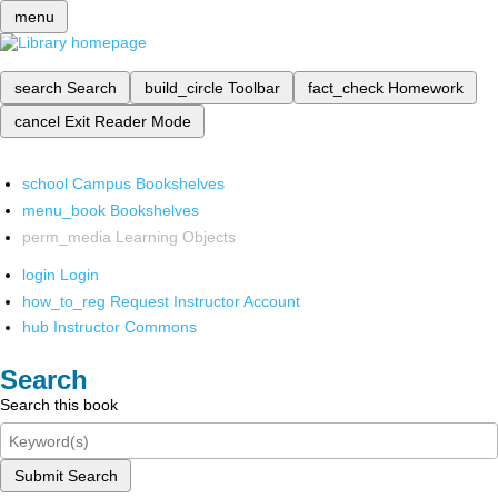
menu
search
Search
build_circle
Toolbar
fact_check
Homework
cancel
Exit Reader Mode
school
Campus Bookshelves
menu_book
Bookshelves
perm_media
Learning Objects
login
Login
how_to_reg
Request Instructor Account
hub
Instructor Commons
Search
Search this book
Submit Search