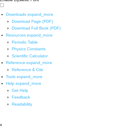
Downloads
expand_more
Download Page (PDF)
Download Full Book (PDF)
Resources
expand_more
Periodic Table
Physics Constants
Scientific Calculator
Reference
expand_more
Reference & Cite
Tools
expand_more
Help
expand_more
Get Help
Feedback
Readability
x