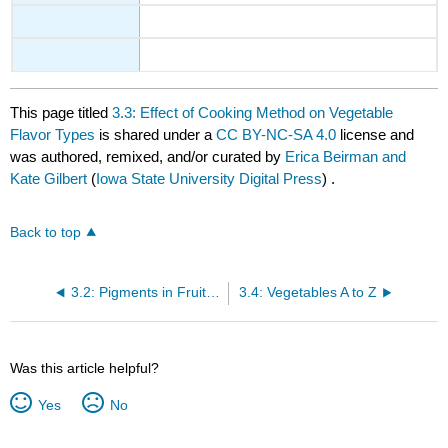
This page titled
3.3: Effect of Cooking Method on Vegetable
Flavor Types
is shared under a
CC BY-NC-SA 4.0
license and
was authored, remixed, and/or curated by
Erica Beirman and
Kate Gilbert
(
Iowa State University Digital Press
) .
Back to top
3.2: Pigments in Fruits and Vegetables
3.4: Vegetables A to Z
Was this article helpful?
Yes
No