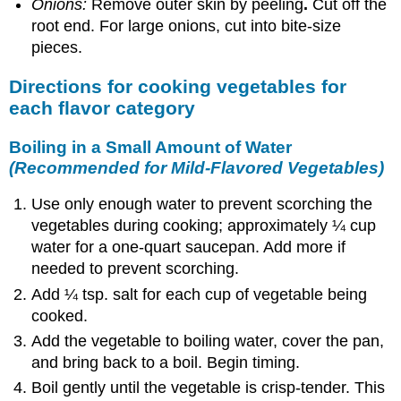
Onions:
Remove outer skin by peeling
.
Cut off the
root end. For large onions, cut into bite-size
pieces.
Directions for cooking vegetables for
each flavor category
Boiling in a Small Amount of Water
(Recommended for Mild-Flavored Vegetables)
Use only enough water to prevent scorching the
vegetables during cooking; approximately ¼ cup
water for a one-quart saucepan. Add more if
needed to prevent scorching.
Add ¼ tsp. salt for each cup of vegetable being
cooked.
Add the vegetable to boiling water, cover the pan,
and bring back to a boil. Begin timing.
Boil gently until the vegetable is crisp-tender. This