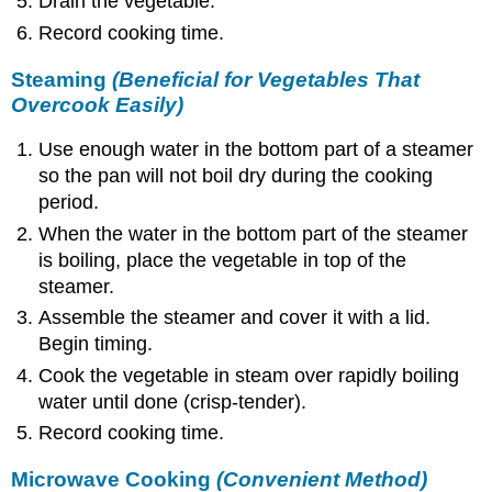
Drain the vegetable.
Record cooking time.
Steaming
(Beneficial for Vegetables That
Overcook Easily)
Use enough water in the bottom part of a steamer
so the pan will not boil dry during the cooking
period.
When the water in the bottom part of the steamer
is boiling, place the vegetable in top of the
steamer.
Assemble the steamer and cover it with a lid.
Begin timing.
Cook the vegetable in steam over rapidly boiling
water until done (crisp-tender).
Record cooking time.
Microwave Cooking
(Convenient Method)