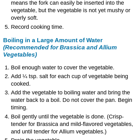
means the fork can easily be inserted into the
vegetable, but the vegetable is not yet mushy or
overly soft.
Record cooking time.
Boiling in a Large Amount of Water
(Recommended for Brassica and Allium
Vegetables)
Boil enough water to cover the vegetable.
Add ¼ tsp. salt for each cup of vegetable being
cooked.
Add the vegetable to boiling water and bring the
water back to a boil. Do not cover the pan. Begin
timing.
Boil gently until the vegetable is done. (Crisp-
tender for Brassica and mild-flavored vegetables,
and until tender for Allium vegetables.)