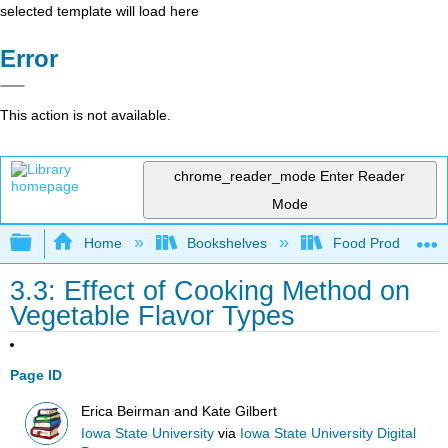
selected template will load here
Error
This action is not available.
chrome_reader_mode
Enter Reader
Mode
Expand/collapse global hierarchy
Home
Bookshelves
Food Production, S
3.3: Effect of Cooking Method on
Vegetable Flavor Types
Page ID
Erica Beirman and Kate Gilbert
Iowa State University
via
Iowa State University Digital