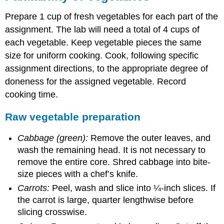
Prepare 1 cup of fresh vegetables for each part of the
assignment. The lab will need a total of 4 cups of
each vegetable. Keep vegetable pieces the same
size for uniform cooking. Cook, following specific
assignment directions, to the appropriate degree of
doneness for the assigned vegetable. Record
cooking time.
Raw vegetable preparation
Cabbage (green):
Remove the outer leaves, and
wash the remaining head. It is not necessary to
remove the entire core. Shred cabbage into bite-
size pieces with a chef’s knife.
Carrots:
Peel, wash and slice into ¼-inch slices. If
the carrot is large, quarter lengthwise before
slicing crosswise.