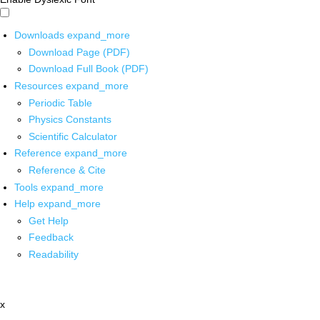
Downloads
expand_more
Download Page (PDF)
Download Full Book (PDF)
Resources
expand_more
Periodic Table
Physics Constants
Scientific Calculator
Reference
expand_more
Reference & Cite
Tools
expand_more
Help
expand_more
Get Help
Feedback
Readability
x