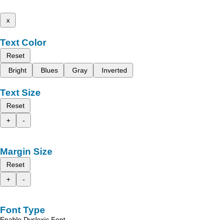
x
Text Color
Reset
Bright
Blues
Gray
Inverted
Text Size
Reset
+
-
Margin Size
Reset
+
-
Font Type
Enable Dyslexic Font