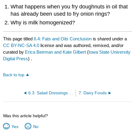
What happens when you fry doughnuts in oil that
has already been used to fry onion rings?
Why is milk homogenized?
This page titled
6.4: Fats and Oils Conclusion
is shared under a
CC BY-NC-SA 4.0
license and was authored, remixed, and/or
curated by
Erica Beirman and Kate Gilbert
(
Iowa State University
Digital Press
) .
Back to top
6.3: Salad Dressings and Emulsions
7: Dairy Foods
Was this article helpful?
Yes
No