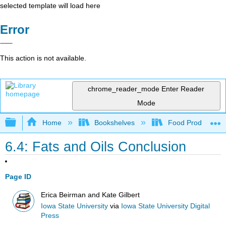
selected template will load here
Error
This action is not available.
chrome_reader_mode
Enter Reader
Mode
Expand/collapse global hierarchy
Home
Bookshelves
Food Production, S
6.4: Fats and Oils Conclusion
Page ID
Erica Beirman and Kate Gilbert
Iowa State University
via
Iowa State University Digital
Press