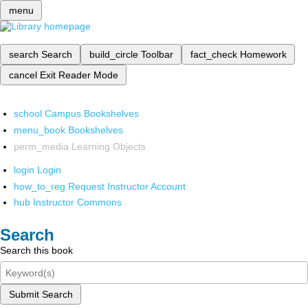
menu
search
Search
build_circle
Toolbar
fact_check
Homework
cancel
Exit Reader Mode
school
Campus Bookshelves
menu_book
Bookshelves
perm_media
Learning Objects
login
Login
how_to_reg
Request Instructor Account
hub
Instructor Commons
Search
Search this book
Submit Search