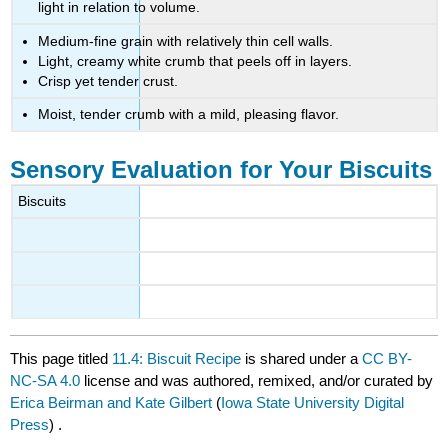
light in relation to volume.
Medium-fine grain with relatively thin cell walls.
Light, creamy white crumb that peels off in layers.
Crisp yet tender crust.
Moist, tender crumb with a mild, pleasing flavor.
Sensory Evaluation for Your Biscuits
Biscuits
This page titled
11.4: Biscuit Recipe
is shared under a
CC BY-
NC-SA 4.0
license and was authored, remixed, and/or curated by
Erica Beirman and Kate Gilbert
(
Iowa State University Digital
Press
) .