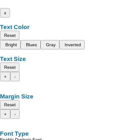
x
Text Color
Reset
Bright
Blues
Gray
Inverted
Text Size
Reset
+
-
Margin Size
Reset
+
-
Font Type
Enable Dyslexic Font