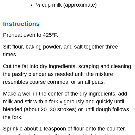
⅓ cup milk (approximate)
Instructions
Preheat oven to 425°F.
Sift flour, baking powder, and salt together three
times.
Cut the fat into dry ingredients, scraping and cleaning
the pastry blender as needed until the mixture
resembles coarse cornmeal or small peas.
Make a well in the center of the dry ingredients; add
milk and stir with a fork vigorously and quickly until
blended (about 20–30 strokes) or until dough follows
the fork.
Sprinkle about 1 teaspoon of flour onto the counter.