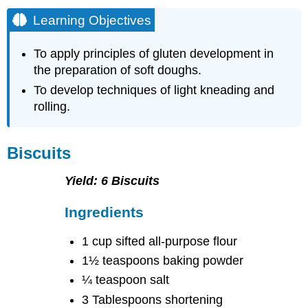
Learning Objectives
To apply principles of gluten development in
the preparation of soft doughs.
To develop techniques of light kneading and
rolling.
Biscuits
Yield: 6 Biscuits
Ingredients
1 cup sifted all-purpose flour
1½ teaspoons baking powder
¼ teaspoon salt
3 Tablespoons shortening