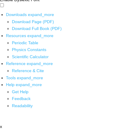
Downloads
expand_more
Download Page (PDF)
Download Full Book (PDF)
Resources
expand_more
Periodic Table
Physics Constants
Scientific Calculator
Reference
expand_more
Reference & Cite
Tools
expand_more
Help
expand_more
Get Help
Feedback
Readability
x