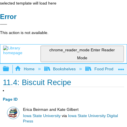
selected template will load here
Error
This action is not available.
chrome_reader_mode
Enter Reader
Mode
Expand/collapse global hierarchy
Home
Bookshelves
Food Production, S
11.4: Biscuit Recipe
Page ID
Erica Beirman and Kate Gilbert
Iowa State University
via
Iowa State University Digital
Press