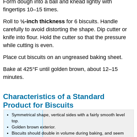
Form dough into a ball and knead lightly with
fingertips 10–15 times.
Roll to
½-inch thickness
for 6 biscuits. Handle
carefully to avoid distorting the shape. Dip cutter or
knife into flour. Hold the cutter so that the pressure
while cutting is even.
Place cut biscuits on an ungreased baking sheet.
Bake at 425°F until golden brown, about 12–15
minutes.
Characteristics of a Standard
Product for Biscuits
Symmetrical shape, vertical sides with a fairly smooth level
top.
Golden brown exterior.
Biscuits should double in volume during baking, and seem