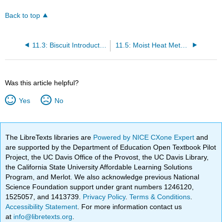
Back to top
11.3: Biscuit Introduction
11.5: Moist Heat Methods and Biscuits Conclusion
Was this article helpful?
Yes
No
The LibreTexts libraries are
Powered by NICE CXone Expert
and
are supported by the Department of Education Open Textbook Pilot
Project, the UC Davis Office of the Provost, the UC Davis Library,
the California State University Affordable Learning Solutions
Program, and Merlot. We also acknowledge previous National
Science Foundation support under grant numbers 1246120,
1525057, and 1413739.
Privacy Policy
.
Terms & Conditions
.
Accessibility Statement
. For more information contact us
at
info@libretexts.org
.