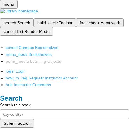
menu
search
Search
build_circle
Toolbar
fact_check
Homework
cancel
Exit Reader Mode
school
Campus Bookshelves
menu_book
Bookshelves
perm_media
Learning Objects
login
Login
how_to_reg
Request Instructor Account
hub
Instructor Commons
Search
Search this book
Submit Search