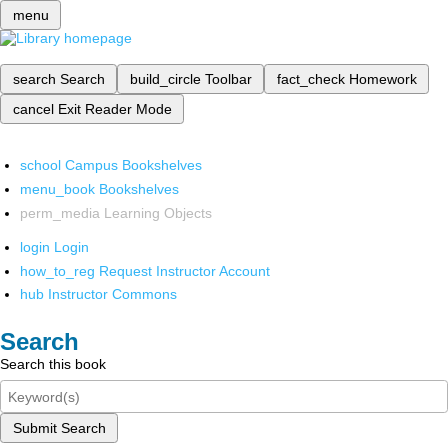
menu
search
Search
build_circle
Toolbar
fact_check
Homework
cancel
Exit Reader Mode
school
Campus Bookshelves
menu_book
Bookshelves
perm_media
Learning Objects
login
Login
how_to_reg
Request Instructor Account
hub
Instructor Commons
Search
Search this book
Submit Search