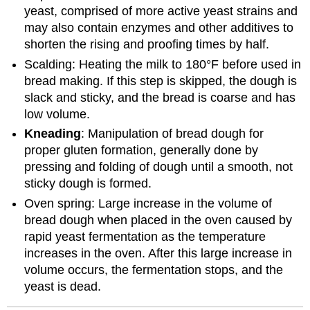
yeast, comprised of more active yeast strains and
may also contain enzymes and other additives to
shorten the rising and proofing times by half.
Scalding: Heating the milk to 180°F before used in
bread making. If this step is skipped, the dough is
slack and sticky, and the bread is coarse and has
low volume.
Kneading
: Manipulation of bread dough for
proper gluten formation, generally done by
pressing and folding of dough until a smooth, not
sticky dough is formed.
Oven spring: Large increase in the volume of
bread dough when placed in the oven caused by
rapid yeast fermentation as the temperature
increases in the oven. After this large increase in
volume occurs, the fermentation stops, and the
yeast is dead.