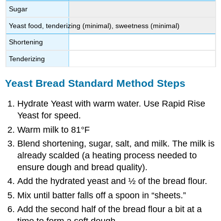
Sugar
Yeast food, tenderizing (minimal), sweetness (minimal)
Shortening
Tenderizing
Yeast Bread Standard Method Steps
Hydrate Yeast with warm water. Use Rapid Rise
Yeast for speed.
Warm milk to 81°F
Blend shortening, sugar, salt, and milk. The milk is
already scalded (a heating process needed to
ensure dough and bread quality).
Add the hydrated yeast and ½ of the bread flour.
Mix until batter falls off a spoon in “sheets.”
Add the second half of the bread flour a bit at a