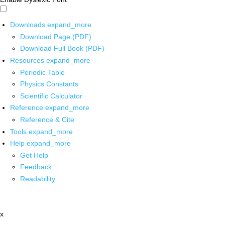
Downloads
expand_more
Download Page (PDF)
Download Full Book (PDF)
Resources
expand_more
Periodic Table
Physics Constants
Scientific Calculator
Reference
expand_more
Reference & Cite
Tools
expand_more
Help
expand_more
Get Help
Feedback
Readability
x