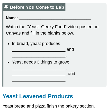
Before You Come to Lab
Name:
_________________________________
Watch the “Yeast: Geeky Food” video posted on
Canvas and fill in the blanks below.
In bread, yeast produces
______________________ and
______________________.
Yeast needs 3 things to grow:
______________________,
______________________, and
______________________
Yeast Leavened Products
Yeast bread and pizza finish the bakery section.