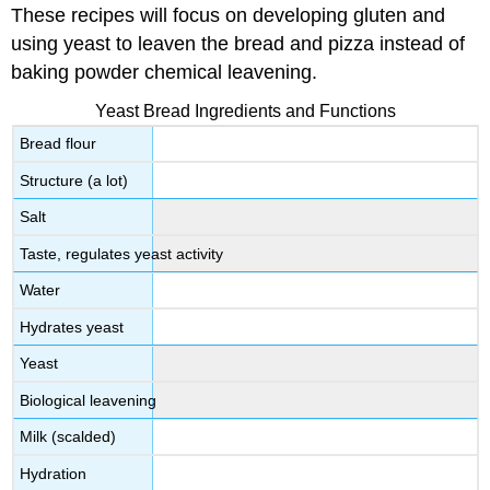
These recipes will focus on developing gluten and
using yeast to leaven the bread and pizza instead of
baking powder chemical leavening.
Yeast Bread Ingredients and Functions
Bread flour
Structure (a lot)
Salt
Taste, regulates yeast activity
Water
Hydrates yeast
Yeast
Biological leavening
Milk (scalded)
Hydration