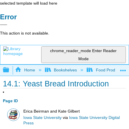
selected template will load here
Error
This action is not available.
chrome_reader_mode
Enter Reader
Mode
Expand/collapse global hierarchy
Home
Bookshelves
Food Production, S
14.1: Yeast Bread Introduction
Page ID
Erica Beirman and Kate Gilbert
Iowa State University
via
Iowa State University Digital
Press