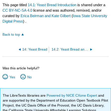
This page titled
14.1: Yeast Bread Introduction
is shared under a
CC BY-NC-SA 4.0
license and was authored, remixed, and/or
curated by
Erica Beirman and Kate Gilbert
(
Iowa State University
Digital Press
) .
Back to top
14: Yeast Bread
14.2: Yeast Bread and Pizza Recipes
Was this article helpful?
Yes
No
The LibreTexts libraries are
Powered by NICE CXone Expert
and
are supported by the Department of Education Open Textbook Pilot
Project, the UC Davis Office of the Provost, the UC Davis Library,
the California State University Affordable Learning Solutions