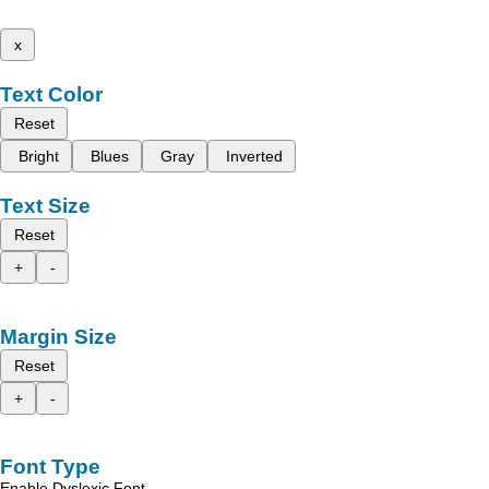
x
Text Color
Reset
Bright
Blues
Gray
Inverted
Text Size
Reset
+
-
Margin Size
Reset
+
-
Font Type
Enable Dyslexic Font