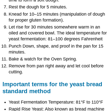
time to form a soft dough.
Rest the dough for 5 minutes.
Knead for 10–15 minutes (manipulation of dough
for proper gluten formation).
Let rise for 30 minutes somewhere warm in an
oiled and covered bowl. The ideal temperature for
yeast fermentation: 81–100 degrees Fahrenheit
Punch Down, shape, and proof in the pan for 15
minutes.
Bake & watch for the Oven Spring.
Remove from pan right away and let cool before
cutting.
Important terms for the yeast bread
standard method
Yeast Fermentation Temperature: 81°F to 110°F
Rapid Rise Yeast: Also known as bread machine