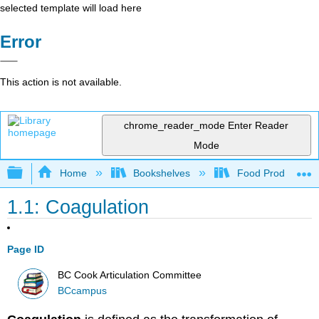
selected template will load here
Error
This action is not available.
chrome_reader_mode
Enter Reader
Mode
Expand/collapse global hierarchy
Home
Bookshelves
Food Production, S
1.1: Coagulation
Page ID
BC Cook Articulation Committee
BCcampus