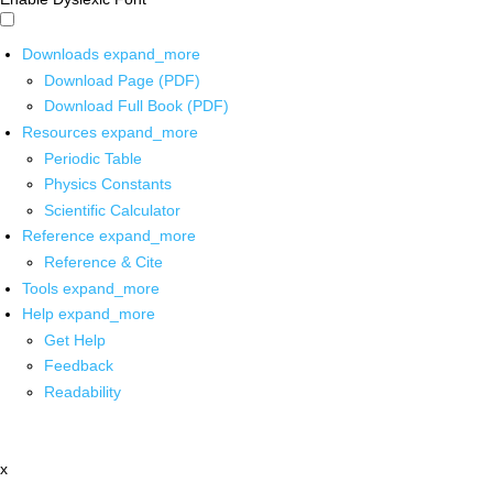
Downloads
expand_more
Download Page (PDF)
Download Full Book (PDF)
Resources
expand_more
Periodic Table
Physics Constants
Scientific Calculator
Reference
expand_more
Reference & Cite
Tools
expand_more
Help
expand_more
Get Help
Feedback
Readability
x