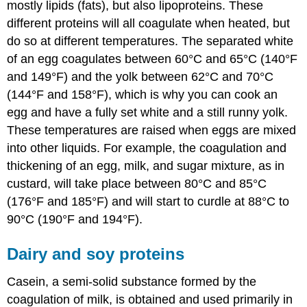
mostly lipids (fats), but also lipoproteins. These
different proteins will all coagulate when heated, but
do so at different temperatures. The separated white
of an egg coagulates between 60°C and 65°C (140°F
and 149°F) and the yolk between 62°C and 70°C
(144°F and 158°F), which is why you can cook an
egg and have a fully set white and a still runny yolk.
These temperatures are raised when eggs are mixed
into other liquids. For example, the coagulation and
thickening of an egg, milk, and sugar mixture, as in
custard, will take place between 80°C and 85°C
(176°F and 185°F) and will start to curdle at 88°C to
90°C (190°F and 194°F).
Dairy and soy proteins
Casein, a semi-solid substance formed by the
coagulation of milk, is obtained and used primarily in