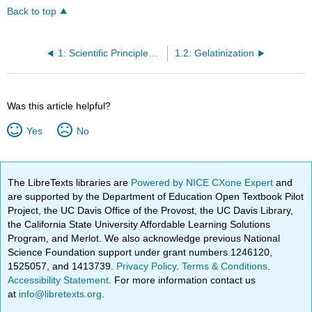
Back to top
1: Scientific Principles and Techniques Used in Modern Pastry
1.2: Gelatinization
Was this article helpful?
Yes
No
The LibreTexts libraries are
Powered by NICE CXone Expert
and
are supported by the Department of Education Open Textbook Pilot
Project, the UC Davis Office of the Provost, the UC Davis Library,
the California State University Affordable Learning Solutions
Program, and Merlot. We also acknowledge previous National
Science Foundation support under grant numbers 1246120,
1525057, and 1413739.
Privacy Policy
.
Terms & Conditions
.
Accessibility Statement
. For more information contact us
at
info@libretexts.org
.