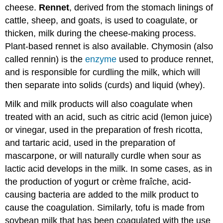
cheese.
Rennet
, derived from the stomach linings of
cattle, sheep, and goats, is used to coagulate, or
thicken, milk during the cheese-making process.
Plant-based rennet is also available. Chymosin (also
called rennin) is the
enzyme
used to produce rennet,
and is responsible for curdling the milk, which will
then separate into solids (curds) and liquid (whey).
Milk and milk products will also coagulate when
treated with an acid, such as citric acid (lemon juice)
or vinegar, used in the preparation of fresh ricotta,
and tartaric acid, used in the preparation of
mascarpone, or will naturally curdle when sour as
lactic acid develops in the milk. In some cases, as in
the production of yogurt or crème fraîche, acid-
causing bacteria are added to the milk product to
cause the coagulation. Similarly, tofu is made from
soybean milk that has been coagulated with the use