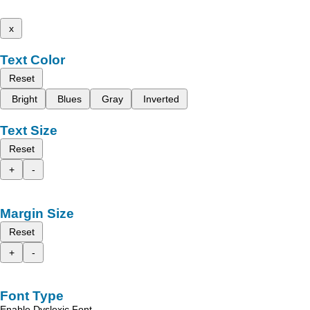
x
Text Color
Reset
Bright
Blues
Gray
Inverted
Text Size
Reset
+
-
Margin Size
Reset
+
-
Font Type
Enable Dyslexic Font