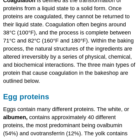
Coagulation
is defined as the transformation of
proteins from a liquid state to a solid form. Once
proteins are coagulated, they cannot be returned to
their liquid state. Coagulation often begins around
38°C (100°F), and the process is complete between
71°C and 82°C (160°F and 180°F). Within the baking
process, the natural structures of the ingredients are
altered irreversibly by a series of physical, chemical,
and biochemical interactions. The three main types of
protein that cause coagulation in the bakeshop are
outlined below.
Egg proteins
Eggs contain many different proteins. The white, or
albumen
,
contains approximately 40 different
proteins, the most predominant being ovalbumin
(54%) and ovotransferrin (12%). The yolk contains