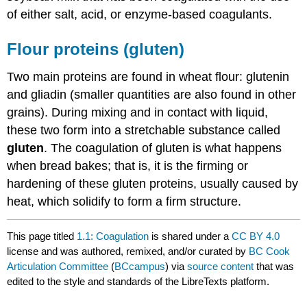
of either salt, acid, or enzyme-based coagulants.
Flour proteins (gluten)
Two main proteins are found in wheat flour: glutenin
and gliadin (smaller quantities are also found in other
grains). During mixing and in contact with liquid,
these two form into a stretchable substance called
gluten
. The coagulation of gluten is what happens
when bread bakes; that is, it is the firming or
hardening of these gluten proteins, usually caused by
heat, which solidify to form a firm structure.
This page titled
1.1: Coagulation
is shared under a
CC BY 4.0
license and was authored, remixed, and/or curated by
BC Cook
Articulation Committee
(
BCcampus
) via
source content
that was
edited to the style and standards of the LibreTexts platform.