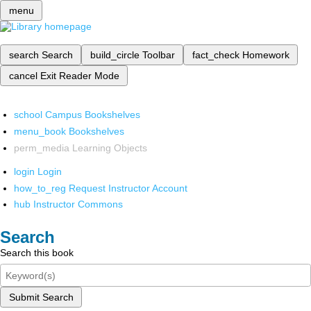
menu
search
Search
build_circle
Toolbar
fact_check
Homework
cancel
Exit Reader Mode
school
Campus Bookshelves
menu_book
Bookshelves
perm_media
Learning Objects
login
Login
how_to_reg
Request Instructor Account
hub
Instructor Commons
Search
Search this book
Submit Search