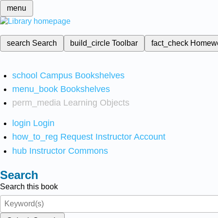
menu
search
Search
build_circle
Toolbar
fact_check
Homew
school
Campus Bookshelves
menu_book
Bookshelves
perm_media
Learning Objects
login
Login
how_to_reg
Request Instructor Account
hub
Instructor Commons
Search
Search this book