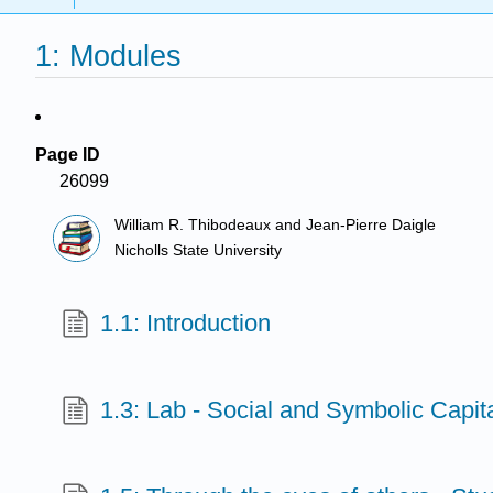
1: Modules
Page ID
26099
William R. Thibodeaux and Jean-Pierre Daigle
Nicholls State University
1.1: Introduction
1.3: Lab - Social and Symbolic Capit