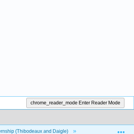
chrome_reader_mode
Enter Reader Mode
Exp
rnship (Thibodeaux and Daigle)
1: Modules