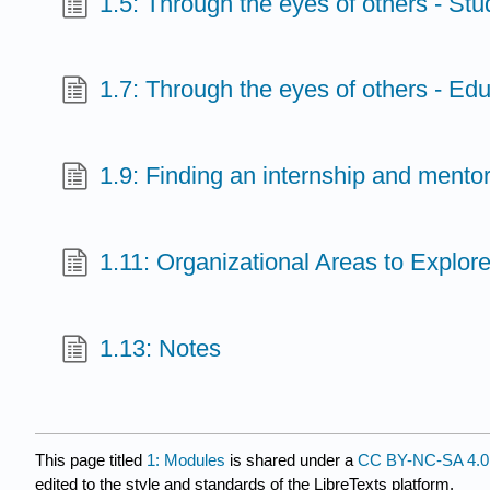
1.5: Through the eyes of others - Stu
1.7: Through the eyes of others - Ed
1.9: Finding an internship and mento
1.11: Organizational Areas to Explor
1.13: Notes
This page titled
1: Modules
is shared under a
CC BY-NC-SA 4.0
edited to the style and standards of the LibreTexts platform.