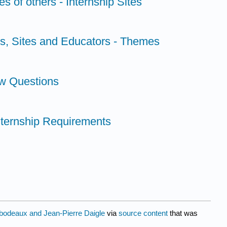
s of others - Internship Sites
ts, Sites and Educators - Themes
ew Questions
ternship Requirements
ibodeaux and Jean-Pierre Daigle
via
source content
that was