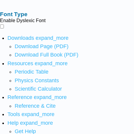
Font Type
Enable Dyslexic Font
Downloads
expand_more
Download Page (PDF)
Download Full Book (PDF)
Resources
expand_more
Periodic Table
Physics Constants
Scientific Calculator
Reference
expand_more
Reference & Cite
Tools
expand_more
Help
expand_more
Get Help