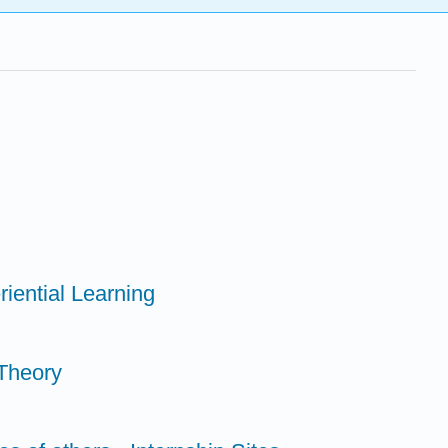
riential Learning
Theory