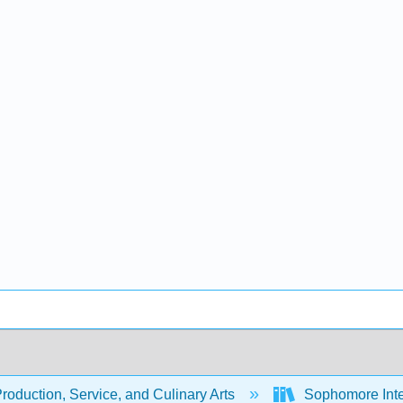
oduction, Service, and Culinary Arts
Sophomore Inte