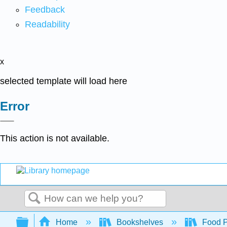
Feedback
Readability
x
selected template will load here
Error
This action is not available.
Search
Expand/collapse global hierarchy
Home
Bookshelves
Food Pr