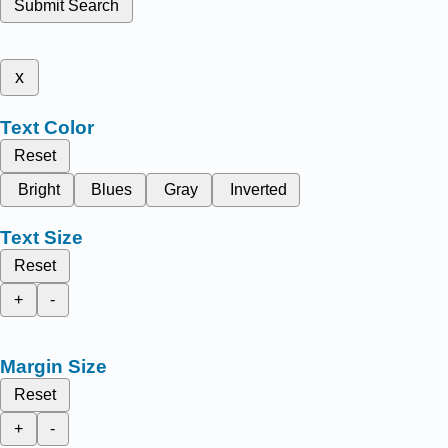
Submit Search
x
Text Color
Reset
Bright
Blues
Gray
Inverted
Text Size
Reset
+
-
Margin Size
Reset
+
-