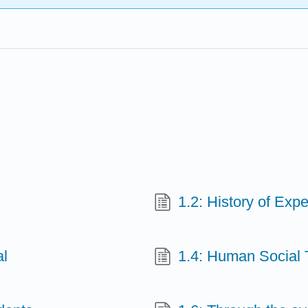
1.2: History of Expe
al
1.4: Human Social 