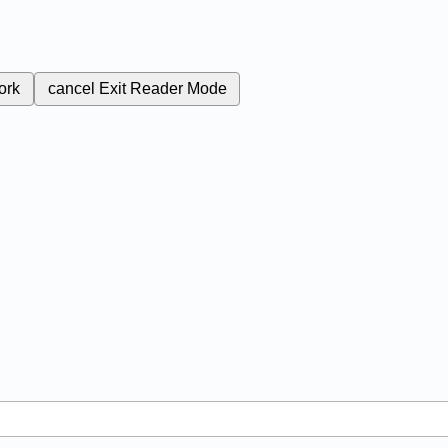
ork
cancel
Exit Reader Mode