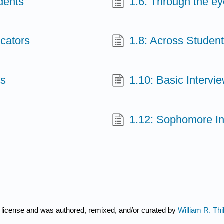
dents
1.6: Through the eye
ucators
1.8: Across Studen
rs
1.10: Basic Intervi
e
1.12: Sophomore In
license and was authored, remixed, and/or curated by
William R. Th