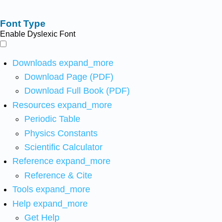
Font Type
Enable Dyslexic Font
Downloads
expand_more
Download Page (PDF)
Download Full Book (PDF)
Resources
expand_more
Periodic Table
Physics Constants
Scientific Calculator
Reference
expand_more
Reference & Cite
Tools
expand_more
Help
expand_more
Get Help