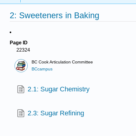
2: Sweeteners in Baking
Page ID
22324
BC Cook Articulation Committee
BCcampus
2.1: Sugar Chemistry
2.3: Sugar Refining