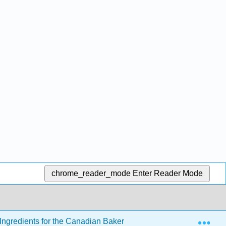
chrome_reader_mode
Enter Reader Mode
Exp
ngredients for the Canadian Baker
2: Sweeteners in