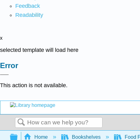
Feedback
Readability
x
selected template will load here
Error
This action is not available.
Search
Expand/collapse global hierarchy
Home
Bookshelves
Food Pr