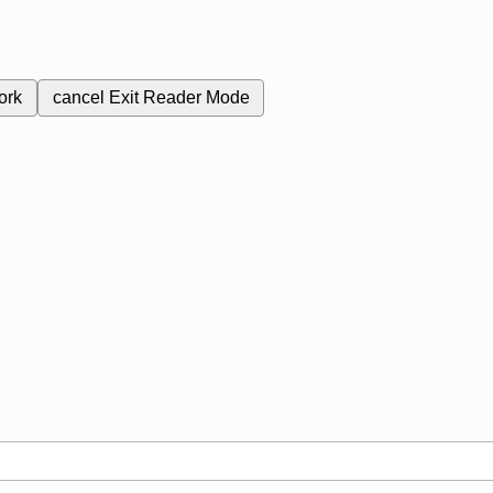
ork
cancel
Exit Reader Mode