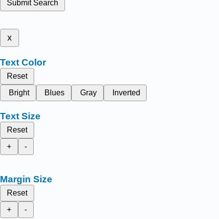
Submit Search
x
Text Color
Reset
Bright
Blues
Gray
Inverted
Text Size
Reset
+
-
Margin Size
Reset
+
-