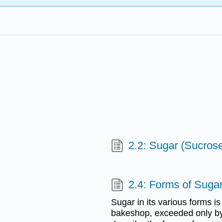
2.2: Sugar (Sucros
2.4: Forms of Suga
Sugar in its various forms is
bakeshop, exceeded only by 