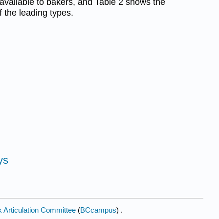
 available to bakers, and Table 2 shows the
f the leading types.
ys
 Articulation Committee
(
BCcampus
) .