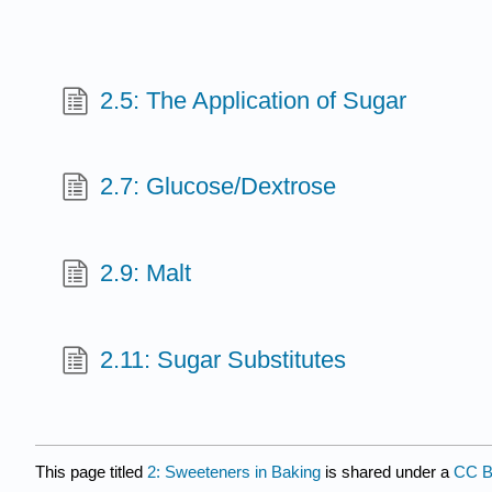
2.5: The Application of Sugar
2.7: Glucose/Dextrose
2.9: Malt
2.11: Sugar Substitutes
This page titled
2: Sweeteners in Baking
is shared under a
CC B