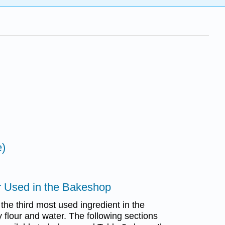
e)
r Used in the Bakeshop
 the third most used ingredient in the
flour and water. The following sections