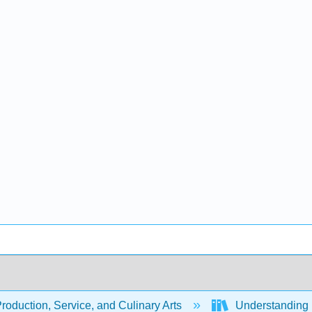
oduction, Service, and Culinary Arts
Understanding I