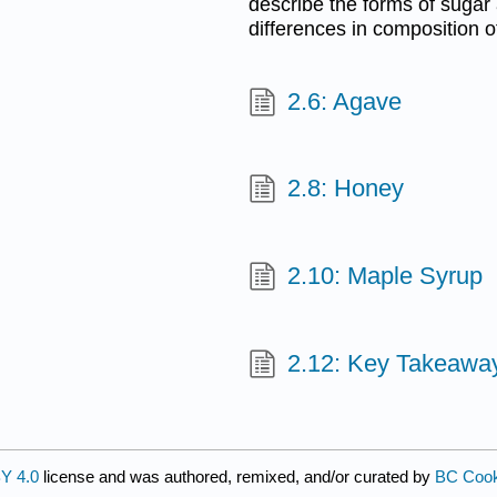
describe the forms of sugar
differences in composition o
2.6: Agave
2.8: Honey
2.10: Maple Syrup
2.12: Key Takeawa
Y 4.0
license and was authored, remixed, and/or curated by
BC Cook