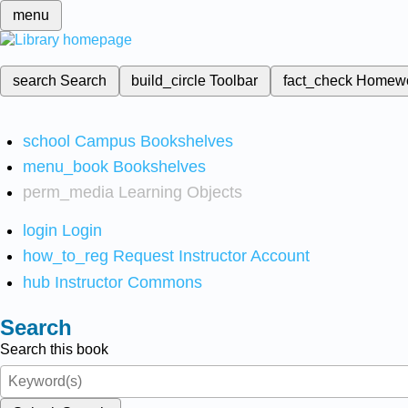
menu
search
Search
build_circle
Toolbar
fact_check
Homew
school
Campus Bookshelves
menu_book
Bookshelves
perm_media
Learning Objects
login
Login
how_to_reg
Request Instructor Account
hub
Instructor Commons
Search
Search this book