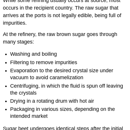
While some refining usually occurs at source, most
occurs in the recipient country. The raw sugar that
arrives at the ports is not legally edible, being full of
impurities.
At the refinery, the raw brown sugar goes through
many stages:
Washing and boiling
Filtering to remove impurities
Evaporation to the desired crystal size under
vacuum to avoid caramelization
Centrifuging, in which the fluid is spun off leaving
the crystals
Drying in a rotating drum with hot air
Packaging in various sizes, depending on the
intended market
Sugar beet undergoes identical steps after the initial