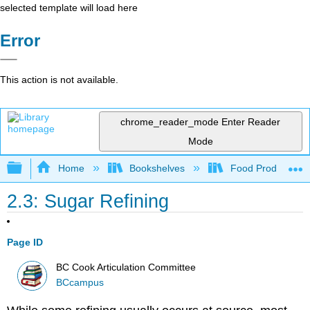
selected template will load here
Error
This action is not available.
chrome_reader_mode
Enter Reader
Mode
Expand/collapse global hierarchy
Home
Bookshelves
Food Production, S
2.3: Sugar Refining
Page ID
BC Cook Articulation Committee
BCcampus