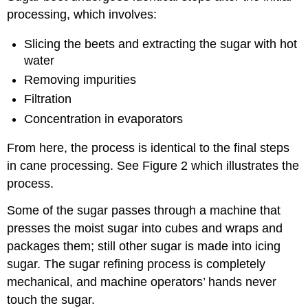
processing, which involves:
Slicing the beets and extracting the sugar with hot
water
Removing impurities
Filtration
Concentration in evaporators
From here, the process is identical to the final steps
in cane processing. See Figure 2 which illustrates the
process.
Some of the sugar passes through a machine that
presses the moist sugar into cubes and wraps and
packages them; still other sugar is made into icing
sugar. The sugar refining process is completely
mechanical, and machine operators’ hands never
touch the sugar.