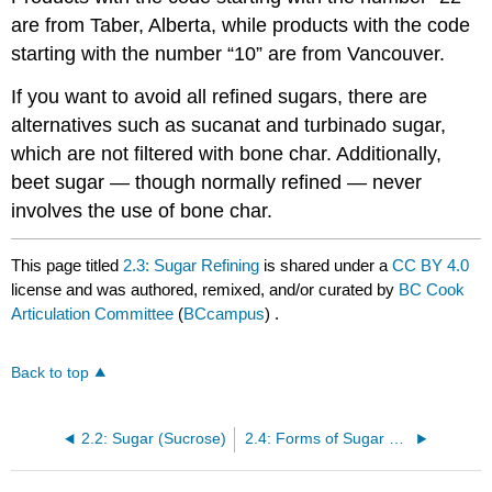
are from Taber, Alberta, while products with the code
starting with the number “10” are from Vancouver.
If you want to avoid all refined sugars, there are
alternatives such as sucanat and turbinado sugar,
which are not filtered with bone char. Additionally,
beet sugar — though normally refined — never
involves the use of bone char.
This page titled
2.3: Sugar Refining
is shared under a
CC BY 4.0
license and was authored, remixed, and/or curated by
BC Cook
Articulation Committee
(
BCcampus
) .
Back to top
2.2: Sugar (Sucrose)
2.4: Forms of Sugar Used in the Bakeshop