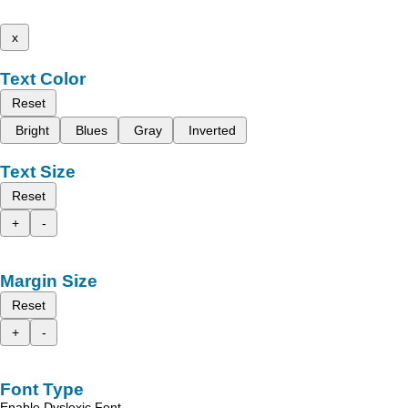
x
Text Color
Reset
Bright
Blues
Gray
Inverted
Text Size
Reset
+
-
Margin Size
Reset
+
-
Font Type
Enable Dyslexic Font