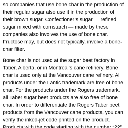
so companies that use bone char in the production of
their regular sugar also use it in the production of
their brown sugar. Confectioner’s sugar — refined
sugar mixed with cornstarch — made by these
companies also involves the use of bone char.
Fructose may, but does not typically, involve a bone-
char filter.
Bone char is not used at the sugar beet factory in
Taber, Alberta, or in Montreal’s cane refinery. Bone
char is used only at the Vancouver cane refinery. All
products under the Lantic trademark are free of bone
char. For the products under the Rogers trademark,
all Taber sugar beet products are also free of bone
char. In order to differentiate the Rogers Taber beet
products from the Vancouver cane products, you can
verify the inked-jet code printed on the product.
Products with the code starting with the number “22”