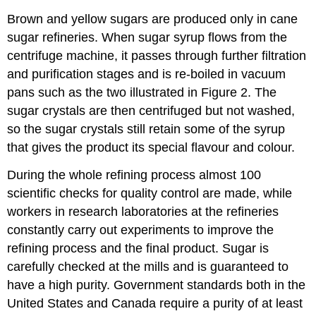
Brown and yellow sugars are produced only in cane
sugar refineries. When sugar syrup flows from the
centrifuge machine, it passes through further filtration
and purification stages and is re-boiled in vacuum
pans such as the two illustrated in Figure 2. The
sugar crystals are then centrifuged but not washed,
so the sugar crystals still retain some of the syrup
that gives the product its special flavour and colour.
During the whole refining process almost 100
scientific checks for quality control are made, while
workers in research laboratories at the refineries
constantly carry out experiments to improve the
refining process and the final product. Sugar is
carefully checked at the mills and is guaranteed to
have a high purity. Government standards both in the
United States and Canada require a purity of at least