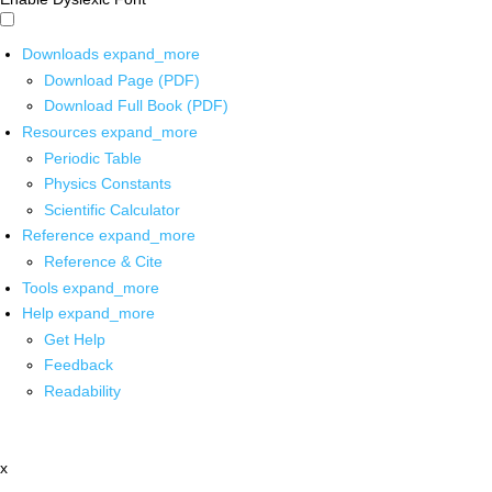
Downloads
expand_more
Download Page (PDF)
Download Full Book (PDF)
Resources
expand_more
Periodic Table
Physics Constants
Scientific Calculator
Reference
expand_more
Reference & Cite
Tools
expand_more
Help
expand_more
Get Help
Feedback
Readability
x