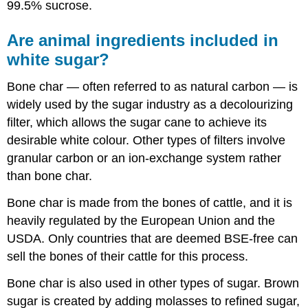
99.5% sucrose.
Are animal ingredients included in
white sugar?
Bone char — often referred to as natural carbon — is
widely used by the sugar industry as a decolourizing
filter, which allows the sugar cane to achieve its
desirable white colour. Other types of filters involve
granular carbon or an ion-exchange system rather
than bone char.
Bone char is made from the bones of cattle, and it is
heavily regulated by the European Union and the
USDA. Only countries that are deemed BSE-free can
sell the bones of their cattle for this process.
Bone char is also used in other types of sugar. Brown
sugar is created by adding molasses to refined sugar,