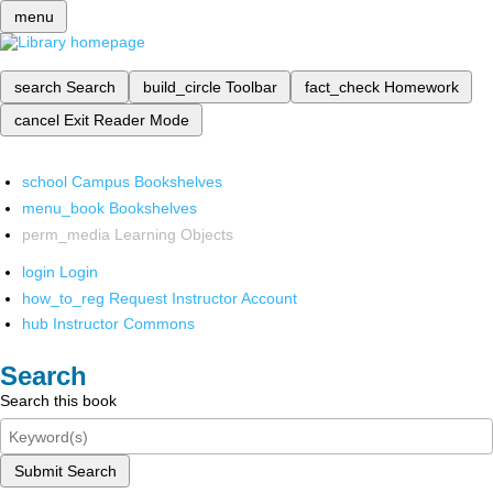
menu
search
Search
build_circle
Toolbar
fact_check
Homework
cancel
Exit Reader Mode
school
Campus Bookshelves
menu_book
Bookshelves
perm_media
Learning Objects
login
Login
how_to_reg
Request Instructor Account
hub
Instructor Commons
Search
Search this book
Submit Search